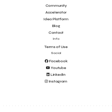
Community
Accelerator
Idea Platform
Blog
Contact
Info
Terms of Use
Social
Facebook
Youtube
LinkedIn
Instagram