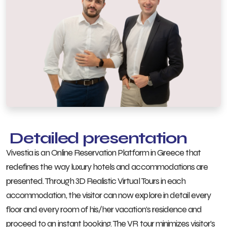
Detailed presentation
Vivestia is an Online Reservation Platform in Greece that
redefines the way luxury hotels and accommodations are
presented. Through 3D Realistic Virtual Tours in each
accommodation, the visitor can now explore in detail every
floor and every room of his/her vacation’s residence and
proceed to an instant booking. The VR tour minimizes visitor’s