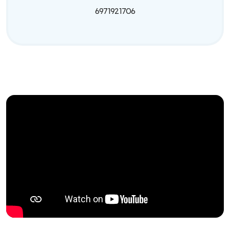
6971921706