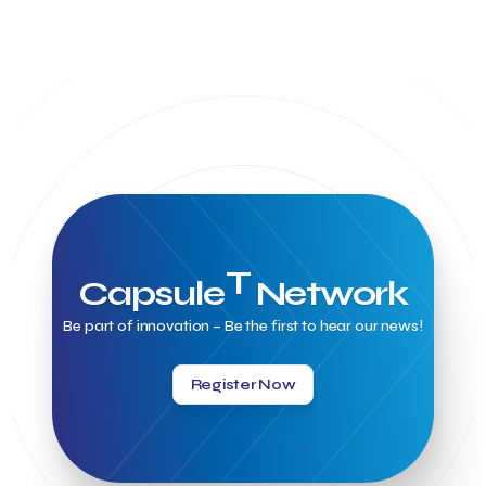
T
Capsule
Network
Be part of innovation – Be the first to hear our news!
Register Now