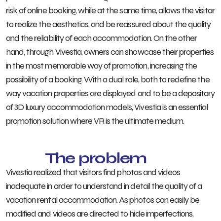
risk of online booking, while at the same time, allows the visitor
to realize the aesthetics, and be reassured about the quality
and the reliability of each accommodation. On the other
hand, through Vivestia, owners can showcase their properties
in the most memorable way of promotion, increasing the
possibility of a booking. With a dual role, both to redefine the
way vacation properties are displayed and to be a depository
of 3D luxury accommodation models, Vivestia is an essential
promotion solution where VR is the ultimate medium.
The problem
Vivestia realized that visitors find photos and videos
inadequate in order to understand in detail the quality of a
vacation rental accommodation. As photos can easily be
modified and videos are directed to hide imperfections,