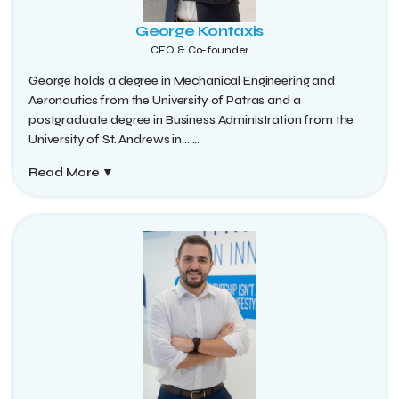
George Kontaxis
CEO & Co-founder
George holds a degree in Mechanical Engineering and
Aeronautics from the University of Patras and a
postgraduate degree in Business Administration from the
University of St. Andrews in...
...
Read More
▼