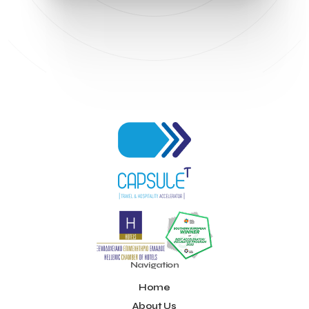
Navigation
Home
About Us