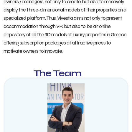
owners / managers, not only to create but also to massively
display the three-dimensional models of their properties on a
specialized platform. Thus, Vivestia aims not only to present
accommodation through VR, but also to be an online
depository of all the 3D models of luxury properties in Greece,
offering subscription packages at attractive prices to
motivate owners to innovate.
The Team