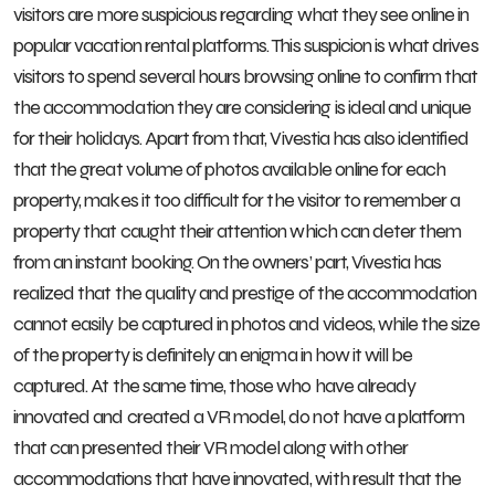
visitors are more suspicious regarding what they see online in
popular vacation rental platforms. This suspicion is what drives
visitors to spend several hours browsing online to confirm that
the accommodation they are considering is ideal and unique
for their holidays. Apart from that, Vivestia has also identified
that the great volume of photos available online for each
property, makes it too difficult for the visitor to remember a
property that caught their attention which can deter them
from an instant booking. On the owners’ part, Vivestia has
realized that the quality and prestige of the accommodation
cannot easily be captured in photos and videos, while the size
of the property is definitely an enigma in how it will be
captured. At the same time, those who have already
innovated and created a VR model, do not have a platform
that can presented their VR model along with other
accommodations that have innovated, with result that the