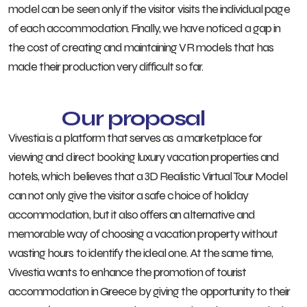
model can be seen only if the visitor visits the individual page
of each accommodation. Finally, we have noticed a gap in
the cost of creating and maintaining VR models that has
made their production very difficult so far.
Our proposal
Vivestia is a platform that serves as a marketplace for
viewing and direct booking luxury vacation properties and
hotels, which believes that a 3D Realistic Virtual Tour Model
can not only give the visitor a safe choice of holiday
accommodation, but it also offers an alternative and
memorable way of choosing a vacation property without
wasting hours to identify the ideal one. At the same time,
Vivestia wants to enhance the promotion of tourist
accommodation in Greece by giving the opportunity to their