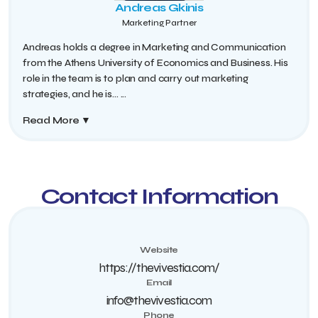
Andreas Gkinis
Marketing Partner
Andreas holds a degree in Marketing and Communication
from the Athens University of Economics and Business. His
role in the team is to plan and carry out marketing
strategies, and he is...
...
Read More
▼
Contact Information
Website
https://thevivestia.com/
Email
info@thevivestia.com
Phone