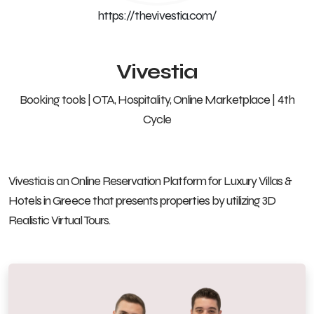
https://thevivestia.com/
Vivestia
Booking tools | OTA, Hospitality, Online Marketplace | 4th
Cycle
Vivestia is an Online Reservation Platform for Luxury Villas &
Hotels in Greece that presents properties by utilizing 3D
Realistic Virtual Tours.