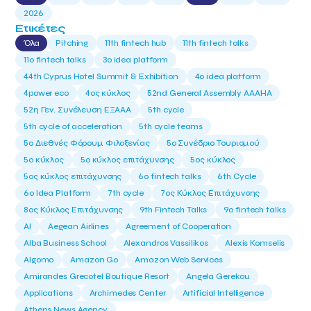
2026
Ετικέτες
Όλα
Pitching
11th fintech hub
11th fintech talks
11ο fintech talks
3o idea platform
44th Cyprus Hotel Summit & Exhibition
4o idea platform
4power eco
4ος κύκλος
52nd General Assembly AAAHA
52η Γεν. Συνέλευση ΕΞΑΑΑ
5th cycle
5th cycle of acceleration
5th cycle teams
5ο Διεθνές Φόρουμ Φιλοξενίας
5ο Συνέδριο Τουρισμού
5ο κύκλος
5ο κύκλος επιτάχυνσης
5ος κύκλος
5ος κύκλος επιτάχυνσης
6o fintech talks
6th Cycle
6ο Idea Platform
7th cycle
7ος Κύκλος Επιτάχυνσης
8ος Κύκλος Επιτάχυνσης
9th Fintech Talks
9ο fintech talks
AI
Aegean Airlines
Agreement of Cooperation
Alba Business School
Alexandros Vassilikos
Alexis Komselis
Algomo
Amazon Go
Amazon Web Services
Amirandes Grecotel Boutique Resort
Angela Gerekou
Applications
Archimedes Center
Artificial Intelligence
Athens News Agency