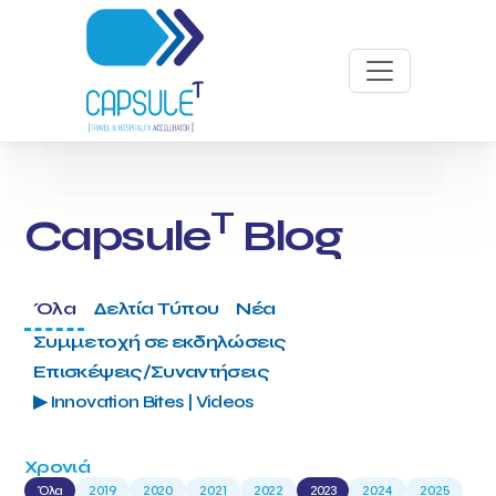
T
Capsule
Blog
Όλα
Δελτία Τύπου
Νέα
Συμμετοχή σε εκδηλώσεις
Επισκέψεις/Συναντήσεις
▶ Innovation Bites | Videos
Χρονιά
Όλα
2019
2020
2021
2022
2023
2024
2025