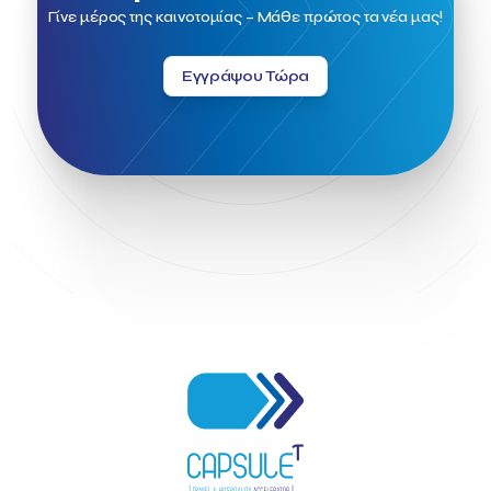
Field Trip
Fintech
Fitur 2023
Foodrinco
Found.ation
Γίνε μέρος της καινοτομίας – Μάθε πρώτος τα νέα μας!
Ftelos Brewery
GNTO
Galaxy Beach Resort
Geoffrey Pyatt
Google
Google Cloud
Grampsas winery
Εγγράψου Τώρα
Grecotel
Greece National Tourism Organization
Greece no limits
Greek Fintech Hub
Greek Fintech Hub 1.0 Conference
Greek Hospitality Awards 2022
Greek Hospitality Mentor
Greek National Tourism Organization
Gregorios Siourounis
Greligious Guide
GuestFlip
HOTREC
Halkidiki
Head of Marketing Southeast Europe
Helexpo
Hellenic Chamber of Hotels
Hotel Toolbox
HotelBrain Group
HotelToolbox
HotelTure
Hotellisense
Hotilities
INTELIGG P.C.
ITB Berlin
ITB Berlin 2023
Idea Platform
Idea Platform 2
Institutional Supporter
Inteligg
Kalimera
Kalimera App
Konstantinos Sournopoulos
Lefteris Chaniotakis
Lesante Cape
Levart App
Loizos apartments
London Business School
Lucy Hotel
Madrid
Magnisia
Maleas Estate
Meandros Boutique & Spa Hotel
Memorandum of Cooperation