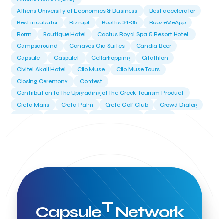
Athens University of Economics & Business
Best accelerator
Best incubator
Bizrupt
Booths 34-35
BoozeMeApp
Borrn
Boutique Hotel
Cactus Royal Spa & Resort Hotel.
Campsaround
Canaves Oia Suites
Candia Beer
T
Capsule
CaspuleT
Cellarhopping
Citathlon
Civitel Akali Hotel
Clio Muse
Clio Muse Tours
Closing Ceremony
Contest
Contribution to the Upgrading of the Greek Tourism Product
Creta Maris
Creta Palm
Crete Golf Club
Crowd Dialog
Culture
Culture App
Cynthia Harvey
Cyprus
Del Sol Hotel & Spa
Deliverback
Demokritos
Deputy Minister of Development and Investments
Deputy Minister of Tourism
Diana Group Hotels
Douwe Egberts
Douwe Egberts/Foodrinco
EIF
ESA space solutions
EV Loader
Easy Drive
Elevate Greece
Endeavor Greece
Energy
Environment
European Crowd Dialog
Events
Everypay
T
Capsule
Network
Expedia Group
FItur 2025
FNG Law Firm
Ferryhopper