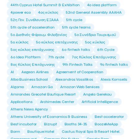
44th Cyprus Hotel Summit & Exhibition
4o idea platform
4power eco
4ος κύκλος
52nd General Assembly AAAHA
52η Γεν. Συνέλευση ΕΞΑΑΑ
5th cycle
5th cycle of acceleration
5th cycle teams
5ο Διεθνές Φόρουμ Φιλοξενίας
5ο Συνέδριο Τουρισμού
5ο κύκλος
5ο κύκλος επιτάχυνσης
5ος κύκλος
5ος κύκλος επιτάχυνσης
6o fintech talks
6th Cycle
6ο Idea Platform
7th cycle
7ος Κύκλος Επιτάχυνσης
8ος Κύκλος Επιτάχυνσης
9th Fintech Talks
9ο fintech talks
AI
Aegean Airlines
Agreement of Cooperation
Alba Business School
Alexandros Vassilikos
Alexis Komselis
Algomo
Amazon Go
Amazon Web Services
Amirandes Grecotel Boutique Resort
Angela Gerekou
Applications
Archimedes Center
Artificial Intelligence
Athens News Agency
Athens University of Economics & Business
Best accelerator
Best incubator
Bizrupt
Booths 34-35
BoozeMeApp
Borrn
Boutique Hotel
Cactus Royal Spa & Resort Hotel.