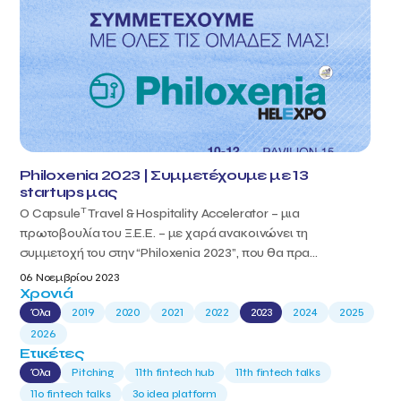
Philoxenia 2023 | Συμμετέχουμε με 13
startups μας
T
Ο Capsule
Travel & Hospitality Accelerator – μια
πρωτοβουλία του Ξ.Ε.Ε. – με χαρά ανακοινώνει τη
συμμετοχή του στην “Philoxenia 2023”, που θα πρα...
06 Νοεμβρίου 2023
Χρονιά
Όλα
2019
2020
2021
2022
2023
2024
2025
2026
Ετικέτες
Όλα
Pitching
11th fintech hub
11th fintech talks
11ο fintech talks
3o idea platform