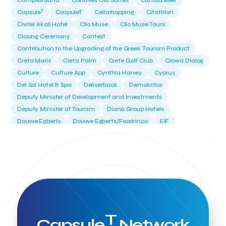
Campsaround
Canaves Oia Suites
Candia Beer
T
Capsule
CaspuleT
Cellarhopping
Citathlon
Civitel Akali Hotel
Clio Muse
Clio Muse Tours
Closing Ceremony
Contest
Contribution to the Upgrading of the Greek Tourism Product
Creta Maris
Creta Palm
Crete Golf Club
Crowd Dialog
Culture
Culture App
Cynthia Harvey
Cyprus
Del Sol Hotel & Spa
Deliverback
Demokritos
Deputy Minister of Development and Investments
Deputy Minister of Tourism
Diana Group Hotels
Douwe Egberts
Douwe Egberts/Foodrinco
EIF
ESA space solutions
EV Loader
Easy Drive
Elevate Greece
Endeavor Greece
Energy
Environment
European Crowd Dialog
Events
Everypay
Expedia Group
FItur 2025
FNG Law Firm
Ferryhopper
Field Trip
Fintech
Fitur 2023
Foodrinco
Found.ation
Ftelos Brewery
GNTO
Galaxy Beach Resort
Geoffrey Pyatt
Google
Google Cloud
Grampsas winery
T
Grecotel
Greece National Tourism Organization
Capsule
Network