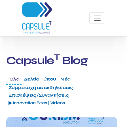
T
Capsule
Blog
Όλα
Δελτία Τύπου
Νέα
Συμμετοχή σε εκδηλώσεις
Επισκέψεις/Συναντήσεις
▶ Innovation Bites | Videos