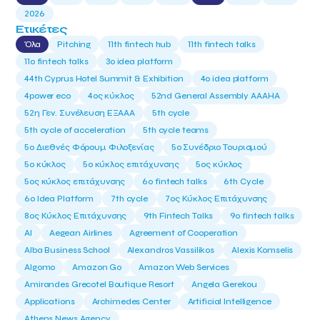
2026
Ετικέτες
Όλα
Pitching
11th fintech hub
11th fintech talks
11ο fintech talks
3o idea platform
44th Cyprus Hotel Summit & Exhibition
4o idea platform
4power eco
4ος κύκλος
52nd General Assembly AAAHA
52η Γεν. Συνέλευση ΕΞΑΑΑ
5th cycle
5th cycle of acceleration
5th cycle teams
5ο Διεθνές Φόρουμ Φιλοξενίας
5ο Συνέδριο Τουρισμού
5ο κύκλος
5ο κύκλος επιτάχυνσης
5ος κύκλος
5ος κύκλος επιτάχυνσης
6o fintech talks
6th Cycle
6ο Idea Platform
7th cycle
7ος Κύκλος Επιτάχυνσης
8ος Κύκλος Επιτάχυνσης
9th Fintech Talks
9ο fintech talks
AI
Aegean Airlines
Agreement of Cooperation
Alba Business School
Alexandros Vassilikos
Alexis Komselis
Algomo
Amazon Go
Amazon Web Services
Amirandes Grecotel Boutique Resort
Angela Gerekou
Applications
Archimedes Center
Artificial Intelligence
Athens News Agency