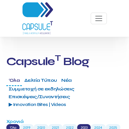
T
Capsule
Blog
Όλα
Δελτία Τύπου
Νέα
Συμμετοχή σε εκδηλώσεις
Επισκέψεις/Συναντήσεις
▶ Innovation Bites | Videos
Χρονιά
Όλα
2019
2020
2021
2022
2023
2024
2025