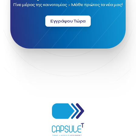
Field Trip
Fintech
Fitur 2023
Foodrinco
Found.ation
Γίνε μέρος της καινοτομίας – Μάθε πρώτος τα νέα μας!
Ftelos Brewery
GNTO
Galaxy Beach Resort
Geoffrey Pyatt
Google
Google Cloud
Grampsas winery
Εγγράψου Τώρα
Grecotel
Greece National Tourism Organization
Greece no limits
Greek Fintech Hub
Greek Fintech Hub 1.0 Conference
Greek Hospitality Awards 2022
Greek Hospitality Mentor
Greek National Tourism Organization
Gregorios Siourounis
Greligious Guide
GuestFlip
HOTREC
Halkidiki
Head of Marketing Southeast Europe
Helexpo
Hellenic Chamber of Hotels
Hotel Toolbox
HotelBrain Group
HotelToolbox
HotelTure
Hotellisense
Hotilities
INTELIGG P.C.
ITB Berlin
ITB Berlin 2023
Idea Platform
Idea Platform 2
Institutional Supporter
Inteligg
Kalimera
Kalimera App
Konstantinos Sournopoulos
Lefteris Chaniotakis
Lesante Cape
Levart App
Loizos apartments
London Business School
Lucy Hotel
Madrid
Magnisia
Maleas Estate
Meandros Boutique & Spa Hotel
Memorandum of Cooperation