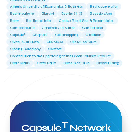
Athens University of Economics & Business
Best accelerator
Best incubator
Bizrupt
Booths 34-35
BoozeMeApp
Borrn
Boutique Hotel
Cactus Royal Spa & Resort Hotel.
Campsaround
Canaves Oia Suites
Candia Beer
T
Capsule
CaspuleT
Cellarhopping
Citathlon
Civitel Akali Hotel
Clio Muse
Clio Muse Tours
Closing Ceremony
Contest
Contribution to the Upgrading of the Greek Tourism Product
Creta Maris
Creta Palm
Crete Golf Club
Crowd Dialog
Culture
Culture App
Cynthia Harvey
Cyprus
Del Sol Hotel & Spa
Deliverback
Demokritos
Deputy Minister of Development and Investments
Deputy Minister of Tourism
Diana Group Hotels
Douwe Egberts
Douwe Egberts/Foodrinco
EIF
ESA space solutions
EV Loader
Easy Drive
Elevate Greece
Endeavor Greece
Energy
Environment
European Crowd Dialog
Events
Everypay
T
Capsule
Network
Expedia Group
FItur 2025
FNG Law Firm
Ferryhopper