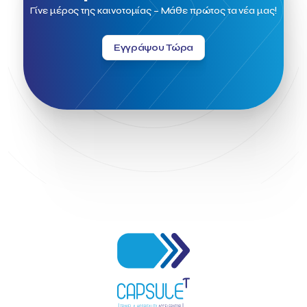
Field Trip
Fintech
Fitur 2023
Foodrinco
Found.ation
Γίνε μέρος της καινοτομίας – Μάθε πρώτος τα νέα μας!
Ftelos Brewery
GNTO
Galaxy Beach Resort
Geoffrey Pyatt
Google
Google Cloud
Grampsas winery
Εγγράψου Τώρα
Grecotel
Greece National Tourism Organization
Greece no limits
Greek Fintech Hub
Greek Fintech Hub 1.0 Conference
Greek Hospitality Awards 2022
Greek Hospitality Mentor
Greek National Tourism Organization
Gregorios Siourounis
Greligious Guide
GuestFlip
HOTREC
Halkidiki
Head of Marketing Southeast Europe
Helexpo
Hellenic Chamber of Hotels
Hotel Toolbox
HotelBrain Group
HotelToolbox
HotelTure
Hotellisense
Hotilities
INTELIGG P.C.
ITB Berlin
ITB Berlin 2023
Idea Platform
Idea Platform 2
Institutional Supporter
Inteligg
Kalimera
Kalimera App
Konstantinos Sournopoulos
Lefteris Chaniotakis
Lesante Cape
Levart App
Loizos apartments
London Business School
Lucy Hotel
Madrid
Magnisia
Maleas Estate
Meandros Boutique & Spa Hotel
Memorandum of Cooperation