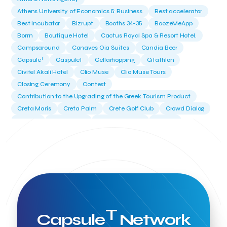
Athens University of Economics & Business
Best accelerator
Best incubator
Bizrupt
Booths 34-35
BoozeMeApp
Borrn
Boutique Hotel
Cactus Royal Spa & Resort Hotel.
Campsaround
Canaves Oia Suites
Candia Beer
T
Capsule
CaspuleT
Cellarhopping
Citathlon
Civitel Akali Hotel
Clio Muse
Clio Muse Tours
Closing Ceremony
Contest
Contribution to the Upgrading of the Greek Tourism Product
Creta Maris
Creta Palm
Crete Golf Club
Crowd Dialog
Culture
Culture App
Cynthia Harvey
Cyprus
Del Sol Hotel & Spa
Deliverback
Demokritos
Deputy Minister of Development and Investments
Deputy Minister of Tourism
Diana Group Hotels
Douwe Egberts
Douwe Egberts/Foodrinco
EIF
ESA space solutions
EV Loader
Easy Drive
Elevate Greece
Endeavor Greece
Energy
Environment
European Crowd Dialog
Events
Everypay
T
Capsule
Network
Expedia Group
FItur 2025
FNG Law Firm
Ferryhopper