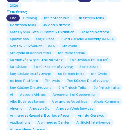
2026
Ετικέτες
Όλα
Pitching
11th fintech hub
11th fintech talks
11ο fintech talks
3o idea platform
44th Cyprus Hotel Summit & Exhibition
4o idea platform
4power eco
4ος κύκλος
52nd General Assembly AAAHA
52η Γεν. Συνέλευση ΕΞΑΑΑ
5th cycle
5th cycle of acceleration
5th cycle teams
5ο Διεθνές Φόρουμ Φιλοξενίας
5ο Συνέδριο Τουρισμού
5ο κύκλος
5ο κύκλος επιτάχυνσης
5ος κύκλος
5ος κύκλος επιτάχυνσης
6o fintech talks
6th Cycle
6ο Idea Platform
7th cycle
7ος Κύκλος Επιτάχυνσης
8ος Κύκλος Επιτάχυνσης
9th Fintech Talks
9ο fintech talks
AI
Aegean Airlines
Agreement of Cooperation
Alba Business School
Alexandros Vassilikos
Alexis Komselis
Algomo
Amazon Go
Amazon Web Services
Amirandes Grecotel Boutique Resort
Angela Gerekou
Applications
Archimedes Center
Artificial Intelligence
Athens News Agency