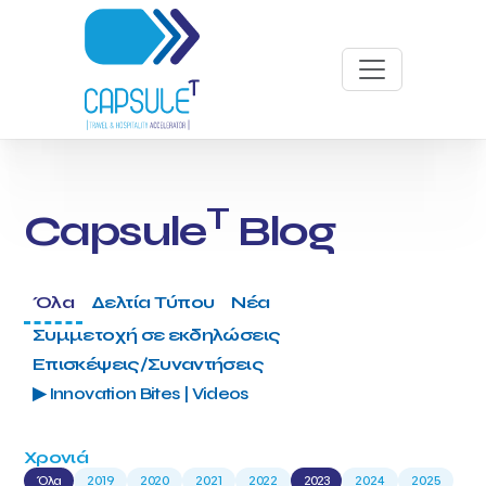
T
Capsule
Blog
Όλα
Δελτία Τύπου
Νέα
Συμμετοχή σε εκδηλώσεις
Επισκέψεις/Συναντήσεις
▶ Innovation Bites | Videos
Χρονιά
Όλα
2019
2020
2021
2022
2023
2024
2025