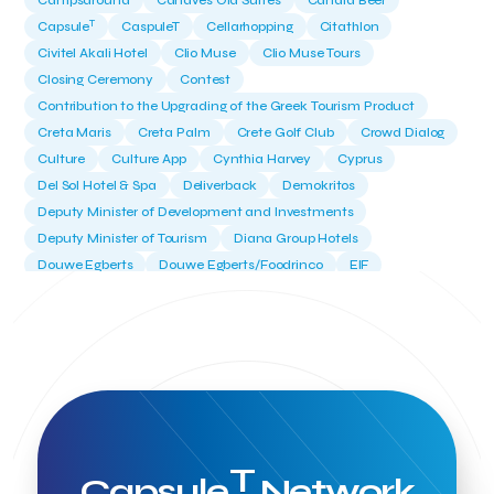
Campsaround
Canaves Oia Suites
Candia Beer
T
Capsule
CaspuleT
Cellarhopping
Citathlon
Civitel Akali Hotel
Clio Muse
Clio Muse Tours
Closing Ceremony
Contest
Contribution to the Upgrading of the Greek Tourism Product
Creta Maris
Creta Palm
Crete Golf Club
Crowd Dialog
Culture
Culture App
Cynthia Harvey
Cyprus
Del Sol Hotel & Spa
Deliverback
Demokritos
Deputy Minister of Development and Investments
Deputy Minister of Tourism
Diana Group Hotels
Douwe Egberts
Douwe Egberts/Foodrinco
EIF
ESA space solutions
EV Loader
Easy Drive
Elevate Greece
Endeavor Greece
Energy
Environment
European Crowd Dialog
Events
Everypay
Expedia Group
FItur 2025
FNG Law Firm
Ferryhopper
Field Trip
Fintech
Fitur 2023
Foodrinco
Found.ation
Ftelos Brewery
GNTO
Galaxy Beach Resort
Geoffrey Pyatt
Google
Google Cloud
Grampsas winery
T
Grecotel
Greece National Tourism Organization
Capsule
Network