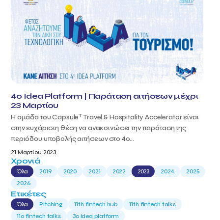
4o Idea Platform | Παράταση αιτήσεων μέχρι
23 Μαρτίου
T
Η ομάδα του Capsule
Travel & Hospitality Accelerator είναι
στην ευχάριστη θέση να ανακοινώσει την παράταση της
περιόδου υποβολής αιτήσεων στο 4ο...
21 Μαρτίου 2023
Χρονιά
Όλα
2019
2020
2021
2022
2023
2024
2025
2026
Ετικέτες
Όλα
Pitching
11th fintech hub
11th fintech talks
11ο fintech talks
3o idea platform