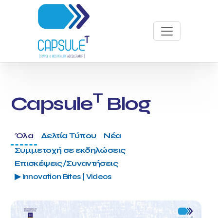
T
Capsule
Blog
Όλα
Δελτία Τύπου
Νέα
Συμμετοχή σε εκδηλώσεις
Επισκέψεις/Συναντήσεις
▶ Innovation Bites | Videos