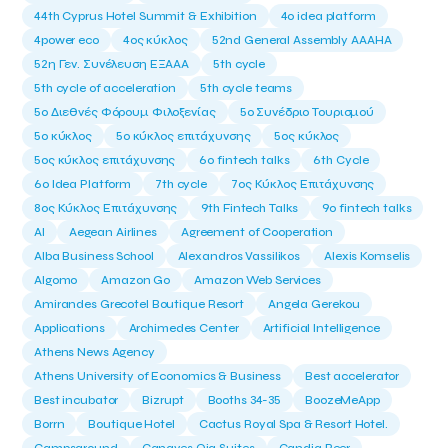
44th Cyprus Hotel Summit & Exhibition
4o idea platform
4power eco
4ος κύκλος
52nd General Assembly AAAHA
52η Γεν. Συνέλευση ΕΞΑΑΑ
5th cycle
5th cycle of acceleration
5th cycle teams
5ο Διεθνές Φόρουμ Φιλοξενίας
5ο Συνέδριο Τουρισμού
5ο κύκλος
5ο κύκλος επιτάχυνσης
5ος κύκλος
5ος κύκλος επιτάχυνσης
6o fintech talks
6th Cycle
6ο Idea Platform
7th cycle
7ος Κύκλος Επιτάχυνσης
8ος Κύκλος Επιτάχυνσης
9th Fintech Talks
9ο fintech talks
AI
Aegean Airlines
Agreement of Cooperation
Alba Business School
Alexandros Vassilikos
Alexis Komselis
Algomo
Amazon Go
Amazon Web Services
Amirandes Grecotel Boutique Resort
Angela Gerekou
Applications
Archimedes Center
Artificial Intelligence
Athens News Agency
Athens University of Economics & Business
Best accelerator
Best incubator
Bizrupt
Booths 34-35
BoozeMeApp
Borrn
Boutique Hotel
Cactus Royal Spa & Resort Hotel.