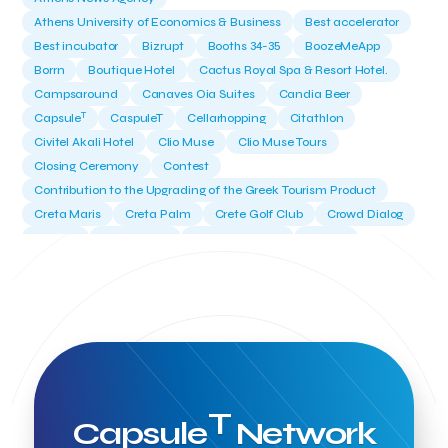
Athens University of Economics & Business
Best accelerator
Best incubator
Bizrupt
Booths 34-35
BoozeMeApp
Borrn
Boutique Hotel
Cactus Royal Spa & Resort Hotel.
Campsaround
Canaves Oia Suites
Candia Beer
T
Capsule
CaspuleT
Cellarhopping
Citathlon
Civitel Akali Hotel
Clio Muse
Clio Muse Tours
Closing Ceremony
Contest
Contribution to the Upgrading of the Greek Tourism Product
Creta Maris
Creta Palm
Crete Golf Club
Crowd Dialog
Culture
Culture App
Cynthia Harvey
Cyprus
Del Sol Hotel & Spa
Deliverback
Demokritos
Deputy Minister of Development and Investments
Deputy Minister of Tourism
Diana Group Hotels
Douwe Egberts
Douwe Egberts/Foodrinco
EIF
ESA space solutions
EV Loader
Easy Drive
Elevate Greece
Endeavor Greece
Energy
Environment
European Crowd Dialog
Events
Everypay
T
Capsule
Network
Expedia Group
FItur 2025
FNG Law Firm
Ferryhopper