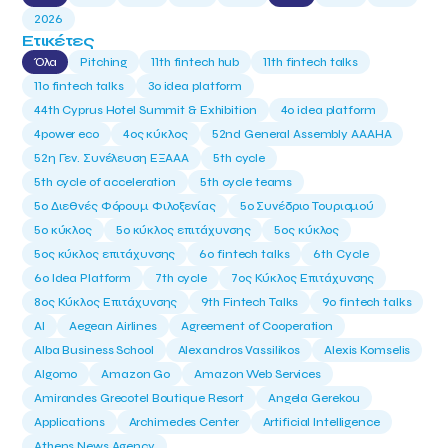
2026
Ετικέτες
Όλα
Pitching
11th fintech hub
11th fintech talks
11ο fintech talks
3o idea platform
44th Cyprus Hotel Summit & Exhibition
4o idea platform
4power eco
4ος κύκλος
52nd General Assembly AAAHA
52η Γεν. Συνέλευση ΕΞΑΑΑ
5th cycle
5th cycle of acceleration
5th cycle teams
5ο Διεθνές Φόρουμ Φιλοξενίας
5ο Συνέδριο Τουρισμού
5ο κύκλος
5ο κύκλος επιτάχυνσης
5ος κύκλος
5ος κύκλος επιτάχυνσης
6o fintech talks
6th Cycle
6ο Idea Platform
7th cycle
7ος Κύκλος Επιτάχυνσης
8ος Κύκλος Επιτάχυνσης
9th Fintech Talks
9ο fintech talks
AI
Aegean Airlines
Agreement of Cooperation
Alba Business School
Alexandros Vassilikos
Alexis Komselis
Algomo
Amazon Go
Amazon Web Services
Amirandes Grecotel Boutique Resort
Angela Gerekou
Applications
Archimedes Center
Artificial Intelligence
Athens News Agency