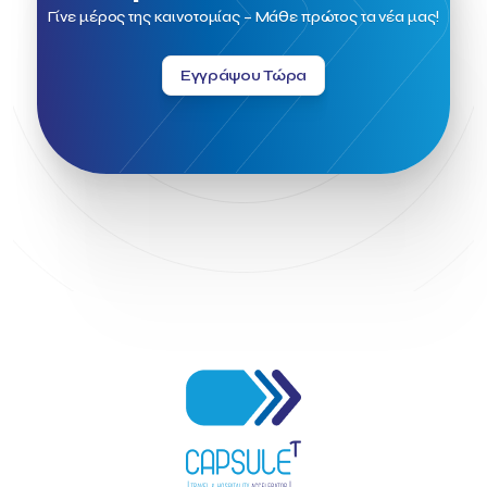
Field Trip
Fintech
Fitur 2023
Foodrinco
Found.ation
Γίνε μέρος της καινοτομίας – Μάθε πρώτος τα νέα μας!
Ftelos Brewery
GNTO
Galaxy Beach Resort
Geoffrey Pyatt
Google
Google Cloud
Grampsas winery
Εγγράψου Τώρα
Grecotel
Greece National Tourism Organization
Greece no limits
Greek Fintech Hub
Greek Fintech Hub 1.0 Conference
Greek Hospitality Awards 2022
Greek Hospitality Mentor
Greek National Tourism Organization
Gregorios Siourounis
Greligious Guide
GuestFlip
HOTREC
Halkidiki
Head of Marketing Southeast Europe
Helexpo
Hellenic Chamber of Hotels
Hotel Toolbox
HotelBrain Group
HotelToolbox
HotelTure
Hotellisense
Hotilities
INTELIGG P.C.
ITB Berlin
ITB Berlin 2023
Idea Platform
Idea Platform 2
Institutional Supporter
Inteligg
Kalimera
Kalimera App
Konstantinos Sournopoulos
Lefteris Chaniotakis
Lesante Cape
Levart App
Loizos apartments
London Business School
Lucy Hotel
Madrid
Magnisia
Maleas Estate
Meandros Boutique & Spa Hotel
Memorandum of Cooperation