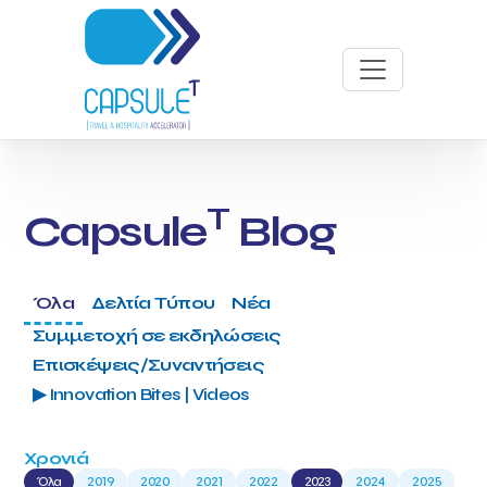
T
Capsule
Blog
Όλα
Δελτία Τύπου
Νέα
Συμμετοχή σε εκδηλώσεις
Επισκέψεις/Συναντήσεις
▶ Innovation Bites | Videos
Χρονιά
Όλα
2019
2020
2021
2022
2023
2024
2025