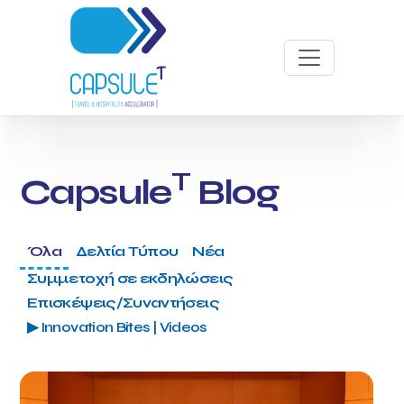
T
Capsule
Blog
Όλα
Δελτία Τύπου
Νέα
Συμμετοχή σε εκδηλώσεις
Επισκέψεις/Συναντήσεις
▶ Innovation Bites | Videos