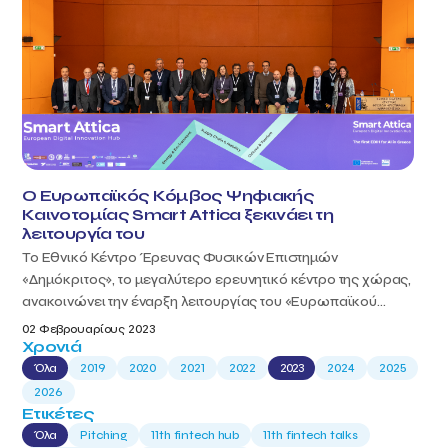
Ο Ευρωπαϊκός Κόμβος Ψηφιακής
Καινοτομίας Smart Attica ξεκινάει τη
λειτουργία του
Το Εθνικό Κέντρο Έρευνας Φυσικών Επιστημών
«Δημόκριτος», το μεγαλύτερο ερευνητικό κέντρο της χώρας,
ανακοινώνει την έναρξη λειτουργίας του «Ευρωπαϊκού...
02 Φεβρουαρίους 2023
Χρονιά
Όλα
2019
2020
2021
2022
2023
2024
2025
2026
Ετικέτες
Όλα
Pitching
11th fintech hub
11th fintech talks