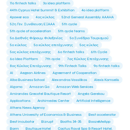
11ο fintech talks
3o idea platform
44th Cyprus Hotel Summit & Exhibition
4o idea platform
4power eco
4ος κύκλος
52nd General Assembly AAAHA
52η Γεν. Συνέλευση ΕΞΑΑΑ
5th cycle
5th cycle of acceleration
5th cycle teams
5ο Διεθνές Φόρουμ Φιλοξενίας
5ο Συνέδριο Τουρισμού
5ο κύκλος
5ο κύκλος επιτάχυνσης
5ος κύκλος
5ος κύκλος επιτάχυνσης
6o fintech talks
6th Cycle
6ο Idea Platform
7th cycle
7ος Κύκλος Επιτάχυνσης
8ος Κύκλος Επιτάχυνσης
9th Fintech Talks
9ο fintech talks
AI
Aegean Airlines
Agreement of Cooperation
Alba Business School
Alexandros Vassilikos
Alexis Komselis
Algomo
Amazon Go
Amazon Web Services
Amirandes Grecotel Boutique Resort
Angela Gerekou
Applications
Archimedes Center
Artificial Intelligence
Athens News Agency
Athens University of Economics & Business
Best accelerator
Best incubator
Bizrupt
Booths 34-35
BoozeMeApp
Borrn
Boutique Hotel
Cactus Royal Spa & Resort Hotel.