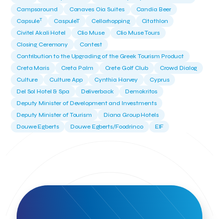
Campsaround
Canaves Oia Suites
Candia Beer
T
Capsule
CaspuleT
Cellarhopping
Citathlon
Civitel Akali Hotel
Clio Muse
Clio Muse Tours
Closing Ceremony
Contest
Contribution to the Upgrading of the Greek Tourism Product
Creta Maris
Creta Palm
Crete Golf Club
Crowd Dialog
Culture
Culture App
Cynthia Harvey
Cyprus
Del Sol Hotel & Spa
Deliverback
Demokritos
Deputy Minister of Development and Investments
Deputy Minister of Tourism
Diana Group Hotels
Douwe Egberts
Douwe Egberts/Foodrinco
EIF
ESA space solutions
EV Loader
Easy Drive
Elevate Greece
Endeavor Greece
Energy
Environment
European Crowd Dialog
Events
Everypay
Expedia Group
FItur 2025
FNG Law Firm
Ferryhopper
Field Trip
Fintech
Fitur 2023
Foodrinco
Found.ation
Ftelos Brewery
GNTO
Galaxy Beach Resort
Geoffrey Pyatt
Google
Google Cloud
Grampsas winery