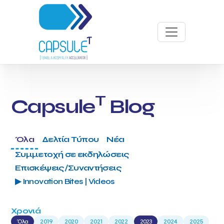
T
Capsule
Blog
Όλα
Δελτία Τύπου
Νέα
Συμμετοχή σε εκδηλώσεις
Επισκέψεις/Συναντήσεις
▶ Innovation Bites | Videos
Χρονιά
Όλα
2019
2020
2021
2022
2023
2024
2025