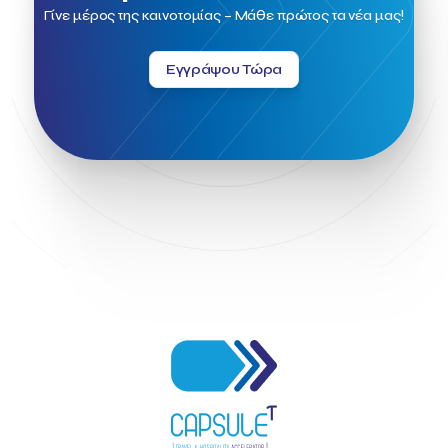
Field Trip
Fintech
Fitur 2023
Foodrinco
Found.ation
Γίνε μέρος της καινοτομίας – Μάθε πρώτος τα νέα μας!
Ftelos Brewery
GNTO
Galaxy Beach Resort
Geoffrey Pyatt
Google
Google Cloud
Grampsas winery
Εγγράψου Τώρα
Grecotel
Greece National Tourism Organization
Greece no limits
Greek Fintech Hub
Greek Fintech Hub 1.0 Conference
Greek Hospitality Awards 2022
Greek Hospitality Mentor
Greek National Tourism Organization
Gregorios Siourounis
Greligious Guide
GuestFlip
HOTREC
Halkidiki
Head of Marketing Southeast Europe
Helexpo
Hellenic Chamber of Hotels
Hotel Toolbox
HotelBrain Group
HotelToolbox
HotelTure
Hotellisense
Hotilities
INTELIGG P.C.
ITB Berlin
ITB Berlin 2023
Idea Platform
Idea Platform 2
Institutional Supporter
Inteligg
Kalimera
Kalimera App
Konstantinos Sournopoulos
Lefteris Chaniotakis
Lesante Cape
Levart App
Loizos apartments
London Business School
Lucy Hotel
Madrid
Magnisia
Maleas Estate
Meandros Boutique & Spa Hotel
Memorandum of Cooperation