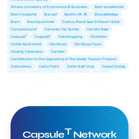
Athens University of Economics & Business
Best accelerator
Best incubator
Bizrupt
Booths 34-35
BoozeMeApp
Borrn
Boutique Hotel
Cactus Royal Spa & Resort Hotel.
Campsaround
Canaves Oia Suites
Candia Beer
T
Capsule
CaspuleT
Cellarhopping
Citathlon
Civitel Akali Hotel
Clio Muse
Clio Muse Tours
Closing Ceremony
Contest
Contribution to the Upgrading of the Greek Tourism Product
Creta Maris
Creta Palm
Crete Golf Club
Crowd Dialog
Culture
Culture App
Cynthia Harvey
Cyprus
Del Sol Hotel & Spa
Deliverback
Demokritos
Deputy Minister of Development and Investments
Deputy Minister of Tourism
Diana Group Hotels
Douwe Egberts
Douwe Egberts/Foodrinco
EIF
ESA space solutions
EV Loader
Easy Drive
Elevate Greece
Endeavor Greece
Energy
Environment
European Crowd Dialog
Events
Everypay
T
Capsule
Network
Expedia Group
FItur 2025
FNG Law Firm
Ferryhopper