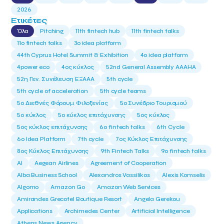
2026
Ετικέτες
Όλα
Pitching
11th fintech hub
11th fintech talks
11ο fintech talks
3o idea platform
44th Cyprus Hotel Summit & Exhibition
4o idea platform
4power eco
4ος κύκλος
52nd General Assembly AAAHA
52η Γεν. Συνέλευση ΕΞΑΑΑ
5th cycle
5th cycle of acceleration
5th cycle teams
5ο Διεθνές Φόρουμ Φιλοξενίας
5ο Συνέδριο Τουρισμού
5ο κύκλος
5ο κύκλος επιτάχυνσης
5ος κύκλος
5ος κύκλος επιτάχυνσης
6o fintech talks
6th Cycle
6ο Idea Platform
7th cycle
7ος Κύκλος Επιτάχυνσης
8ος Κύκλος Επιτάχυνσης
9th Fintech Talks
9ο fintech talks
AI
Aegean Airlines
Agreement of Cooperation
Alba Business School
Alexandros Vassilikos
Alexis Komselis
Algomo
Amazon Go
Amazon Web Services
Amirandes Grecotel Boutique Resort
Angela Gerekou
Applications
Archimedes Center
Artificial Intelligence
Athens News Agency