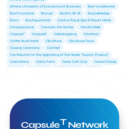
Athens University of Economics & Business
Best accelerator
Best incubator
Bizrupt
Booths 34-35
BoozeMeApp
Borrn
Boutique Hotel
Cactus Royal Spa & Resort Hotel.
Campsaround
Canaves Oia Suites
Candia Beer
T
Capsule
CaspuleT
Cellarhopping
Citathlon
Civitel Akali Hotel
Clio Muse
Clio Muse Tours
Closing Ceremony
Contest
Contribution to the Upgrading of the Greek Tourism Product
Creta Maris
Creta Palm
Crete Golf Club
Crowd Dialog
Culture
Culture App
Cynthia Harvey
Cyprus
Del Sol Hotel & Spa
Deliverback
Demokritos
Deputy Minister of Development and Investments
Deputy Minister of Tourism
Diana Group Hotels
Douwe Egberts
Douwe Egberts/Foodrinco
EIF
ESA space solutions
EV Loader
Easy Drive
Elevate Greece
Endeavor Greece
Energy
Environment
European Crowd Dialog
Events
Everypay
T
Capsule
Network
Expedia Group
FItur 2025
FNG Law Firm
Ferryhopper