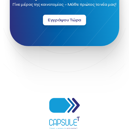
Field Trip
Fintech
Fitur 2023
Foodrinco
Found.ation
Γίνε μέρος της καινοτομίας – Μάθε πρώτος τα νέα μας!
Ftelos Brewery
GNTO
Galaxy Beach Resort
Geoffrey Pyatt
Google
Google Cloud
Grampsas winery
Εγγράψου Τώρα
Grecotel
Greece National Tourism Organization
Greece no limits
Greek Fintech Hub
Greek Fintech Hub 1.0 Conference
Greek Hospitality Awards 2022
Greek Hospitality Mentor
Greek National Tourism Organization
Gregorios Siourounis
Greligious Guide
GuestFlip
HOTREC
Halkidiki
Head of Marketing Southeast Europe
Helexpo
Hellenic Chamber of Hotels
Hotel Toolbox
HotelBrain Group
HotelToolbox
HotelTure
Hotellisense
Hotilities
INTELIGG P.C.
ITB Berlin
ITB Berlin 2023
Idea Platform
Idea Platform 2
Institutional Supporter
Inteligg
Kalimera
Kalimera App
Konstantinos Sournopoulos
Lefteris Chaniotakis
Lesante Cape
Levart App
Loizos apartments
London Business School
Lucy Hotel
Madrid
Magnisia
Maleas Estate
Meandros Boutique & Spa Hotel
Memorandum of Cooperation