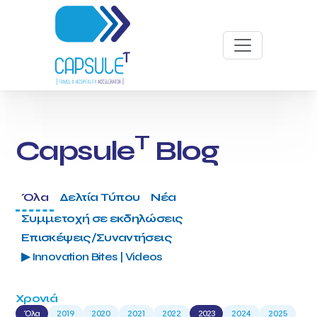
T
Capsule
Blog
Όλα
Δελτία Τύπου
Νέα
Συμμετοχή σε εκδηλώσεις
Επισκέψεις/Συναντήσεις
▶ Innovation Bites | Videos
Χρονιά
Όλα
2019
2020
2021
2022
2023
2024
2025