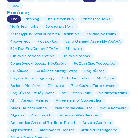
2026
Ετικέτες
Όλα
Pitching
11th fintech hub
11th fintech talks
11ο fintech talks
3o idea platform
44th Cyprus Hotel Summit & Exhibition
4o idea platform
4power eco
4ος κύκλος
52nd General Assembly AAAHA
52η Γεν. Συνέλευση ΕΞΑΑΑ
5th cycle
5th cycle of acceleration
5th cycle teams
5ο Διεθνές Φόρουμ Φιλοξενίας
5ο Συνέδριο Τουρισμού
5ο κύκλος
5ο κύκλος επιτάχυνσης
5ος κύκλος
5ος κύκλος επιτάχυνσης
6o fintech talks
6th Cycle
6ο Idea Platform
7th cycle
7ος Κύκλος Επιτάχυνσης
8ος Κύκλος Επιτάχυνσης
9th Fintech Talks
9ο fintech talks
AI
Aegean Airlines
Agreement of Cooperation
Alba Business School
Alexandros Vassilikos
Alexis Komselis
Algomo
Amazon Go
Amazon Web Services
Amirandes Grecotel Boutique Resort
Angela Gerekou
Applications
Archimedes Center
Artificial Intelligence
Athens News Agency