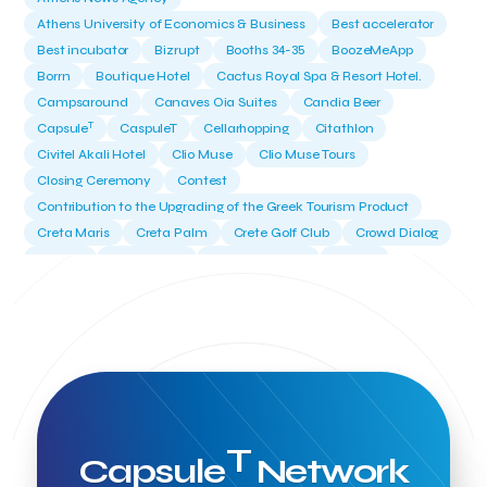
Athens University of Economics & Business
Best accelerator
Best incubator
Bizrupt
Booths 34-35
BoozeMeApp
Borrn
Boutique Hotel
Cactus Royal Spa & Resort Hotel.
Campsaround
Canaves Oia Suites
Candia Beer
T
Capsule
CaspuleT
Cellarhopping
Citathlon
Civitel Akali Hotel
Clio Muse
Clio Muse Tours
Closing Ceremony
Contest
Contribution to the Upgrading of the Greek Tourism Product
Creta Maris
Creta Palm
Crete Golf Club
Crowd Dialog
Culture
Culture App
Cynthia Harvey
Cyprus
Del Sol Hotel & Spa
Deliverback
Demokritos
Deputy Minister of Development and Investments
Deputy Minister of Tourism
Diana Group Hotels
Douwe Egberts
Douwe Egberts/Foodrinco
EIF
ESA space solutions
EV Loader
Easy Drive
Elevate Greece
Endeavor Greece
Energy
Environment
European Crowd Dialog
Events
Everypay
T
Capsule
Network
Expedia Group
FItur 2025
FNG Law Firm
Ferryhopper