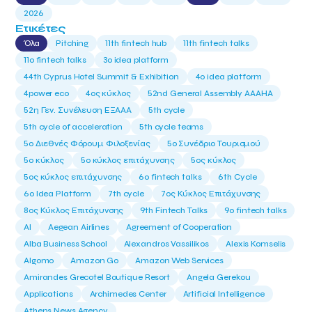
2026
Ετικέτες
Όλα
Pitching
11th fintech hub
11th fintech talks
11ο fintech talks
3o idea platform
44th Cyprus Hotel Summit & Exhibition
4o idea platform
4power eco
4ος κύκλος
52nd General Assembly AAAHA
52η Γεν. Συνέλευση ΕΞΑΑΑ
5th cycle
5th cycle of acceleration
5th cycle teams
5ο Διεθνές Φόρουμ Φιλοξενίας
5ο Συνέδριο Τουρισμού
5ο κύκλος
5ο κύκλος επιτάχυνσης
5ος κύκλος
5ος κύκλος επιτάχυνσης
6o fintech talks
6th Cycle
6ο Idea Platform
7th cycle
7ος Κύκλος Επιτάχυνσης
8ος Κύκλος Επιτάχυνσης
9th Fintech Talks
9ο fintech talks
AI
Aegean Airlines
Agreement of Cooperation
Alba Business School
Alexandros Vassilikos
Alexis Komselis
Algomo
Amazon Go
Amazon Web Services
Amirandes Grecotel Boutique Resort
Angela Gerekou
Applications
Archimedes Center
Artificial Intelligence
Athens News Agency