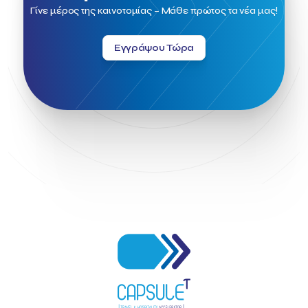
Field Trip
Fintech
Fitur 2023
Foodrinco
Found.ation
Γίνε μέρος της καινοτομίας – Μάθε πρώτος τα νέα μας!
Ftelos Brewery
GNTO
Galaxy Beach Resort
Geoffrey Pyatt
Google
Google Cloud
Grampsas winery
Εγγράψου Τώρα
Grecotel
Greece National Tourism Organization
Greece no limits
Greek Fintech Hub
Greek Fintech Hub 1.0 Conference
Greek Hospitality Awards 2022
Greek Hospitality Mentor
Greek National Tourism Organization
Gregorios Siourounis
Greligious Guide
GuestFlip
HOTREC
Halkidiki
Head of Marketing Southeast Europe
Helexpo
Hellenic Chamber of Hotels
Hotel Toolbox
HotelBrain Group
HotelToolbox
HotelTure
Hotellisense
Hotilities
INTELIGG P.C.
ITB Berlin
ITB Berlin 2023
Idea Platform
Idea Platform 2
Institutional Supporter
Inteligg
Kalimera
Kalimera App
Konstantinos Sournopoulos
Lefteris Chaniotakis
Lesante Cape
Levart App
Loizos apartments
London Business School
Lucy Hotel
Madrid
Magnisia
Maleas Estate
Meandros Boutique & Spa Hotel
Memorandum of Cooperation