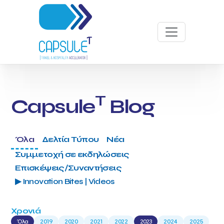
T
Capsule
Blog
Όλα
Δελτία Τύπου
Νέα
Συμμετοχή σε εκδηλώσεις
Επισκέψεις/Συναντήσεις
▶ Innovation Bites | Videos
Χρονιά
Όλα
2019
2020
2021
2022
2023
2024
2025