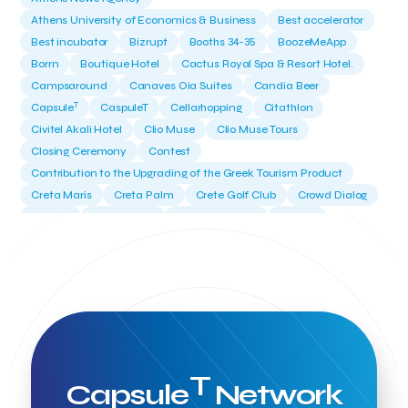
Athens University of Economics & Business
Best accelerator
Best incubator
Bizrupt
Booths 34-35
BoozeMeApp
Borrn
Boutique Hotel
Cactus Royal Spa & Resort Hotel.
Campsaround
Canaves Oia Suites
Candia Beer
T
Capsule
CaspuleT
Cellarhopping
Citathlon
Civitel Akali Hotel
Clio Muse
Clio Muse Tours
Closing Ceremony
Contest
Contribution to the Upgrading of the Greek Tourism Product
Creta Maris
Creta Palm
Crete Golf Club
Crowd Dialog
Culture
Culture App
Cynthia Harvey
Cyprus
Del Sol Hotel & Spa
Deliverback
Demokritos
Deputy Minister of Development and Investments
Deputy Minister of Tourism
Diana Group Hotels
Douwe Egberts
Douwe Egberts/Foodrinco
EIF
ESA space solutions
EV Loader
Easy Drive
Elevate Greece
Endeavor Greece
Energy
Environment
European Crowd Dialog
Events
Everypay
Expedia Group
T
Capsule
Network
FItur 2025
FNG Law Firm
Ferryhopper
Field Trip