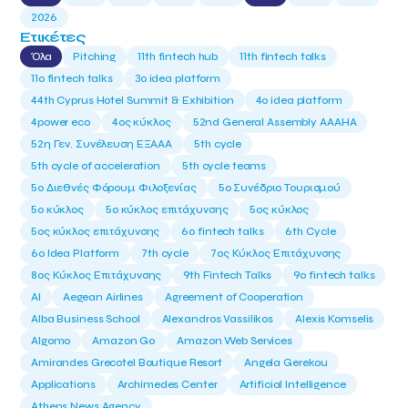
2026
Ετικέτες
Όλα
Pitching
11th fintech hub
11th fintech talks
11ο fintech talks
3o idea platform
44th Cyprus Hotel Summit & Exhibition
4o idea platform
4power eco
4ος κύκλος
52nd General Assembly AAAHA
52η Γεν. Συνέλευση ΕΞΑΑΑ
5th cycle
5th cycle of acceleration
5th cycle teams
5ο Διεθνές Φόρουμ Φιλοξενίας
5ο Συνέδριο Τουρισμού
5ο κύκλος
5ο κύκλος επιτάχυνσης
5ος κύκλος
5ος κύκλος επιτάχυνσης
6o fintech talks
6th Cycle
6ο Idea Platform
7th cycle
7ος Κύκλος Επιτάχυνσης
8ος Κύκλος Επιτάχυνσης
9th Fintech Talks
9ο fintech talks
AI
Aegean Airlines
Agreement of Cooperation
Alba Business School
Alexandros Vassilikos
Alexis Komselis
Algomo
Amazon Go
Amazon Web Services
Amirandes Grecotel Boutique Resort
Angela Gerekou
Applications
Archimedes Center
Artificial Intelligence
Athens News Agency