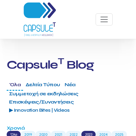
T
Capsule
Blog
Όλα
Δελτία Τύπου
Νέα
Συμμετοχή σε εκδηλώσεις
Επισκέψεις/Συναντήσεις
▶ Innovation Bites | Videos
Χρονιά
Όλα
2019
2020
2021
2022
2023
2024
2025