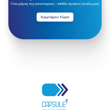
Fintech
Fitur 2023
Foodrinco
Found.ation
Γίνε μέρος της καινοτομίας – Μάθε πρώτος τα νέα μας!
Ftelos Brewery
GNTO
Galaxy Beach Resort
Geoffrey Pyatt
Google
Google Cloud
Grampsas winery
Εγγράψου Τώρα
Grecotel
Greece National Tourism Organization
Greece no limits
Greek Fintech Hub
Greek Fintech Hub 1.0 Conference
Greek Hospitality Awards 2022
Greek Hospitality Mentor
Greek National Tourism Organization
Gregorios Siourounis
Greligious Guide
GuestFlip
HOTREC
Halkidiki
Head of Marketing Southeast Europe
Helexpo
Hellenic Chamber of Hotels
Hotel Toolbox
HotelBrain Group
HotelToolbox
HotelTure
Hotellisense
Hotilities
INTELIGG P.C.
ITB Berlin
ITB Berlin 2023
Idea Platform
Idea Platform 2
Institutional Supporter
Inteligg
Kalimera
Kalimera App
Konstantinos Sournopoulos
Lefteris Chaniotakis
Lesante Cape
Levart App
Loizos apartments
London Business School
Lucy Hotel
Madrid
Magnisia
Maleas Estate
Meandros Boutique & Spa Hotel
Memorandum of Cooperation