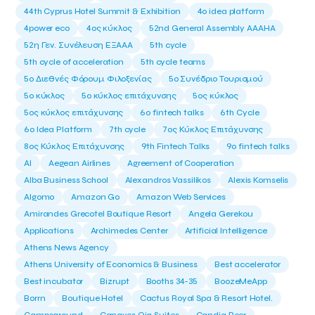
44th Cyprus Hotel Summit & Exhibition
4o idea platform
4power eco
4ος κύκλος
52nd General Assembly AAAHA
52η Γεν. Συνέλευση ΕΞΑΑΑ
5th cycle
5th cycle of acceleration
5th cycle teams
5ο Διεθνές Φόρουμ Φιλοξενίας
5ο Συνέδριο Τουρισμού
5ο κύκλος
5ο κύκλος επιτάχυνσης
5ος κύκλος
5ος κύκλος επιτάχυνσης
6o fintech talks
6th Cycle
6ο Idea Platform
7th cycle
7ος Κύκλος Επιτάχυνσης
8ος Κύκλος Επιτάχυνσης
9th Fintech Talks
9ο fintech talks
AI
Aegean Airlines
Agreement of Cooperation
Alba Business School
Alexandros Vassilikos
Alexis Komselis
Algomo
Amazon Go
Amazon Web Services
Amirandes Grecotel Boutique Resort
Angela Gerekou
Applications
Archimedes Center
Artificial Intelligence
Athens News Agency
Athens University of Economics & Business
Best accelerator
Best incubator
Bizrupt
Booths 34-35
BoozeMeApp
Borrn
Boutique Hotel
Cactus Royal Spa & Resort Hotel.