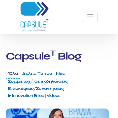
T
Capsule
Blog
Όλα
Δελτία Τύπου
Νέα
Συμμετοχή σε εκδηλώσεις
Επισκέψεις/Συναντήσεις
▶ Innovation Bites | Videos