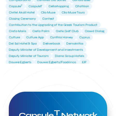
Campsaround
Canaves Oia Suites
Candia Beer
T
Capsule
CaspuleT
Cellarhopping
Citathlon
Civitel Akali Hotel
Clio Muse
Clio Muse Tours
Closing Ceremony
Contest
Contribution to the Upgrading of the Greek Tourism Product
Creta Maris
Creta Palm
Crete Golf Club
Crowd Dialog
Culture
Culture App
Cynthia Harvey
Cyprus
Del Sol Hotel & Spa
Deliverback
Demokritos
Deputy Minister of Development and Investments
Deputy Minister of Tourism
Diana Group Hotels
Douwe Egberts
Douwe Egberts/Foodrinco
EIF
ESA space solutions
EV Loader
Easy Drive
Elevate Greece
Endeavor Greece
Energy
Environment
European Crowd Dialog
Events
Everypay
Expedia Group
FItur 2025
FNG Law Firm
Ferryhopper
Field Trip
Fintech
Fitur 2023
Foodrinco
Found.ation
Ftelos Brewery
GNTO
Galaxy Beach Resort
Geoffrey Pyatt
Google
Google Cloud
Grampsas winery
T
Grecotel
Greece National Tourism Organization
Capsule
Network