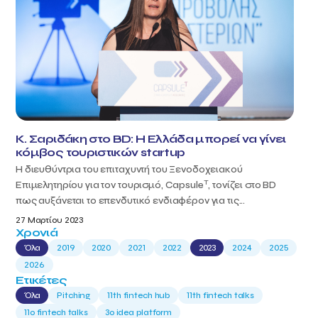
Κ. Σαριδάκη στο BD: Η Ελλάδα μπορεί να γίνει
κόμβος τουριστικών startup
Η διευθύντρια του επιταχυντή του Ξενοδοχειακού
T
Επιμελητηρίου για τον τουρισμό, Capsule
, τονίζει στο BD
πως αυξάνεται το επενδυτικό ενδιαφέρον για τις...
27 Μαρτίου 2023
Χρονιά
Όλα
2019
2020
2021
2022
2023
2024
2025
2026
Ετικέτες
Όλα
Pitching
11th fintech hub
11th fintech talks
11ο fintech talks
3o idea platform