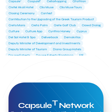
T
Capsule
CaspuleT
Cellarhopping
Citathlon
Civitel Akali Hotel
Clio Muse
Clio Muse Tours
Closing Ceremony
Contest
Contribution to the Upgrading of the Greek Tourism Product
Creta Maris
Creta Palm
Crete Golf Club
Crowd Dialog
Culture
Culture App
Cynthia Harvey
Cyprus
Del Sol Hotel & Spa
Deliverback
Demokritos
Deputy Minister of Development and Investments
Deputy Minister of Tourism
Diana Group Hotels
Douwe Egberts
Douwe Egberts/Foodrinco
EIF
ESA space solutions
EV Loader
Easy Drive
Elevate Greece
Endeavor Greece
Energy
Environment
European Crowd Dialog
Events
Everypay
Expedia Group
FItur 2025
FNG Law Firm
Ferryhopper
Field Trip
Fintech
Fitur 2023
Foodrinco
Found.ation
Ftelos Brewery
GNTO
Galaxy Beach Resort
Geoffrey Pyatt
Google
Google Cloud
Grampsas winery
T
Capsule
Network
Grecotel
Greece National Tourism Organization
Greece no limits
Greek Fintech Hub