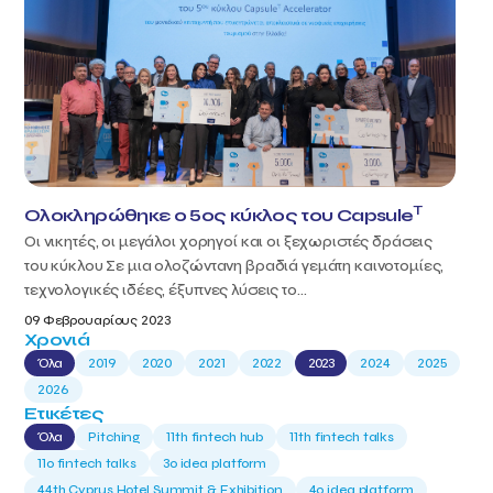
T
Ολοκληρώθηκε ο 5ος κύκλος του Capsule
Οι νικητές, οι μεγάλοι χορηγοί και οι ξεχωριστές δράσεις
του κύκλου Σε μια ολοζώντανη βραδιά γεμάτη καινοτομίες,
τεχνολογικές ιδέες, έξυπνες λύσεις το...
09 Φεβρουαρίους 2023
Χρονιά
Όλα
2019
2020
2021
2022
2023
2024
2025
2026
Ετικέτες
Όλα
Pitching
11th fintech hub
11th fintech talks
11ο fintech talks
3o idea platform
44th Cyprus Hotel Summit & Exhibition
4o idea platform