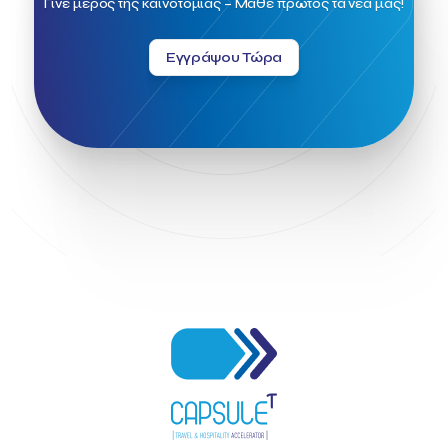
Γίνε μέρος της καινοτομίας – Μάθε πρώτος τα νέα μας!
Greek Fintech Hub 1.0 Conference
Greek Hospitality Awards 2022
Greek Hospitality Mentor
Εγγράψου Τώρα
Greek National Tourism Organization
Gregorios Siourounis
Greligious Guide
GuestFlip
HOTREC
Halkidiki
Head of Marketing Southeast Europe
Helexpo
Hellenic Chamber of Hotels
Hotel Toolbox
HotelBrain Group
HotelToolbox
HotelTure
Hotellisense
Hotilities
INTELIGG P.C.
ITB Berlin
ITB Berlin 2023
Idea Platform
Idea Platform 2
Institutional Supporter
Inteligg
Kalimera
Kalimera App
Konstantinos Sournopoulos
Lefteris Chaniotakis
Lesante Cape
Levart App
Loizos apartments
London Business School
Lucy Hotel
Madrid
Magnisia
Maleas Estate
Meandros Boutique & Spa Hotel
Memorandum of Cooperation
Metropolitan Expo
Ministry of Development and Investments
Ministry of Research and Innovation
Ministry of Tourism
MintQR
Mobility
Mystery Pot
NBG Business Seeds
NST Travel
Narratologies
National & Kapodistrian University of Athens