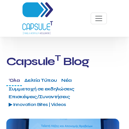
T
Capsule
Blog
Όλα
Δελτία Τύπου
Νέα
Συμμετοχή σε εκδηλώσεις
Επισκέψεις/Συναντήσεις
▶ Innovation Bites | Videos