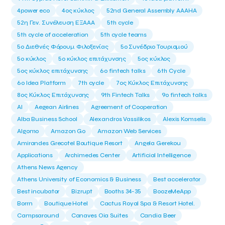
4power eco
4ος κύκλος
52nd General Assembly AAAHA
52η Γεν. Συνέλευση ΕΞΑΑΑ
5th cycle
5th cycle of acceleration
5th cycle teams
5ο Διεθνές Φόρουμ Φιλοξενίας
5ο Συνέδριο Τουρισμού
5ο κύκλος
5ο κύκλος επιτάχυνσης
5ος κύκλος
5ος κύκλος επιτάχυνσης
6o fintech talks
6th Cycle
6ο Idea Platform
7th cycle
7ος Κύκλος Επιτάχυνσης
8ος Κύκλος Επιτάχυνσης
9th Fintech Talks
9ο fintech talks
AI
Aegean Airlines
Agreement of Cooperation
Alba Business School
Alexandros Vassilikos
Alexis Komselis
Algomo
Amazon Go
Amazon Web Services
Amirandes Grecotel Boutique Resort
Angela Gerekou
Applications
Archimedes Center
Artificial Intelligence
Athens News Agency
Athens University of Economics & Business
Best accelerator
Best incubator
Bizrupt
Booths 34-35
BoozeMeApp
Borrn
Boutique Hotel
Cactus Royal Spa & Resort Hotel.
Campsaround
Canaves Oia Suites
Candia Beer