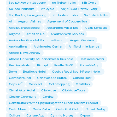
5ος κύκλος επιτάχυνσης
6o fintech talks
6th Cycle
6ο Idea Platform
7th cycle
7ος Κύκλος Επιτάχυνσης
8ος Κύκλος Επιτάχυνσης
9th Fintech Talks
9ο fintech talks
AI
Aegean Airlines
Agreement of Cooperation
Alba Business School
Alexandros Vassilikos
Alexis Komselis
Algomo
Amazon Go
Amazon Web Services
Amirandes Grecotel Boutique Resort
Angela Gerekou
Applications
Archimedes Center
Artificial Intelligence
Athens News Agency
Athens University of Economics & Business
Best accelerator
Best incubator
Bizrupt
Booths 34-35
BoozeMeApp
Borrn
Boutique Hotel
Cactus Royal Spa & Resort Hotel.
Campsaround
Canaves Oia Suites
Candia Beer
T
Capsule
CaspuleT
Cellarhopping
Citathlon
Civitel Akali Hotel
Clio Muse
Clio Muse Tours
Closing Ceremony
Contest
Contribution to the Upgrading of the Greek Tourism Product
Creta Maris
Creta Palm
Crete Golf Club
Crowd Dialog
Culture
Culture App
Cynthia Harvey
Cyprus