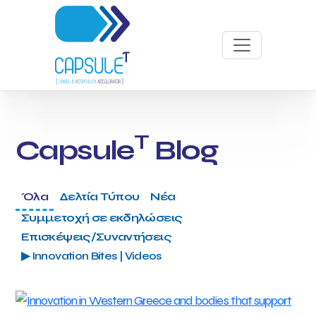
T
Capsule
Blog
Όλα
Δελτία Τύπου
Νέα
Συμμετοχή σε εκδηλώσεις
Επισκέψεις/Συναντήσεις
▶ Innovation Bites | Videos