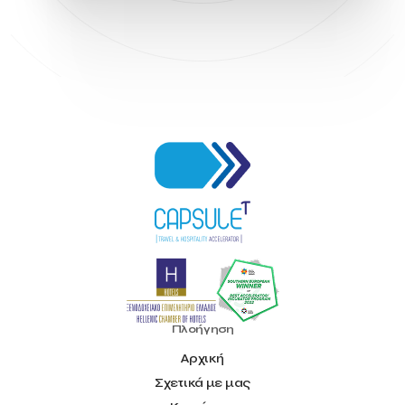
Hellenic Chamber of Hotels
Hotel Toolbox
HotelBrain Group
HotelToolbox
HotelTure
Hotellisense
Hotilities
INTELIGG P.C.
ITB Berlin
ITB Berlin 2023
Idea Platform
Idea Platform 2
Institutional Supporter
Inteligg
Kalimera
Kalimera App
Konstantinos Sournopoulos
Lefteris Chaniotakis
Lesante Cape
Levart App
Loizos apartments
London Business School
Lucy Hotel
Madrid
Magnisia
Maleas Estate
Meandros Boutique & Spa Hotel
Memorandum of Cooperation
Metropolitan Expo
Ministry of Development and Investments
Ministry of Research and Innovation
Ministry of Tourism
MintQR
Mobility
Mystery Pot
NBG Business Seeds
NST Travel
Narratologies
National & Kapodistrian University of Athens
National Startup Registry
National bank of Greece
Nelios
Noūs Santorini
Olea All Suite Hotel
Onassis Foundation
Πλοήγηση
OpenCalls
Orbito Travel
Oscar Suites & Village
Αρχική
POS4work
Panorama
Σχετικά με μας
Panorama of Entrepreneurship and Career development