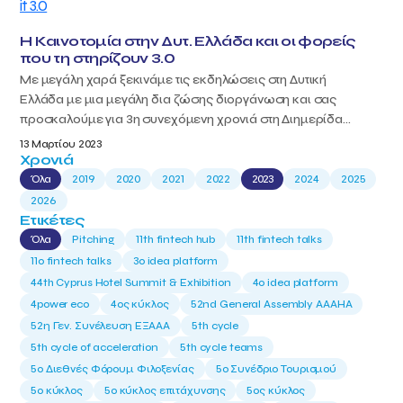
Η Καινοτομία στην Δυτ. Ελλάδα και οι φορείς
που τη στηρίζουν 3.0
Με μεγάλη χαρά ξεκινάμε τις εκδηλώσεις στη Δυτική
Ελλάδα με μια μεγάλη δια ζώσης διοργάνωση και σας
προσκαλούμε για 3η συνεχόμενη χρονιά στη Διημερίδα...
13 Μαρτίου 2023
Χρονιά
Όλα
2019
2020
2021
2022
2023
2024
2025
2026
Ετικέτες
Όλα
Pitching
11th fintech hub
11th fintech talks
11ο fintech talks
3o idea platform
44th Cyprus Hotel Summit & Exhibition
4o idea platform
4power eco
4ος κύκλος
52nd General Assembly AAAHA
52η Γεν. Συνέλευση ΕΞΑΑΑ
5th cycle
5th cycle of acceleration
5th cycle teams
5ο Διεθνές Φόρουμ Φιλοξενίας
5ο Συνέδριο Τουρισμού
5ο κύκλος
5ο κύκλος επιτάχυνσης
5ος κύκλος