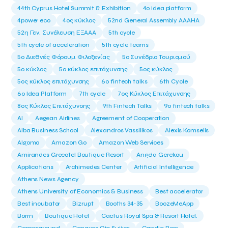
44th Cyprus Hotel Summit & Exhibition
4o idea platform
4power eco
4ος κύκλος
52nd General Assembly AAAHA
52η Γεν. Συνέλευση ΕΞΑΑΑ
5th cycle
5th cycle of acceleration
5th cycle teams
5ο Διεθνές Φόρουμ Φιλοξενίας
5ο Συνέδριο Τουρισμού
5ο κύκλος
5ο κύκλος επιτάχυνσης
5ος κύκλος
5ος κύκλος επιτάχυνσης
6o fintech talks
6th Cycle
6ο Idea Platform
7th cycle
7ος Κύκλος Επιτάχυνσης
8ος Κύκλος Επιτάχυνσης
9th Fintech Talks
9ο fintech talks
AI
Aegean Airlines
Agreement of Cooperation
Alba Business School
Alexandros Vassilikos
Alexis Komselis
Algomo
Amazon Go
Amazon Web Services
Amirandes Grecotel Boutique Resort
Angela Gerekou
Applications
Archimedes Center
Artificial Intelligence
Athens News Agency
Athens University of Economics & Business
Best accelerator
Best incubator
Bizrupt
Booths 34-35
BoozeMeApp
Borrn
Boutique Hotel
Cactus Royal Spa & Resort Hotel.