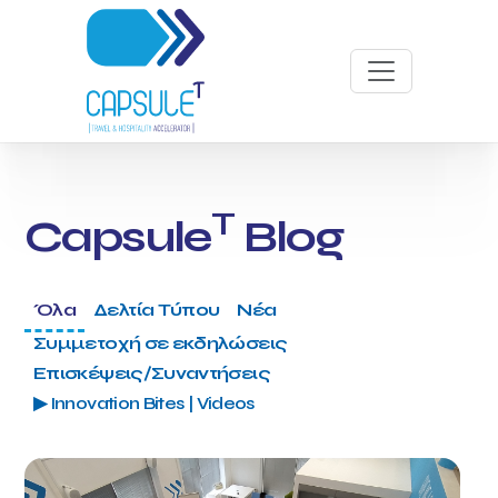
T
Capsule
Blog
Όλα
Δελτία Τύπου
Νέα
Συμμετοχή σε εκδηλώσεις
Επισκέψεις/Συναντήσεις
▶ Innovation Bites | Videos