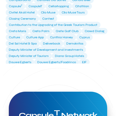
Campsaround
Canaves Oia Suites
Candia Beer
T
Capsule
CaspuleT
Cellarhopping
Citathlon
Civitel Akali Hotel
Clio Muse
Clio Muse Tours
Closing Ceremony
Contest
Contribution to the Upgrading of the Greek Tourism Product
Creta Maris
Creta Palm
Crete Golf Club
Crowd Dialog
Culture
Culture App
Cynthia Harvey
Cyprus
Del Sol Hotel & Spa
Deliverback
Demokritos
Deputy Minister of Development and Investments
Deputy Minister of Tourism
Diana Group Hotels
Douwe Egberts
Douwe Egberts/Foodrinco
EIF
ESA space solutions
EV Loader
Easy Drive
Elevate Greece
Endeavor Greece
Energy
Environment
European Crowd Dialog
Events
Everypay
Expedia Group
FItur 2025
FNG Law Firm
Ferryhopper
Field Trip
Fintech
Fitur 2023
Foodrinco
Found.ation
Ftelos Brewery
GNTO
Galaxy Beach Resort
Geoffrey Pyatt
Google
Google Cloud
Grampsas winery
T
Grecotel
Greece National Tourism Organization
Capsule
Network