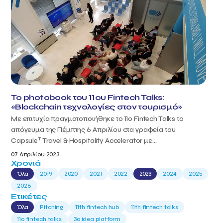
Το photobook του 11ου Fintech Talks:
«Blockchain τεχνολογίες στον τουρισμό»
Με επιτυχία πραγματοποιήθηκε το 11ο Fintech Talks το
απόγευμα της Πέμπτης 6 Απριλίου στα γραφεία του
T
Capsule
Travel & Hospitality Accelerator με...
07 Απριλίου 2023
Χρονιά
Όλα
2019
2020
2021
2022
2023
2024
2025
2026
Ετικέτες
Όλα
Pitching
11th fintech hub
11th fintech talks
11ο fintech talks
3o idea platform