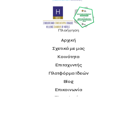
Ministry of Research and Innovation
Ministry of Tourism
MintQR
Mobility
Mystery Pot
NBG Business Seeds
NST Travel
Narratologies
National & Kapodistrian University of Athens
Πλοήγηση
National Startup Registry
National bank of Greece
Nelios
Αρχική
Noūs Santorini
Olea All Suite Hotel
Onassis Foundation
Σχετικά με μας
OpenCalls
Orbito Travel
Oscar Suites & Village
POS4work
Panorama
Κοινότητα
Panorama of Entrepreneurship and Career development
Επιταχυντής
Pavilion 13 – Stand C7
Pavilion 13 - Stand C7
Peny Rizou
Πλατφόρμα Ιδεών
Philoxenia 2021
Philoxenia 2022
Pitch
Press Release
Blog
Primehost
Programize
PwC Greece
Επικοινωνία
Regional Growth Conference 2023
Reveffect
SESA 2022
Πληροφορίες
SMEs
Sammy
Sani ikos
Santa Marina Beach Hotel
Όροι Χρήσης
Santo Wines
Simplybook
Smart Attica
Smart Attica EDIH
Social
Smart Attica European Digital Innovation Hub
SmartINN.ai
Facebook
Sophia Zacharaki
Stand EU1100
Star Sleep
Startups
Youtube
Supply chain
Technology
The Hellenic Chamber of Hotels