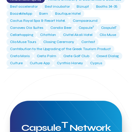
Best accelerator
Best incubator
Bizrupt
Booths 34-35
BoozeMeApp
Borrn
Boutique Hotel
Cactus Royal Spa & Resort Hotel.
Campsaround
T
Canaves Oia Suites
Candia Beer
Capsule
CaspuleT
Cellarhopping
Citathlon
Civitel Akali Hotel
Clio Muse
Clio Muse Tours
Closing Ceremony
Contest
Contribution to the Upgrading of the Greek Tourism Product
Creta Maris
Creta Palm
Crete Golf Club
Crowd Dialog
Culture
Culture App
Cynthia Harvey
Cyprus
Del Sol Hotel & Spa
Deliverback
Demokritos
Deputy Minister of Development and Investments
Deputy Minister of Tourism
Diana Group Hotels
Douwe Egberts
Douwe Egberts/Foodrinco
EIF
ESA space solutions
EV Loader
Easy Drive
Elevate Greece
Endeavor Greece
Energy
Environment
European Crowd Dialog
Events
Everypay
Expedia Group
FItur 2025
FNG Law Firm
Ferryhopper
T
Capsule
Network
Field Trip
Fintech
Fitur 2023
Foodrinco
Found.ation