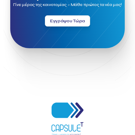
Ftelos Brewery
GNTO
Galaxy Beach Resort
Γίνε μέρος της καινοτομίας – Μάθε πρώτος τα νέα μας!
Geoffrey Pyatt
Google
Google Cloud
Grampsas winery
Grecotel
Greece National Tourism Organization
Εγγράψου Τώρα
Greece no limits
Greek Fintech Hub
Greek Fintech Hub 1.0 Conference
Greek Hospitality Awards 2022
Greek Hospitality Mentor
Greek National Tourism Organization
Gregorios Siourounis
Greligious Guide
GuestFlip
HOTREC
Halkidiki
Head of Marketing Southeast Europe
Helexpo
Hellenic Chamber of Hotels
Hotel Toolbox
HotelBrain Group
HotelToolbox
HotelTure
Hotellisense
Hotilities
INTELIGG P.C.
ITB Berlin
ITB Berlin 2023
Idea Platform
Idea Platform 2
Institutional Supporter
Inteligg
Kalimera
Kalimera App
Konstantinos Sournopoulos
Lefteris Chaniotakis
Lesante Cape
Levart App
Loizos apartments
London Business School
Lucy Hotel
Madrid
Magnisia
Maleas Estate
Meandros Boutique & Spa Hotel
Memorandum of Cooperation
Metropolitan Expo
Ministry of Development and Investments