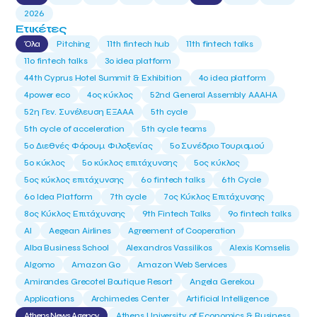
2026
Ετικέτες
Όλα
Pitching
11th fintech hub
11th fintech talks
11ο fintech talks
3o idea platform
44th Cyprus Hotel Summit & Exhibition
4o idea platform
4power eco
4ος κύκλος
52nd General Assembly AAAHA
52η Γεν. Συνέλευση ΕΞΑΑΑ
5th cycle
5th cycle of acceleration
5th cycle teams
5ο Διεθνές Φόρουμ Φιλοξενίας
5ο Συνέδριο Τουρισμού
5ο κύκλος
5ο κύκλος επιτάχυνσης
5ος κύκλος
5ος κύκλος επιτάχυνσης
6o fintech talks
6th Cycle
6ο Idea Platform
7th cycle
7ος Κύκλος Επιτάχυνσης
8ος Κύκλος Επιτάχυνσης
9th Fintech Talks
9ο fintech talks
AI
Aegean Airlines
Agreement of Cooperation
Alba Business School
Alexandros Vassilikos
Alexis Komselis
Algomo
Amazon Go
Amazon Web Services
Amirandes Grecotel Boutique Resort
Angela Gerekou
Applications
Archimedes Center
Artificial Intelligence
Athens News Agency
Athens University of Economics & Business