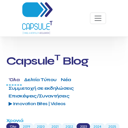
T
Capsule
Blog
Όλα
Δελτία Τύπου
Νέα
Συμμετοχή σε εκδηλώσεις
Επισκέψεις/Συναντήσεις
▶ Innovation Bites | Videos
Χρονιά
Όλα
2019
2020
2021
2022
2023
2024
2025