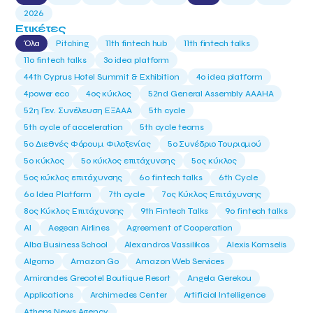
2026
Ετικέτες
Όλα
Pitching
11th fintech hub
11th fintech talks
11ο fintech talks
3o idea platform
44th Cyprus Hotel Summit & Exhibition
4o idea platform
4power eco
4ος κύκλος
52nd General Assembly AAAHA
52η Γεν. Συνέλευση ΕΞΑΑΑ
5th cycle
5th cycle of acceleration
5th cycle teams
5ο Διεθνές Φόρουμ Φιλοξενίας
5ο Συνέδριο Τουρισμού
5ο κύκλος
5ο κύκλος επιτάχυνσης
5ος κύκλος
5ος κύκλος επιτάχυνσης
6o fintech talks
6th Cycle
6ο Idea Platform
7th cycle
7ος Κύκλος Επιτάχυνσης
8ος Κύκλος Επιτάχυνσης
9th Fintech Talks
9ο fintech talks
AI
Aegean Airlines
Agreement of Cooperation
Alba Business School
Alexandros Vassilikos
Alexis Komselis
Algomo
Amazon Go
Amazon Web Services
Amirandes Grecotel Boutique Resort
Angela Gerekou
Applications
Archimedes Center
Artificial Intelligence
Athens News Agency