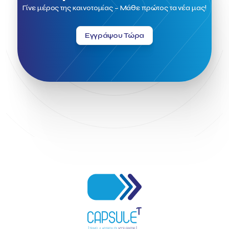
Field Trip
Fintech
Fitur 2023
Foodrinco
Found.ation
Γίνε μέρος της καινοτομίας – Μάθε πρώτος τα νέα μας!
Ftelos Brewery
GNTO
Galaxy Beach Resort
Geoffrey Pyatt
Google
Google Cloud
Grampsas winery
Εγγράψου Τώρα
Grecotel
Greece National Tourism Organization
Greece no limits
Greek Fintech Hub
Greek Fintech Hub 1.0 Conference
Greek Hospitality Awards 2022
Greek Hospitality Mentor
Greek National Tourism Organization
Gregorios Siourounis
Greligious Guide
GuestFlip
HOTREC
Halkidiki
Head of Marketing Southeast Europe
Helexpo
Hellenic Chamber of Hotels
Hotel Toolbox
HotelBrain Group
HotelToolbox
HotelTure
Hotellisense
Hotilities
INTELIGG P.C.
ITB Berlin
ITB Berlin 2023
Idea Platform
Idea Platform 2
Institutional Supporter
Inteligg
Kalimera
Kalimera App
Konstantinos Sournopoulos
Lefteris Chaniotakis
Lesante Cape
Levart App
Loizos apartments
London Business School
Lucy Hotel
Madrid
Magnisia
Maleas Estate
Meandros Boutique & Spa Hotel
Memorandum of Cooperation