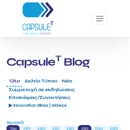
T
Capsule
Blog
Όλα
Δελτία Τύπου
Νέα
Συμμετοχή σε εκδηλώσεις
Επισκέψεις/Συναντήσεις
▶ Innovation Bites | Videos
Χρονιά
Όλα
2019
2020
2021
2022
2023
2024
2025