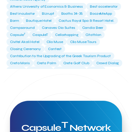
Athens University of Economics & Business
Best accelerator
Best incubator
Bizrupt
Booths 34-35
BoozeMeApp
Borrn
Boutique Hotel
Cactus Royal Spa & Resort Hotel.
Campsaround
Canaves Oia Suites
Candia Beer
T
Capsule
CaspuleT
Cellarhopping
Citathlon
Civitel Akali Hotel
Clio Muse
Clio Muse Tours
Closing Ceremony
Contest
Contribution to the Upgrading of the Greek Tourism Product
Creta Maris
Creta Palm
Crete Golf Club
Crowd Dialog
Culture
Culture App
Cynthia Harvey
Cyprus
Del Sol Hotel & Spa
Deliverback
Demokritos
Deputy Minister of Development and Investments
Deputy Minister of Tourism
Diana Group Hotels
Douwe Egberts
Douwe Egberts/Foodrinco
EIF
ESA space solutions
EV Loader
Easy Drive
Elevate Greece
Endeavor Greece
Energy
Environment
European Crowd Dialog
Events
Everypay
T
Capsule
Network
Expedia Group
FItur 2025
FNG Law Firm
Ferryhopper