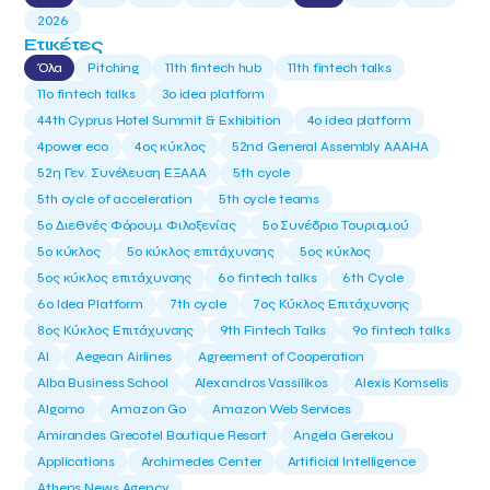
2026
Ετικέτες
Όλα
Pitching
11th fintech hub
11th fintech talks
11ο fintech talks
3o idea platform
44th Cyprus Hotel Summit & Exhibition
4o idea platform
4power eco
4ος κύκλος
52nd General Assembly AAAHA
52η Γεν. Συνέλευση ΕΞΑΑΑ
5th cycle
5th cycle of acceleration
5th cycle teams
5ο Διεθνές Φόρουμ Φιλοξενίας
5ο Συνέδριο Τουρισμού
5ο κύκλος
5ο κύκλος επιτάχυνσης
5ος κύκλος
5ος κύκλος επιτάχυνσης
6o fintech talks
6th Cycle
6ο Idea Platform
7th cycle
7ος Κύκλος Επιτάχυνσης
8ος Κύκλος Επιτάχυνσης
9th Fintech Talks
9ο fintech talks
AI
Aegean Airlines
Agreement of Cooperation
Alba Business School
Alexandros Vassilikos
Alexis Komselis
Algomo
Amazon Go
Amazon Web Services
Amirandes Grecotel Boutique Resort
Angela Gerekou
Applications
Archimedes Center
Artificial Intelligence
Athens News Agency