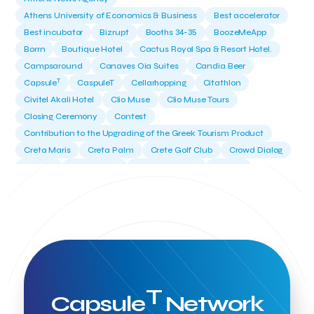
Athens University of Economics & Business
Best accelerator
Best incubator
Bizrupt
Booths 34-35
BoozeMeApp
Borrn
Boutique Hotel
Cactus Royal Spa & Resort Hotel.
Campsaround
Canaves Oia Suites
Candia Beer
T
Capsule
CaspuleT
Cellarhopping
Citathlon
Civitel Akali Hotel
Clio Muse
Clio Muse Tours
Closing Ceremony
Contest
Contribution to the Upgrading of the Greek Tourism Product
Creta Maris
Creta Palm
Crete Golf Club
Crowd Dialog
Culture
Culture App
Cynthia Harvey
Cyprus
Del Sol Hotel & Spa
Deliverback
Demokritos
Deputy Minister of Development and Investments
Deputy Minister of Tourism
Diana Group Hotels
Douwe Egberts
Douwe Egberts/Foodrinco
EIF
ESA space solutions
EV Loader
Easy Drive
Elevate Greece
Endeavor Greece
Energy
Environment
European Crowd Dialog
Events
Everypay
T
Capsule
Network
Expedia Group
FItur 2025
FNG Law Firm
Ferryhopper