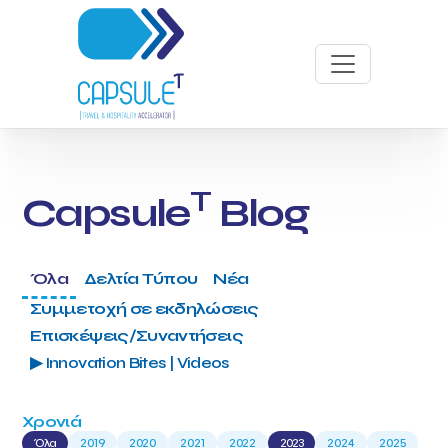
T
Capsule
Blog
Όλα
Δελτία Τύπου
Νέα
Συμμετοχή σε εκδηλώσεις
Επισκέψεις/Συναντήσεις
▶ Innovation Bites | Videos
Χρονιά
Όλα
2019
2020
2021
2022
2023
2024
2025