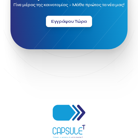
Field Trip
Fintech
Fitur 2023
Foodrinco
Found.ation
Γίνε μέρος της καινοτομίας – Μάθε πρώτος τα νέα μας!
Ftelos Brewery
GNTO
Galaxy Beach Resort
Geoffrey Pyatt
Google
Google Cloud
Grampsas winery
Εγγράψου Τώρα
Grecotel
Greece National Tourism Organization
Greece no limits
Greek Fintech Hub
Greek Fintech Hub 1.0 Conference
Greek Hospitality Awards 2022
Greek Hospitality Mentor
Greek National Tourism Organization
Gregorios Siourounis
Greligious Guide
GuestFlip
HOTREC
Halkidiki
Head of Marketing Southeast Europe
Helexpo
Hellenic Chamber of Hotels
Hotel Toolbox
HotelBrain Group
HotelToolbox
HotelTure
Hotellisense
Hotilities
INTELIGG P.C.
ITB Berlin
ITB Berlin 2023
Idea Platform
Idea Platform 2
Institutional Supporter
Inteligg
Kalimera
Kalimera App
Konstantinos Sournopoulos
Lefteris Chaniotakis
Lesante Cape
Levart App
Loizos apartments
London Business School
Lucy Hotel
Madrid
Magnisia
Maleas Estate
Meandros Boutique & Spa Hotel
Memorandum of Cooperation