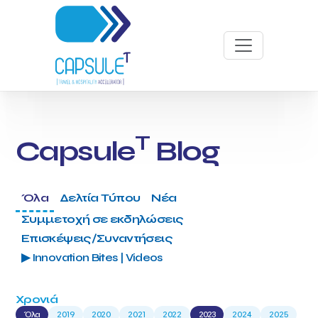
T
Capsule
Blog
Όλα
Δελτία Τύπου
Νέα
Συμμετοχή σε εκδηλώσεις
Επισκέψεις/Συναντήσεις
▶ Innovation Bites | Videos
Χρονιά
Όλα
2019
2020
2021
2022
2023
2024
2025