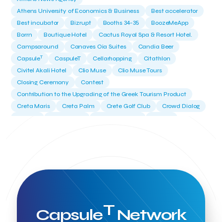
Athens University of Economics & Business
Best accelerator
Best incubator
Bizrupt
Booths 34-35
BoozeMeApp
Borrn
Boutique Hotel
Cactus Royal Spa & Resort Hotel.
Campsaround
Canaves Oia Suites
Candia Beer
T
Capsule
CaspuleT
Cellarhopping
Citathlon
Civitel Akali Hotel
Clio Muse
Clio Muse Tours
Closing Ceremony
Contest
Contribution to the Upgrading of the Greek Tourism Product
Creta Maris
Creta Palm
Crete Golf Club
Crowd Dialog
Culture
Culture App
Cynthia Harvey
Cyprus
Del Sol Hotel & Spa
Deliverback
Demokritos
Deputy Minister of Development and Investments
Deputy Minister of Tourism
Diana Group Hotels
Douwe Egberts
Douwe Egberts/Foodrinco
EIF
ESA space solutions
EV Loader
Easy Drive
Elevate Greece
Endeavor Greece
Energy
Environment
European Crowd Dialog
Events
Everypay
T
Capsule
Network
Expedia Group
FItur 2025
FNG Law Firm
Ferryhopper