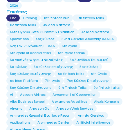
2026
Ετικέτες
Όλα
Pitching
11th fintech hub
11th fintech talks
11ο fintech talks
3o idea platform
44th Cyprus Hotel Summit & Exhibition
4o idea platform
4power eco
4ος κύκλος
52nd General Assembly AAAHA
52η Γεν. Συνέλευση ΕΞΑΑΑ
5th cycle
5th cycle of acceleration
5th cycle teams
5ο Διεθνές Φόρουμ Φιλοξενίας
5ο Συνέδριο Τουρισμού
5ο κύκλος
5ο κύκλος επιτάχυνσης
5ος κύκλος
5ος κύκλος επιτάχυνσης
6o fintech talks
6th Cycle
6ο Idea Platform
7th cycle
7ος Κύκλος Επιτάχυνσης
8ος Κύκλος Επιτάχυνσης
9th Fintech Talks
9ο fintech talks
AI
Aegean Airlines
Agreement of Cooperation
Alba Business School
Alexandros Vassilikos
Alexis Komselis
Algomo
Amazon Go
Amazon Web Services
Amirandes Grecotel Boutique Resort
Angela Gerekou
Applications
Archimedes Center
Artificial Intelligence
Athens News Agency