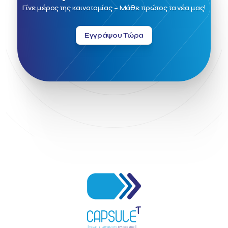
Field Trip
Fintech
Fitur 2023
Foodrinco
Found.ation
Γίνε μέρος της καινοτομίας – Μάθε πρώτος τα νέα μας!
Ftelos Brewery
GNTO
Galaxy Beach Resort
Geoffrey Pyatt
Google
Google Cloud
Grampsas winery
Εγγράψου Τώρα
Grecotel
Greece National Tourism Organization
Greece no limits
Greek Fintech Hub
Greek Fintech Hub 1.0 Conference
Greek Hospitality Awards 2022
Greek Hospitality Mentor
Greek National Tourism Organization
Gregorios Siourounis
Greligious Guide
GuestFlip
HOTREC
Halkidiki
Head of Marketing Southeast Europe
Helexpo
Hellenic Chamber of Hotels
Hotel Toolbox
HotelBrain Group
HotelToolbox
HotelTure
Hotellisense
Hotilities
INTELIGG P.C.
ITB Berlin
ITB Berlin 2023
Idea Platform
Idea Platform 2
Institutional Supporter
Inteligg
Kalimera
Kalimera App
Konstantinos Sournopoulos
Lefteris Chaniotakis
Lesante Cape
Levart App
Loizos apartments
London Business School
Lucy Hotel
Madrid
Magnisia
Maleas Estate
Meandros Boutique & Spa Hotel
Memorandum of Cooperation