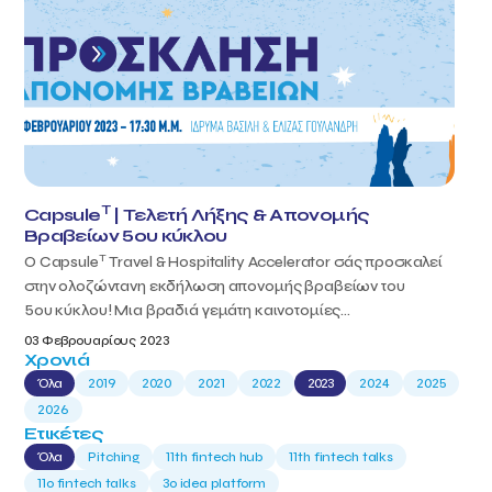
T
Capsule
| Τελετή Λήξης & Απονομής
Βραβείων 5ου κύκλου
T
Ο Capsule
Travel & Hospitality Accelerator σάς προσκαλεί
στην ολοζώντανη εκδήλωση απονομής βραβείων του
5ου κύκλου! Μια βραδιά γεμάτη καινοτομίες...
03 Φεβρουαρίους 2023
Χρονιά
Όλα
2019
2020
2021
2022
2023
2024
2025
2026
Ετικέτες
Όλα
Pitching
11th fintech hub
11th fintech talks
11ο fintech talks
3o idea platform