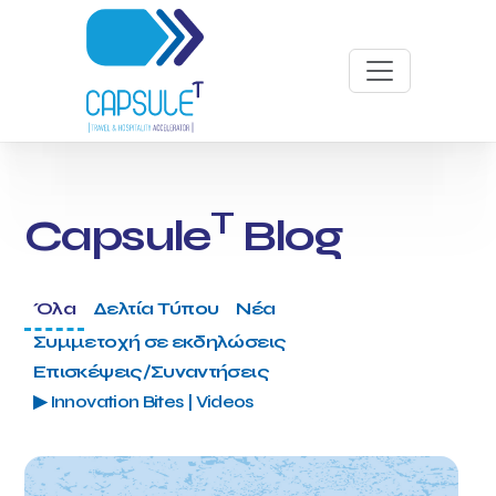
T
Capsule
Blog
Όλα
Δελτία Τύπου
Νέα
Συμμετοχή σε εκδηλώσεις
Επισκέψεις/Συναντήσεις
▶ Innovation Bites | Videos