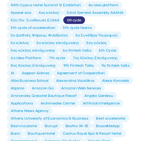
44th Cyprus Hotel Summit & Exhibition
4o idea platform
4power eco
4ος κύκλος
52nd General Assembly AAAHA
52η Γεν. Συνέλευση ΕΞΑΑΑ
5th cycle
5th cycle of acceleration
5th cycle teams
5ο Διεθνές Φόρουμ Φιλοξενίας
5ο Συνέδριο Τουρισμού
5ο κύκλος
5ο κύκλος επιτάχυνσης
5ος κύκλος
5ος κύκλος επιτάχυνσης
6o fintech talks
6th Cycle
6ο Idea Platform
7th cycle
7ος Κύκλος Επιτάχυνσης
8ος Κύκλος Επιτάχυνσης
9th Fintech Talks
9ο fintech talks
AI
Aegean Airlines
Agreement of Cooperation
Alba Business School
Alexandros Vassilikos
Alexis Komselis
Algomo
Amazon Go
Amazon Web Services
Amirandes Grecotel Boutique Resort
Angela Gerekou
Applications
Archimedes Center
Artificial Intelligence
Athens News Agency
Athens University of Economics & Business
Best accelerator
Best incubator
Bizrupt
Booths 34-35
BoozeMeApp
Borrn
Boutique Hotel
Cactus Royal Spa & Resort Hotel.