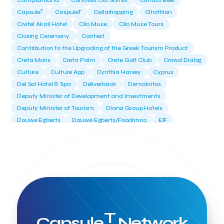
Campsaround
Canaves Oia Suites
Candia Beer
T
Capsule
CaspuleT
Cellarhopping
Citathlon
Civitel Akali Hotel
Clio Muse
Clio Muse Tours
Closing Ceremony
Contest
Contribution to the Upgrading of the Greek Tourism Product
Creta Maris
Creta Palm
Crete Golf Club
Crowd Dialog
Culture
Culture App
Cynthia Harvey
Cyprus
Del Sol Hotel & Spa
Deliverback
Demokritos
Deputy Minister of Development and Investments
Deputy Minister of Tourism
Diana Group Hotels
Douwe Egberts
Douwe Egberts/Foodrinco
EIF
ESA space solutions
EV Loader
Easy Drive
Elevate Greece
Endeavor Greece
Energy
Environment
European Crowd Dialog
Events
Everypay
Expedia Group
FItur 2025
FNG Law Firm
Ferryhopper
Field Trip
Fintech
Fitur 2023
Foodrinco
Found.ation
Ftelos Brewery
GNTO
Galaxy Beach Resort
Geoffrey Pyatt
Google
Google Cloud
Grampsas winery
T
Grecotel
Greece National Tourism Organization
Capsule
Network