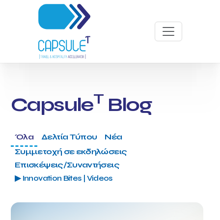
T
Capsule
Blog
Όλα
Δελτία Τύπου
Νέα
Συμμετοχή σε εκδηλώσεις
Επισκέψεις/Συναντήσεις
▶ Innovation Bites | Videos