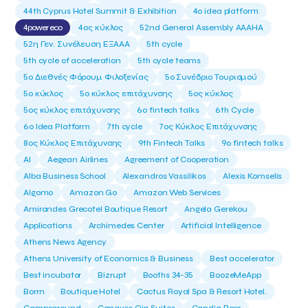
44th Cyprus Hotel Summit & Exhibition
4o idea platform
4power eco
4ος κύκλος
52nd General Assembly AAAHA
52η Γεν. Συνέλευση ΕΞΑΑΑ
5th cycle
5th cycle of acceleration
5th cycle teams
5ο Διεθνές Φόρουμ Φιλοξενίας
5ο Συνέδριο Τουρισμού
5ο κύκλος
5ο κύκλος επιτάχυνσης
5ος κύκλος
5ος κύκλος επιτάχυνσης
6o fintech talks
6th Cycle
6ο Idea Platform
7th cycle
7ος Κύκλος Επιτάχυνσης
8ος Κύκλος Επιτάχυνσης
9th Fintech Talks
9ο fintech talks
AI
Aegean Airlines
Agreement of Cooperation
Alba Business School
Alexandros Vassilikos
Alexis Komselis
Algomo
Amazon Go
Amazon Web Services
Amirandes Grecotel Boutique Resort
Angela Gerekou
Applications
Archimedes Center
Artificial Intelligence
Athens News Agency
Athens University of Economics & Business
Best accelerator
Best incubator
Bizrupt
Booths 34-35
BoozeMeApp
Borrn
Boutique Hotel
Cactus Royal Spa & Resort Hotel.