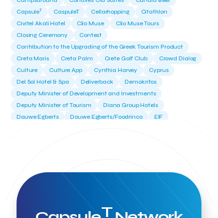
Campsaround
Canaves Oia Suites
Candia Beer
T
Capsule
CaspuleT
Cellarhopping
Citathlon
Civitel Akali Hotel
Clio Muse
Clio Muse Tours
Closing Ceremony
Contest
Contribution to the Upgrading of the Greek Tourism Product
Creta Maris
Creta Palm
Crete Golf Club
Crowd Dialog
Culture
Culture App
Cynthia Harvey
Cyprus
Del Sol Hotel & Spa
Deliverback
Demokritos
Deputy Minister of Development and Investments
Deputy Minister of Tourism
Diana Group Hotels
Douwe Egberts
Douwe Egberts/Foodrinco
EIF
ESA space solutions
EV Loader
Easy Drive
Elevate Greece
Endeavor Greece
Energy
Environment
European Crowd Dialog
Events
Everypay
Expedia Group
FItur 2025
FNG Law Firm
Ferryhopper
Field Trip
Fintech
Fitur 2023
Foodrinco
Found.ation
Ftelos Brewery
GNTO
Galaxy Beach Resort
Geoffrey Pyatt
Google
Google Cloud
Grampsas winery
T
Grecotel
Greece National Tourism Organization
Capsule
Network