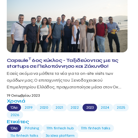
T
Capsule
6ος κύκλος - Ταξιδεύοντας με τις
startups σε Πελοπόννησο και Ζάκυνθο!
Εσείς ακόμα να μάθετε τα νέα για τα on-site visits των
ομάδων μας; Ο επιταχυντής του Ξενοδοχειακού
Επιμελητηρίου Ελλάδος, πραγματοποίησε μέσα στον Οκ...
19 Οκτωβρίου 2023
Χρονιά
Όλα
2019
2020
2021
2022
2023
2024
2025
2026
Ετικέτες
Όλα
Pitching
11th fintech hub
11th fintech talks
11ο fintech talks
3o idea platform