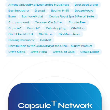
Athens University of Economics & Business
Best accelerator
Best incubator
Bizrupt
Booths 34-35
BoozeMeApp
Borrn
Boutique Hotel
Cactus Royal Spa & Resort Hotel.
Campsaround
Canaves Oia Suites
Candia Beer
T
Capsule
CaspuleT
Cellarhopping
Citathlon
Civitel Akali Hotel
Clio Muse
Clio Muse Tours
Closing Ceremony
Contest
Contribution to the Upgrading of the Greek Tourism Product
Creta Maris
Creta Palm
Crete Golf Club
Crowd Dialog
Culture
Culture App
Cynthia Harvey
Cyprus
Del Sol Hotel & Spa
Deliverback
Demokritos
Deputy Minister of Development and Investments
Deputy Minister of Tourism
Diana Group Hotels
Douwe Egberts
Douwe Egberts/Foodrinco
EIF
ESA space solutions
EV Loader
Easy Drive
Elevate Greece
Endeavor Greece
Energy
Environment
European Crowd Dialog
Events
Everypay
T
Capsule
Network
Expedia Group
FItur 2025
FNG Law Firm
Ferryhopper