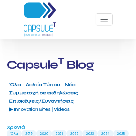
T
Capsule
Blog
Όλα
Δελτία Τύπου
Νέα
Συμμετοχή σε εκδηλώσεις
Επισκέψεις/Συναντήσεις
▶ Innovation Bites | Videos
Χρονιά
Όλα
2019
2020
2021
2022
2023
2024
2025