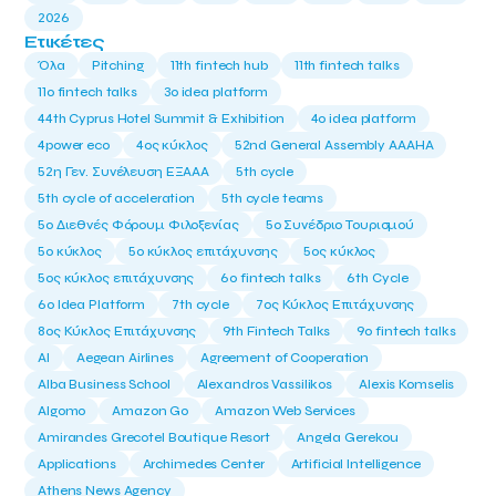
2026
Ετικέτες
Όλα
Pitching
11th fintech hub
11th fintech talks
11ο fintech talks
3o idea platform
44th Cyprus Hotel Summit & Exhibition
4o idea platform
4power eco
4ος κύκλος
52nd General Assembly AAAHA
52η Γεν. Συνέλευση ΕΞΑΑΑ
5th cycle
5th cycle of acceleration
5th cycle teams
5ο Διεθνές Φόρουμ Φιλοξενίας
5ο Συνέδριο Τουρισμού
5ο κύκλος
5ο κύκλος επιτάχυνσης
5ος κύκλος
5ος κύκλος επιτάχυνσης
6o fintech talks
6th Cycle
6ο Idea Platform
7th cycle
7ος Κύκλος Επιτάχυνσης
8ος Κύκλος Επιτάχυνσης
9th Fintech Talks
9ο fintech talks
AI
Aegean Airlines
Agreement of Cooperation
Alba Business School
Alexandros Vassilikos
Alexis Komselis
Algomo
Amazon Go
Amazon Web Services
Amirandes Grecotel Boutique Resort
Angela Gerekou
Applications
Archimedes Center
Artificial Intelligence
Athens News Agency