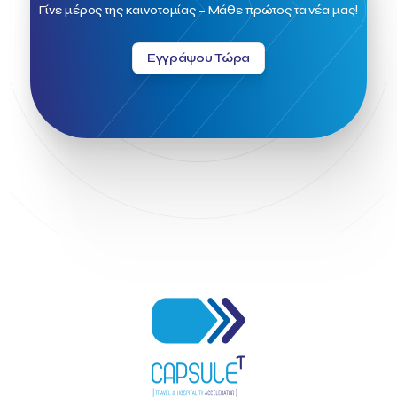
Field Trip
Fintech
Fitur 2023
Foodrinco
Found.ation
Γίνε μέρος της καινοτομίας – Μάθε πρώτος τα νέα μας!
Ftelos Brewery
GNTO
Galaxy Beach Resort
Geoffrey Pyatt
Google
Google Cloud
Grampsas winery
Εγγράψου Τώρα
Grecotel
Greece National Tourism Organization
Greece no limits
Greek Fintech Hub
Greek Fintech Hub 1.0 Conference
Greek Hospitality Awards 2022
Greek Hospitality Mentor
Greek National Tourism Organization
Gregorios Siourounis
Greligious Guide
GuestFlip
HOTREC
Halkidiki
Head of Marketing Southeast Europe
Helexpo
Hellenic Chamber of Hotels
Hotel Toolbox
HotelBrain Group
HotelToolbox
HotelTure
Hotellisense
Hotilities
INTELIGG P.C.
ITB Berlin
ITB Berlin 2023
Idea Platform
Idea Platform 2
Institutional Supporter
Inteligg
Kalimera
Kalimera App
Konstantinos Sournopoulos
Lefteris Chaniotakis
Lesante Cape
Levart App
Loizos apartments
London Business School
Lucy Hotel
Madrid
Magnisia
Maleas Estate
Meandros Boutique & Spa Hotel
Memorandum of Cooperation