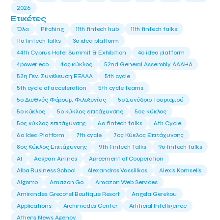
2026
Ετικέτες
Όλα
Pitching
11th fintech hub
11th fintech talks
11ο fintech talks
3o idea platform
44th Cyprus Hotel Summit & Exhibition
4o idea platform
4power eco
4ος κύκλος
52nd General Assembly AAAHA
52η Γεν. Συνέλευση ΕΞΑΑΑ
5th cycle
5th cycle of acceleration
5th cycle teams
5ο Διεθνές Φόρουμ Φιλοξενίας
5ο Συνέδριο Τουρισμού
5ο κύκλος
5ο κύκλος επιτάχυνσης
5ος κύκλος
5ος κύκλος επιτάχυνσης
6o fintech talks
6th Cycle
6ο Idea Platform
7th cycle
7ος Κύκλος Επιτάχυνσης
8ος Κύκλος Επιτάχυνσης
9th Fintech Talks
9ο fintech talks
AI
Aegean Airlines
Agreement of Cooperation
Alba Business School
Alexandros Vassilikos
Alexis Komselis
Algomo
Amazon Go
Amazon Web Services
Amirandes Grecotel Boutique Resort
Angela Gerekou
Applications
Archimedes Center
Artificial Intelligence
Athens News Agency