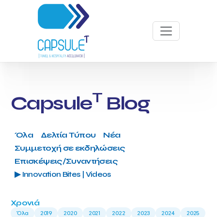
T
Capsule
Blog
Όλα
Δελτία Τύπου
Νέα
Συμμετοχή σε εκδηλώσεις
Επισκέψεις/Συναντήσεις
▶ Innovation Bites | Videos
Χρονιά
Όλα
2019
2020
2021
2022
2023
2024
2025