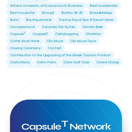
Athens University of Economics & Business
Best accelerator
Best incubator
Bizrupt
Booths 34-35
BoozeMeApp
Borrn
Boutique Hotel
Cactus Royal Spa & Resort Hotel.
Campsaround
Canaves Oia Suites
Candia Beer
T
Capsule
CaspuleT
Cellarhopping
Citathlon
Civitel Akali Hotel
Clio Muse
Clio Muse Tours
Closing Ceremony
Contest
Contribution to the Upgrading of the Greek Tourism Product
Creta Maris
Creta Palm
Crete Golf Club
Crowd Dialog
Culture
Culture App
Cynthia Harvey
Cyprus
Del Sol Hotel & Spa
Deliverback
Demokritos
Deputy Minister of Development and Investments
Deputy Minister of Tourism
Diana Group Hotels
Douwe Egberts
Douwe Egberts/Foodrinco
EIF
ESA space solutions
EV Loader
Easy Drive
Elevate Greece
Endeavor Greece
Energy
Environment
European Crowd Dialog
Events
Everypay
T
Capsule
Network
Expedia Group
FItur 2025
FNG Law Firm
Ferryhopper