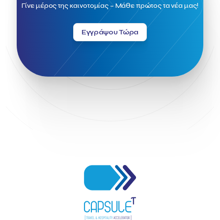
Field Trip
Fintech
Fitur 2023
Foodrinco
Found.ation
Γίνε μέρος της καινοτομίας – Μάθε πρώτος τα νέα μας!
Ftelos Brewery
GNTO
Galaxy Beach Resort
Geoffrey Pyatt
Google
Google Cloud
Grampsas winery
Εγγράψου Τώρα
Grecotel
Greece National Tourism Organization
Greece no limits
Greek Fintech Hub
Greek Fintech Hub 1.0 Conference
Greek Hospitality Awards 2022
Greek Hospitality Mentor
Greek National Tourism Organization
Gregorios Siourounis
Greligious Guide
GuestFlip
HOTREC
Halkidiki
Head of Marketing Southeast Europe
Helexpo
Hellenic Chamber of Hotels
Hotel Toolbox
HotelBrain Group
HotelToolbox
HotelTure
Hotellisense
Hotilities
INTELIGG P.C.
ITB Berlin
ITB Berlin 2023
Idea Platform
Idea Platform 2
Institutional Supporter
Inteligg
Kalimera
Kalimera App
Konstantinos Sournopoulos
Lefteris Chaniotakis
Lesante Cape
Levart App
Loizos apartments
London Business School
Lucy Hotel
Madrid
Magnisia
Maleas Estate
Meandros Boutique & Spa Hotel
Memorandum of Cooperation