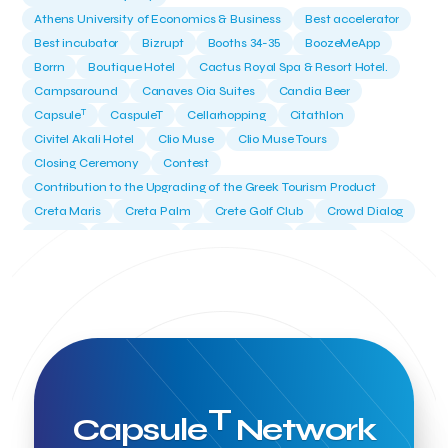
Athens University of Economics & Business
Best accelerator
Best incubator
Bizrupt
Booths 34-35
BoozeMeApp
Borrn
Boutique Hotel
Cactus Royal Spa & Resort Hotel.
Campsaround
Canaves Oia Suites
Candia Beer
T
Capsule
CaspuleT
Cellarhopping
Citathlon
Civitel Akali Hotel
Clio Muse
Clio Muse Tours
Closing Ceremony
Contest
Contribution to the Upgrading of the Greek Tourism Product
Creta Maris
Creta Palm
Crete Golf Club
Crowd Dialog
Culture
Culture App
Cynthia Harvey
Cyprus
Del Sol Hotel & Spa
Deliverback
Demokritos
Deputy Minister of Development and Investments
Deputy Minister of Tourism
Diana Group Hotels
Douwe Egberts
Douwe Egberts/Foodrinco
EIF
ESA space solutions
EV Loader
Easy Drive
Elevate Greece
Endeavor Greece
Energy
Environment
European Crowd Dialog
Events
Everypay
T
Capsule
Network
Expedia Group
FItur 2025
FNG Law Firm
Ferryhopper