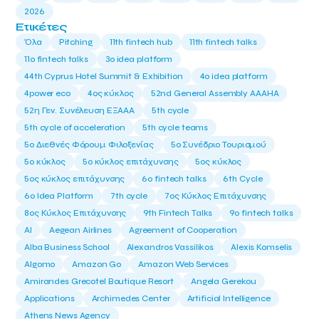
2026
Ετικέτες
Όλα
Pitching
11th fintech hub
11th fintech talks
11ο fintech talks
3o idea platform
44th Cyprus Hotel Summit & Exhibition
4o idea platform
4power eco
4ος κύκλος
52nd General Assembly AAAHA
52η Γεν. Συνέλευση ΕΞΑΑΑ
5th cycle
5th cycle of acceleration
5th cycle teams
5ο Διεθνές Φόρουμ Φιλοξενίας
5ο Συνέδριο Τουρισμού
5ο κύκλος
5ο κύκλος επιτάχυνσης
5ος κύκλος
5ος κύκλος επιτάχυνσης
6o fintech talks
6th Cycle
6ο Idea Platform
7th cycle
7ος Κύκλος Επιτάχυνσης
8ος Κύκλος Επιτάχυνσης
9th Fintech Talks
9ο fintech talks
AI
Aegean Airlines
Agreement of Cooperation
Alba Business School
Alexandros Vassilikos
Alexis Komselis
Algomo
Amazon Go
Amazon Web Services
Amirandes Grecotel Boutique Resort
Angela Gerekou
Applications
Archimedes Center
Artificial Intelligence
Athens News Agency