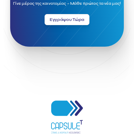
Field Trip
Fintech
Fitur 2023
Foodrinco
Found.ation
Γίνε μέρος της καινοτομίας – Μάθε πρώτος τα νέα μας!
Ftelos Brewery
GNTO
Galaxy Beach Resort
Geoffrey Pyatt
Google
Google Cloud
Grampsas winery
Εγγράψου Τώρα
Grecotel
Greece National Tourism Organization
Greece no limits
Greek Fintech Hub
Greek Fintech Hub 1.0 Conference
Greek Hospitality Awards 2022
Greek Hospitality Mentor
Greek National Tourism Organization
Gregorios Siourounis
Greligious Guide
GuestFlip
HOTREC
Halkidiki
Head of Marketing Southeast Europe
Helexpo
Hellenic Chamber of Hotels
Hotel Toolbox
HotelBrain Group
HotelToolbox
HotelTure
Hotellisense
Hotilities
INTELIGG P.C.
ITB Berlin
ITB Berlin 2023
Idea Platform
Idea Platform 2
Institutional Supporter
Inteligg
Kalimera
Kalimera App
Konstantinos Sournopoulos
Lefteris Chaniotakis
Lesante Cape
Levart App
Loizos apartments
London Business School
Lucy Hotel
Madrid
Magnisia
Maleas Estate
Meandros Boutique & Spa Hotel
Memorandum of Cooperation