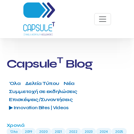
T
Capsule
Blog
Όλα
Δελτία Τύπου
Νέα
Συμμετοχή σε εκδηλώσεις
Επισκέψεις/Συναντήσεις
▶ Innovation Bites | Videos
Χρονιά
Όλα
2019
2020
2021
2022
2023
2024
2025