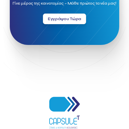
Field Trip
Fintech
Fitur 2023
Foodrinco
Found.ation
Γίνε μέρος της καινοτομίας – Μάθε πρώτος τα νέα μας!
Ftelos Brewery
GNTO
Galaxy Beach Resort
Geoffrey Pyatt
Google
Google Cloud
Grampsas winery
Εγγράψου Τώρα
Grecotel
Greece National Tourism Organization
Greece no limits
Greek Fintech Hub
Greek Fintech Hub 1.0 Conference
Greek Hospitality Awards 2022
Greek Hospitality Mentor
Greek National Tourism Organization
Gregorios Siourounis
Greligious Guide
GuestFlip
HOTREC
Halkidiki
Head of Marketing Southeast Europe
Helexpo
Hellenic Chamber of Hotels
Hotel Toolbox
HotelBrain Group
HotelToolbox
HotelTure
Hotellisense
Hotilities
INTELIGG P.C.
ITB Berlin
ITB Berlin 2023
Idea Platform
Idea Platform 2
Institutional Supporter
Inteligg
Kalimera
Kalimera App
Konstantinos Sournopoulos
Lefteris Chaniotakis
Lesante Cape
Levart App
Loizos apartments
London Business School
Lucy Hotel
Madrid
Magnisia
Maleas Estate
Meandros Boutique & Spa Hotel
Memorandum of Cooperation