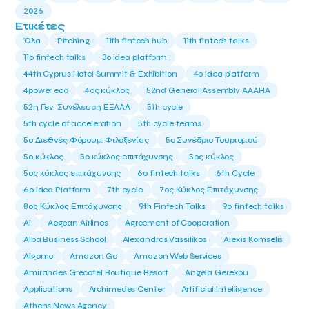
2026
Ετικέτες
Όλα
Pitching
11th fintech hub
11th fintech talks
11ο fintech talks
3o idea platform
44th Cyprus Hotel Summit & Exhibition
4o idea platform
4power eco
4ος κύκλος
52nd General Assembly AAAHA
52η Γεν. Συνέλευση ΕΞΑΑΑ
5th cycle
5th cycle of acceleration
5th cycle teams
5ο Διεθνές Φόρουμ Φιλοξενίας
5ο Συνέδριο Τουρισμού
5ο κύκλος
5ο κύκλος επιτάχυνσης
5ος κύκλος
5ος κύκλος επιτάχυνσης
6o fintech talks
6th Cycle
6ο Idea Platform
7th cycle
7ος Κύκλος Επιτάχυνσης
8ος Κύκλος Επιτάχυνσης
9th Fintech Talks
9ο fintech talks
AI
Aegean Airlines
Agreement of Cooperation
Alba Business School
Alexandros Vassilikos
Alexis Komselis
Algomo
Amazon Go
Amazon Web Services
Amirandes Grecotel Boutique Resort
Angela Gerekou
Applications
Archimedes Center
Artificial Intelligence
Athens News Agency