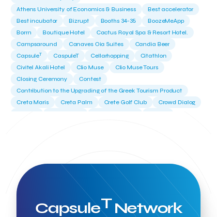
Athens University of Economics & Business
Best accelerator
Best incubator
Bizrupt
Booths 34-35
BoozeMeApp
Borrn
Boutique Hotel
Cactus Royal Spa & Resort Hotel.
Campsaround
Canaves Oia Suites
Candia Beer
T
Capsule
CaspuleT
Cellarhopping
Citathlon
Civitel Akali Hotel
Clio Muse
Clio Muse Tours
Closing Ceremony
Contest
Contribution to the Upgrading of the Greek Tourism Product
Creta Maris
Creta Palm
Crete Golf Club
Crowd Dialog
Culture
Culture App
Cynthia Harvey
Cyprus
Del Sol Hotel & Spa
Deliverback
Demokritos
Deputy Minister of Development and Investments
Deputy Minister of Tourism
Diana Group Hotels
Douwe Egberts
Douwe Egberts/Foodrinco
EIF
ESA space solutions
EV Loader
Easy Drive
Elevate Greece
Endeavor Greece
Energy
Environment
European Crowd Dialog
Events
Everypay
T
Capsule
Network
Expedia Group
FItur 2025
FNG Law Firm
Ferryhopper