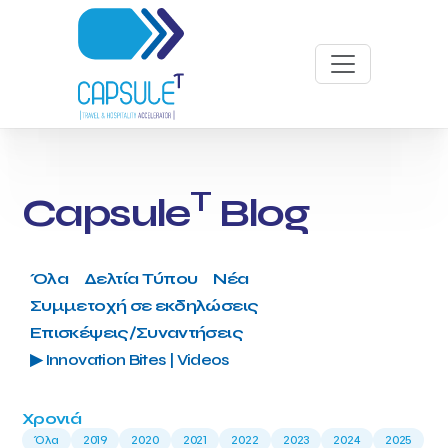
T
Capsule
Blog
Όλα
Δελτία Τύπου
Νέα
Συμμετοχή σε εκδηλώσεις
Επισκέψεις/Συναντήσεις
▶ Innovation Bites | Videos
Χρονιά
Όλα
2019
2020
2021
2022
2023
2024
2025