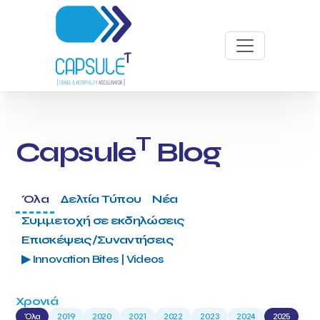
T
Capsule
Blog
Όλα
Δελτία Τύπου
Νέα
Συμμετοχή σε εκδηλώσεις
Επισκέψεις/Συναντήσεις
▶ Innovation Bites | Videos
Χρονιά
Όλα
2019
2020
2021
2022
2023
2024
2025