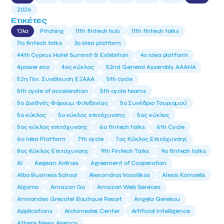
2026
Ετικέτες
Όλα
Pitching
11th fintech hub
11th fintech talks
11ο fintech talks
3o idea platform
44th Cyprus Hotel Summit & Exhibition
4o idea platform
4power eco
4ος κύκλος
52nd General Assembly AAAHA
52η Γεν. Συνέλευση ΕΞΑΑΑ
5th cycle
5th cycle of acceleration
5th cycle teams
5ο Διεθνές Φόρουμ Φιλοξενίας
5ο Συνέδριο Τουρισμού
5ο κύκλος
5ο κύκλος επιτάχυνσης
5ος κύκλος
5ος κύκλος επιτάχυνσης
6o fintech talks
6th Cycle
6ο Idea Platform
7th cycle
7ος Κύκλος Επιτάχυνσης
8ος Κύκλος Επιτάχυνσης
9th Fintech Talks
9ο fintech talks
AI
Aegean Airlines
Agreement of Cooperation
Alba Business School
Alexandros Vassilikos
Alexis Komselis
Algomo
Amazon Go
Amazon Web Services
Amirandes Grecotel Boutique Resort
Angela Gerekou
Applications
Archimedes Center
Artificial Intelligence
Athens News Agency