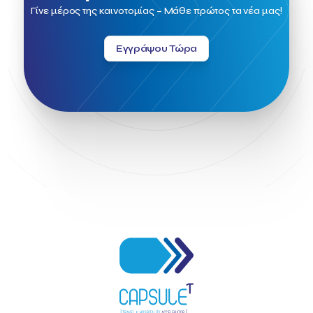
Field Trip
Fintech
Fitur 2023
Foodrinco
Found.ation
Γίνε μέρος της καινοτομίας – Μάθε πρώτος τα νέα μας!
Ftelos Brewery
GNTO
Galaxy Beach Resort
Geoffrey Pyatt
Google
Google Cloud
Grampsas winery
Εγγράψου Τώρα
Grecotel
Greece National Tourism Organization
Greece no limits
Greek Fintech Hub
Greek Fintech Hub 1.0 Conference
Greek Hospitality Awards 2022
Greek Hospitality Mentor
Greek National Tourism Organization
Gregorios Siourounis
Greligious Guide
GuestFlip
HOTREC
Halkidiki
Head of Marketing Southeast Europe
Helexpo
Hellenic Chamber of Hotels
Hotel Toolbox
HotelBrain Group
HotelToolbox
HotelTure
Hotellisense
Hotilities
INTELIGG P.C.
ITB Berlin
ITB Berlin 2023
Idea Platform
Idea Platform 2
Institutional Supporter
Inteligg
Kalimera
Kalimera App
Konstantinos Sournopoulos
Lefteris Chaniotakis
Lesante Cape
Levart App
Loizos apartments
London Business School
Lucy Hotel
Madrid
Magnisia
Maleas Estate
Meandros Boutique & Spa Hotel
Memorandum of Cooperation