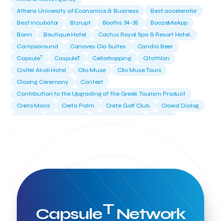
Athens University of Economics & Business
Best accelerator
Best incubator
Bizrupt
Booths 34-35
BoozeMeApp
Borrn
Boutique Hotel
Cactus Royal Spa & Resort Hotel.
Campsaround
Canaves Oia Suites
Candia Beer
T
Capsule
CaspuleT
Cellarhopping
Citathlon
Civitel Akali Hotel
Clio Muse
Clio Muse Tours
Closing Ceremony
Contest
Contribution to the Upgrading of the Greek Tourism Product
Creta Maris
Creta Palm
Crete Golf Club
Crowd Dialog
Culture
Culture App
Cynthia Harvey
Cyprus
Del Sol Hotel & Spa
Deliverback
Demokritos
Deputy Minister of Development and Investments
Deputy Minister of Tourism
Diana Group Hotels
Douwe Egberts
Douwe Egberts/Foodrinco
EIF
ESA space solutions
EV Loader
Easy Drive
Elevate Greece
Endeavor Greece
Energy
Environment
European Crowd Dialog
Events
Everypay
T
Capsule
Network
Expedia Group
FItur 2025
FNG Law Firm
Ferryhopper