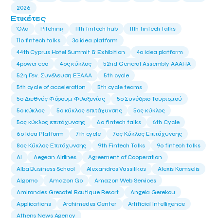
2026
Ετικέτες
Όλα
Pitching
11th fintech hub
11th fintech talks
11ο fintech talks
3o idea platform
44th Cyprus Hotel Summit & Exhibition
4o idea platform
4power eco
4ος κύκλος
52nd General Assembly AAAHA
52η Γεν. Συνέλευση ΕΞΑΑΑ
5th cycle
5th cycle of acceleration
5th cycle teams
5ο Διεθνές Φόρουμ Φιλοξενίας
5ο Συνέδριο Τουρισμού
5ο κύκλος
5ο κύκλος επιτάχυνσης
5ος κύκλος
5ος κύκλος επιτάχυνσης
6o fintech talks
6th Cycle
6ο Idea Platform
7th cycle
7ος Κύκλος Επιτάχυνσης
8ος Κύκλος Επιτάχυνσης
9th Fintech Talks
9ο fintech talks
AI
Aegean Airlines
Agreement of Cooperation
Alba Business School
Alexandros Vassilikos
Alexis Komselis
Algomo
Amazon Go
Amazon Web Services
Amirandes Grecotel Boutique Resort
Angela Gerekou
Applications
Archimedes Center
Artificial Intelligence
Athens News Agency