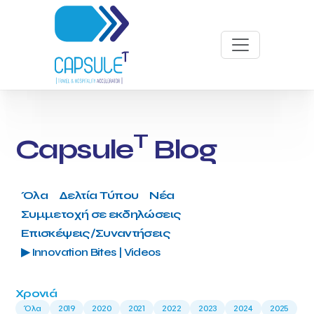
T
Capsule
Blog
Όλα
Δελτία Τύπου
Νέα
Συμμετοχή σε εκδηλώσεις
Επισκέψεις/Συναντήσεις
▶ Innovation Bites | Videos
Χρονιά
Όλα
2019
2020
2021
2022
2023
2024
2025