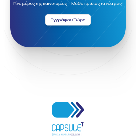
Field Trip
Fintech
Fitur 2023
Foodrinco
Found.ation
Γίνε μέρος της καινοτομίας – Μάθε πρώτος τα νέα μας!
Ftelos Brewery
GNTO
Galaxy Beach Resort
Geoffrey Pyatt
Google
Google Cloud
Grampsas winery
Εγγράψου Τώρα
Grecotel
Greece National Tourism Organization
Greece no limits
Greek Fintech Hub
Greek Fintech Hub 1.0 Conference
Greek Hospitality Awards 2022
Greek Hospitality Mentor
Greek National Tourism Organization
Gregorios Siourounis
Greligious Guide
GuestFlip
HOTREC
Halkidiki
Head of Marketing Southeast Europe
Helexpo
Hellenic Chamber of Hotels
Hotel Toolbox
HotelBrain Group
HotelToolbox
HotelTure
Hotellisense
Hotilities
INTELIGG P.C.
ITB Berlin
ITB Berlin 2023
Idea Platform
Idea Platform 2
Institutional Supporter
Inteligg
Kalimera
Kalimera App
Konstantinos Sournopoulos
Lefteris Chaniotakis
Lesante Cape
Levart App
Loizos apartments
London Business School
Lucy Hotel
Madrid
Magnisia
Maleas Estate
Meandros Boutique & Spa Hotel
Memorandum of Cooperation