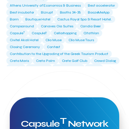
Athens University of Economics & Business
Best accelerator
Best incubator
Bizrupt
Booths 34-35
BoozeMeApp
Borrn
Boutique Hotel
Cactus Royal Spa & Resort Hotel.
Campsaround
Canaves Oia Suites
Candia Beer
T
Capsule
CaspuleT
Cellarhopping
Citathlon
Civitel Akali Hotel
Clio Muse
Clio Muse Tours
Closing Ceremony
Contest
Contribution to the Upgrading of the Greek Tourism Product
Creta Maris
Creta Palm
Crete Golf Club
Crowd Dialog
Culture
Culture App
Cynthia Harvey
Cyprus
Del Sol Hotel & Spa
Deliverback
Demokritos
Deputy Minister of Development and Investments
Deputy Minister of Tourism
Diana Group Hotels
Douwe Egberts
Douwe Egberts/Foodrinco
EIF
ESA space solutions
EV Loader
Easy Drive
Elevate Greece
Endeavor Greece
Energy
Environment
European Crowd Dialog
Events
Everypay
T
Capsule
Network
Expedia Group
FItur 2025
FNG Law Firm
Ferryhopper