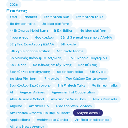
2026
Ετικέτες
Όλα
Pitching
11th fintech hub
11th fintech talks
11ο fintech talks
3o idea platform
44th Cyprus Hotel Summit & Exhibition
4o idea platform
4power eco
4ος κύκλος
52nd General Assembly AAAHA
52η Γεν. Συνέλευση ΕΞΑΑΑ
5th cycle
5th cycle of acceleration
5th cycle teams
5ο Διεθνές Φόρουμ Φιλοξενίας
5ο Συνέδριο Τουρισμού
5ο κύκλος
5ο κύκλος επιτάχυνσης
5ος κύκλος
5ος κύκλος επιτάχυνσης
6o fintech talks
6th Cycle
6ο Idea Platform
7th cycle
7ος Κύκλος Επιτάχυνσης
8ος Κύκλος Επιτάχυνσης
9th Fintech Talks
9ο fintech talks
AI
Aegean Airlines
Agreement of Cooperation
Alba Business School
Alexandros Vassilikos
Alexis Komselis
Algomo
Amazon Go
Amazon Web Services
Amirandes Grecotel Boutique Resort
Angela Gerekou
Applications
Archimedes Center
Artificial Intelligence
Athens News Agency