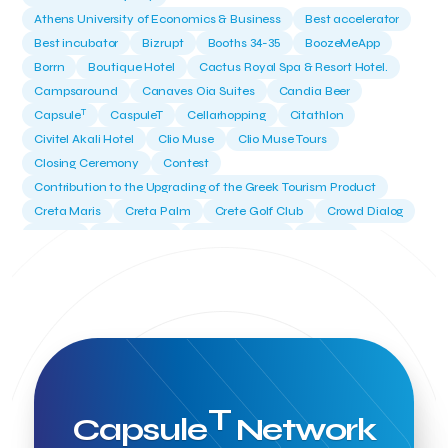
Athens University of Economics & Business
Best accelerator
Best incubator
Bizrupt
Booths 34-35
BoozeMeApp
Borrn
Boutique Hotel
Cactus Royal Spa & Resort Hotel.
Campsaround
Canaves Oia Suites
Candia Beer
T
Capsule
CaspuleT
Cellarhopping
Citathlon
Civitel Akali Hotel
Clio Muse
Clio Muse Tours
Closing Ceremony
Contest
Contribution to the Upgrading of the Greek Tourism Product
Creta Maris
Creta Palm
Crete Golf Club
Crowd Dialog
Culture
Culture App
Cynthia Harvey
Cyprus
Del Sol Hotel & Spa
Deliverback
Demokritos
Deputy Minister of Development and Investments
Deputy Minister of Tourism
Diana Group Hotels
Douwe Egberts
Douwe Egberts/Foodrinco
EIF
ESA space solutions
EV Loader
Easy Drive
Elevate Greece
Endeavor Greece
Energy
Environment
European Crowd Dialog
Events
Everypay
T
Capsule
Network
Expedia Group
FItur 2025
FNG Law Firm
Ferryhopper