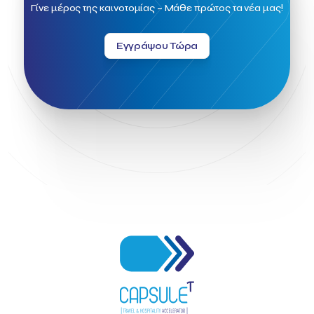
Field Trip
Fintech
Fitur 2023
Foodrinco
Found.ation
Γίνε μέρος της καινοτομίας – Μάθε πρώτος τα νέα μας!
Ftelos Brewery
GNTO
Galaxy Beach Resort
Geoffrey Pyatt
Google
Google Cloud
Grampsas winery
Εγγράψου Τώρα
Grecotel
Greece National Tourism Organization
Greece no limits
Greek Fintech Hub
Greek Fintech Hub 1.0 Conference
Greek Hospitality Awards 2022
Greek Hospitality Mentor
Greek National Tourism Organization
Gregorios Siourounis
Greligious Guide
GuestFlip
HOTREC
Halkidiki
Head of Marketing Southeast Europe
Helexpo
Hellenic Chamber of Hotels
Hotel Toolbox
HotelBrain Group
HotelToolbox
HotelTure
Hotellisense
Hotilities
INTELIGG P.C.
ITB Berlin
ITB Berlin 2023
Idea Platform
Idea Platform 2
Institutional Supporter
Inteligg
Kalimera
Kalimera App
Konstantinos Sournopoulos
Lefteris Chaniotakis
Lesante Cape
Levart App
Loizos apartments
London Business School
Lucy Hotel
Madrid
Magnisia
Maleas Estate
Meandros Boutique & Spa Hotel
Memorandum of Cooperation