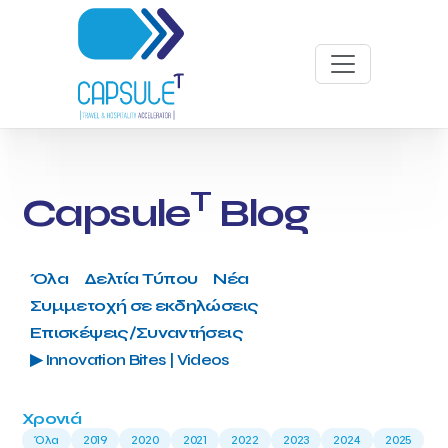
T
Capsule
Blog
Όλα
Δελτία Τύπου
Νέα
Συμμετοχή σε εκδηλώσεις
Επισκέψεις/Συναντήσεις
▶ Innovation Bites | Videos
Χρονιά
Όλα
2019
2020
2021
2022
2023
2024
2025