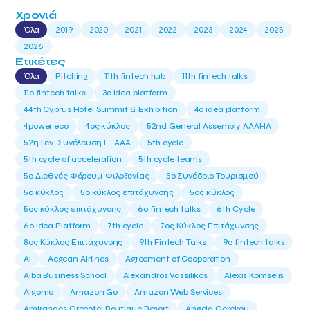
Χρονιά
Όλα
2019
2020
2021
2022
2023
2024
2025
2026
Ετικέτες
Όλα
Pitching
11th fintech hub
11th fintech talks
11ο fintech talks
3o idea platform
44th Cyprus Hotel Summit & Exhibition
4o idea platform
4power eco
4ος κύκλος
52nd General Assembly AAAHA
52η Γεν. Συνέλευση ΕΞΑΑΑ
5th cycle
5th cycle of acceleration
5th cycle teams
5ο Διεθνές Φόρουμ Φιλοξενίας
5ο Συνέδριο Τουρισμού
5ο κύκλος
5ο κύκλος επιτάχυνσης
5ος κύκλος
5ος κύκλος επιτάχυνσης
6o fintech talks
6th Cycle
6ο Idea Platform
7th cycle
7ος Κύκλος Επιτάχυνσης
8ος Κύκλος Επιτάχυνσης
9th Fintech Talks
9ο fintech talks
AI
Aegean Airlines
Agreement of Cooperation
Alba Business School
Alexandros Vassilikos
Alexis Komselis
Algomo
Amazon Go
Amazon Web Services
Amirandes Grecotel Boutique Resort
Angela Gerekou