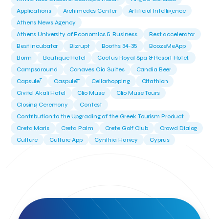
Applications
Archimedes Center
Artificial Intelligence
Athens News Agency
Athens University of Economics & Business
Best accelerator
Best incubator
Bizrupt
Booths 34-35
BoozeMeApp
Borrn
Boutique Hotel
Cactus Royal Spa & Resort Hotel.
Campsaround
Canaves Oia Suites
Candia Beer
T
Capsule
CaspuleT
Cellarhopping
Citathlon
Civitel Akali Hotel
Clio Muse
Clio Muse Tours
Closing Ceremony
Contest
Contribution to the Upgrading of the Greek Tourism Product
Creta Maris
Creta Palm
Crete Golf Club
Crowd Dialog
Culture
Culture App
Cynthia Harvey
Cyprus
Del Sol Hotel & Spa
Deliverback
Demokritos
Deputy Minister of Development and Investments
Deputy Minister of Tourism
Diana Group Hotels
Douwe Egberts
Douwe Egberts/Foodrinco
EIF
ESA space solutions
EV Loader
Easy Drive
Elevate Greece
Endeavor Greece
Energy
Environment