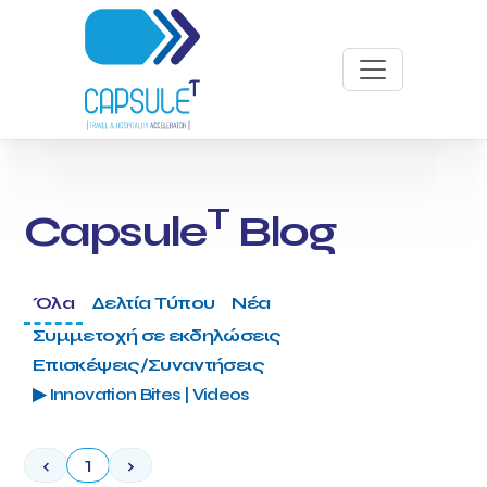
T
Capsule
Blog
Όλα
Δελτία Τύπου
Νέα
Συμμετοχή σε εκδηλώσεις
Επισκέψεις/Συναντήσεις
▶ Innovation Bites | Videos
‹
1
›