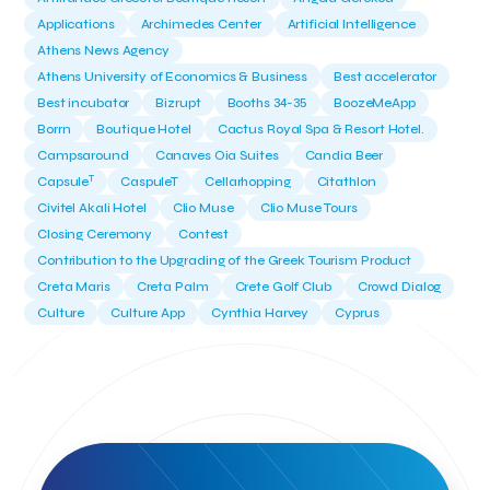
Applications
Archimedes Center
Artificial Intelligence
Athens News Agency
Athens University of Economics & Business
Best accelerator
Best incubator
Bizrupt
Booths 34-35
BoozeMeApp
Borrn
Boutique Hotel
Cactus Royal Spa & Resort Hotel.
Campsaround
Canaves Oia Suites
Candia Beer
T
Capsule
CaspuleT
Cellarhopping
Citathlon
Civitel Akali Hotel
Clio Muse
Clio Muse Tours
Closing Ceremony
Contest
Contribution to the Upgrading of the Greek Tourism Product
Creta Maris
Creta Palm
Crete Golf Club
Crowd Dialog
Culture
Culture App
Cynthia Harvey
Cyprus
Del Sol Hotel & Spa
Deliverback
Demokritos
Deputy Minister of Development and Investments
Deputy Minister of Tourism
Diana Group Hotels
Douwe Egberts
Douwe Egberts/Foodrinco
EIF
ESA space solutions
EV Loader
Easy Drive
Elevate Greece
Endeavor Greece
Energy
Environment