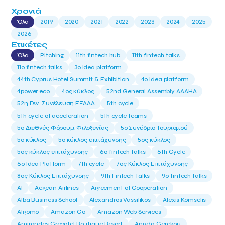
Χρονιά
Όλα
2019
2020
2021
2022
2023
2024
2025
2026
Ετικέτες
Όλα
Pitching
11th fintech hub
11th fintech talks
11ο fintech talks
3o idea platform
44th Cyprus Hotel Summit & Exhibition
4o idea platform
4power eco
4ος κύκλος
52nd General Assembly AAAHA
52η Γεν. Συνέλευση ΕΞΑΑΑ
5th cycle
5th cycle of acceleration
5th cycle teams
5ο Διεθνές Φόρουμ Φιλοξενίας
5ο Συνέδριο Τουρισμού
5ο κύκλος
5ο κύκλος επιτάχυνσης
5ος κύκλος
5ος κύκλος επιτάχυνσης
6o fintech talks
6th Cycle
6ο Idea Platform
7th cycle
7ος Κύκλος Επιτάχυνσης
8ος Κύκλος Επιτάχυνσης
9th Fintech Talks
9ο fintech talks
AI
Aegean Airlines
Agreement of Cooperation
Alba Business School
Alexandros Vassilikos
Alexis Komselis
Algomo
Amazon Go
Amazon Web Services
Amirandes Grecotel Boutique Resort
Angela Gerekou