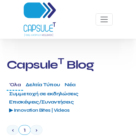
T
Capsule
Blog
Όλα
Δελτία Τύπου
Νέα
Συμμετοχή σε εκδηλώσεις
Επισκέψεις/Συναντήσεις
▶ Innovation Bites | Videos
‹
1
›