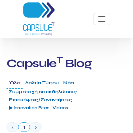
T
Capsule
Blog
Όλα
Δελτία Τύπου
Νέα
Συμμετοχή σε εκδηλώσεις
Επισκέψεις/Συναντήσεις
▶ Innovation Bites | Videos
‹
1
›