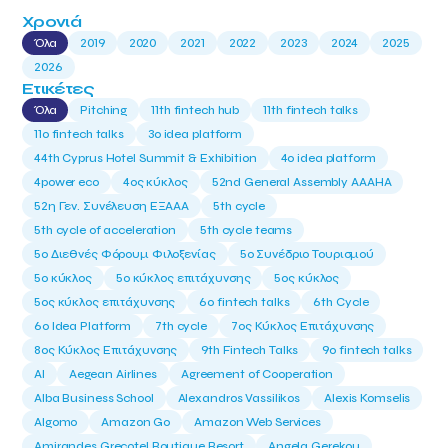
Χρονιά
Όλα
2019
2020
2021
2022
2023
2024
2025
2026
Ετικέτες
Όλα
Pitching
11th fintech hub
11th fintech talks
11ο fintech talks
3o idea platform
44th Cyprus Hotel Summit & Exhibition
4o idea platform
4power eco
4ος κύκλος
52nd General Assembly AAAHA
52η Γεν. Συνέλευση ΕΞΑΑΑ
5th cycle
5th cycle of acceleration
5th cycle teams
5ο Διεθνές Φόρουμ Φιλοξενίας
5ο Συνέδριο Τουρισμού
5ο κύκλος
5ο κύκλος επιτάχυνσης
5ος κύκλος
5ος κύκλος επιτάχυνσης
6o fintech talks
6th Cycle
6ο Idea Platform
7th cycle
7ος Κύκλος Επιτάχυνσης
8ος Κύκλος Επιτάχυνσης
9th Fintech Talks
9ο fintech talks
AI
Aegean Airlines
Agreement of Cooperation
Alba Business School
Alexandros Vassilikos
Alexis Komselis
Algomo
Amazon Go
Amazon Web Services
Amirandes Grecotel Boutique Resort
Angela Gerekou