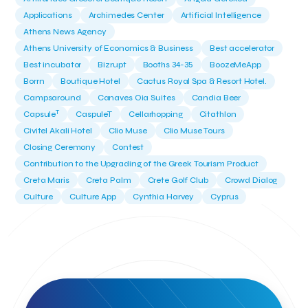
Applications
Archimedes Center
Artificial Intelligence
Athens News Agency
Athens University of Economics & Business
Best accelerator
Best incubator
Bizrupt
Booths 34-35
BoozeMeApp
Borrn
Boutique Hotel
Cactus Royal Spa & Resort Hotel.
Campsaround
Canaves Oia Suites
Candia Beer
T
Capsule
CaspuleT
Cellarhopping
Citathlon
Civitel Akali Hotel
Clio Muse
Clio Muse Tours
Closing Ceremony
Contest
Contribution to the Upgrading of the Greek Tourism Product
Creta Maris
Creta Palm
Crete Golf Club
Crowd Dialog
Culture
Culture App
Cynthia Harvey
Cyprus
Del Sol Hotel & Spa
Deliverback
Demokritos
Deputy Minister of Development and Investments
Deputy Minister of Tourism
Diana Group Hotels
Douwe Egberts
Douwe Egberts/Foodrinco
EIF
ESA space solutions
EV Loader
Easy Drive
Elevate Greece
Endeavor Greece
Energy
Environment