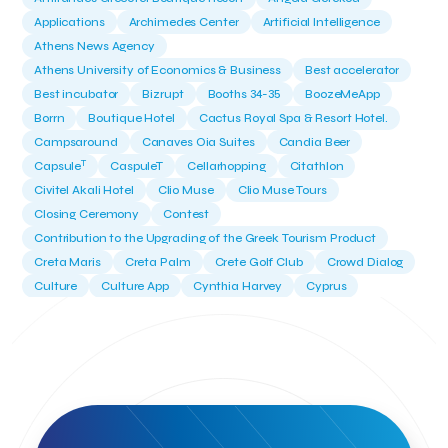
Applications
Archimedes Center
Artificial Intelligence
Athens News Agency
Athens University of Economics & Business
Best accelerator
Best incubator
Bizrupt
Booths 34-35
BoozeMeApp
Borrn
Boutique Hotel
Cactus Royal Spa & Resort Hotel.
Campsaround
Canaves Oia Suites
Candia Beer
T
Capsule
CaspuleT
Cellarhopping
Citathlon
Civitel Akali Hotel
Clio Muse
Clio Muse Tours
Closing Ceremony
Contest
Contribution to the Upgrading of the Greek Tourism Product
Creta Maris
Creta Palm
Crete Golf Club
Crowd Dialog
Culture
Culture App
Cynthia Harvey
Cyprus
Del Sol Hotel & Spa
Deliverback
Demokritos
Deputy Minister of Development and Investments
Deputy Minister of Tourism
Diana Group Hotels
Douwe Egberts
Douwe Egberts/Foodrinco
EIF
ESA space solutions
EV Loader
Easy Drive
Elevate Greece
Endeavor Greece
Energy
Environment