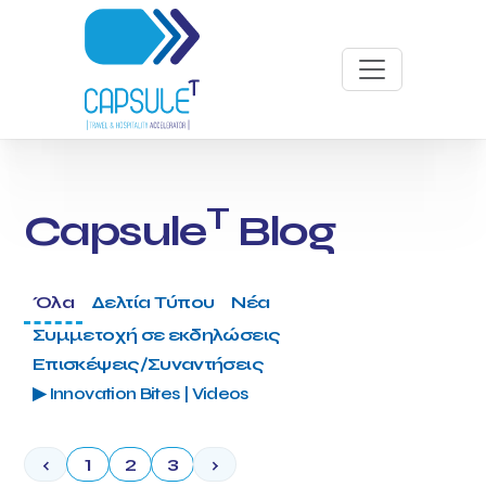
T
Capsule
Blog
Όλα
Δελτία Τύπου
Νέα
Συμμετοχή σε εκδηλώσεις
Επισκέψεις/Συναντήσεις
▶ Innovation Bites | Videos
‹
1
2
3
›