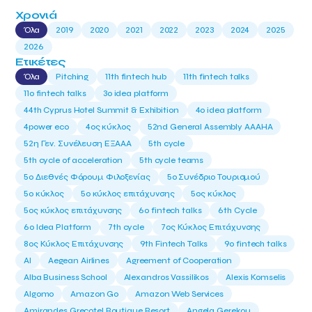
Χρονιά
Όλα
2019
2020
2021
2022
2023
2024
2025
2026
Ετικέτες
Όλα
Pitching
11th fintech hub
11th fintech talks
11ο fintech talks
3o idea platform
44th Cyprus Hotel Summit & Exhibition
4o idea platform
4power eco
4ος κύκλος
52nd General Assembly AAAHA
52η Γεν. Συνέλευση ΕΞΑΑΑ
5th cycle
5th cycle of acceleration
5th cycle teams
5ο Διεθνές Φόρουμ Φιλοξενίας
5ο Συνέδριο Τουρισμού
5ο κύκλος
5ο κύκλος επιτάχυνσης
5ος κύκλος
5ος κύκλος επιτάχυνσης
6o fintech talks
6th Cycle
6ο Idea Platform
7th cycle
7ος Κύκλος Επιτάχυνσης
8ος Κύκλος Επιτάχυνσης
9th Fintech Talks
9ο fintech talks
AI
Aegean Airlines
Agreement of Cooperation
Alba Business School
Alexandros Vassilikos
Alexis Komselis
Algomo
Amazon Go
Amazon Web Services
Amirandes Grecotel Boutique Resort
Angela Gerekou