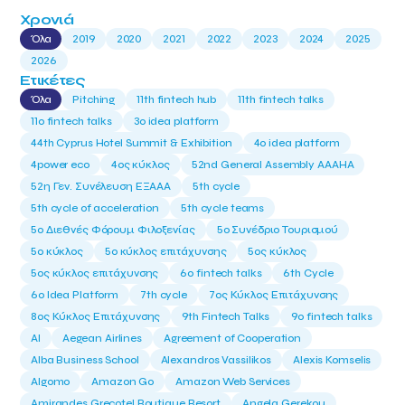
Χρονιά
Όλα
2019
2020
2021
2022
2023
2024
2025
2026
Ετικέτες
Όλα
Pitching
11th fintech hub
11th fintech talks
11ο fintech talks
3o idea platform
44th Cyprus Hotel Summit & Exhibition
4o idea platform
4power eco
4ος κύκλος
52nd General Assembly AAAHA
52η Γεν. Συνέλευση ΕΞΑΑΑ
5th cycle
5th cycle of acceleration
5th cycle teams
5ο Διεθνές Φόρουμ Φιλοξενίας
5ο Συνέδριο Τουρισμού
5ο κύκλος
5ο κύκλος επιτάχυνσης
5ος κύκλος
5ος κύκλος επιτάχυνσης
6o fintech talks
6th Cycle
6ο Idea Platform
7th cycle
7ος Κύκλος Επιτάχυνσης
8ος Κύκλος Επιτάχυνσης
9th Fintech Talks
9ο fintech talks
AI
Aegean Airlines
Agreement of Cooperation
Alba Business School
Alexandros Vassilikos
Alexis Komselis
Algomo
Amazon Go
Amazon Web Services
Amirandes Grecotel Boutique Resort
Angela Gerekou