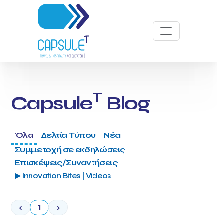
T
Capsule
Blog
Όλα
Δελτία Τύπου
Νέα
Συμμετοχή σε εκδηλώσεις
Επισκέψεις/Συναντήσεις
▶ Innovation Bites | Videos
‹
1
›