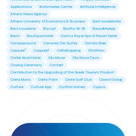
Applications
Archimedes Center
Artificial Intelligence
Athens News Agency
Athens University of Economics & Business
Best accelerator
Best incubator
Bizrupt
Booths 34-35
BoozeMeApp
Borrn
Boutique Hotel
Cactus Royal Spa & Resort Hotel.
Campsaround
Canaves Oia Suites
Candia Beer
T
Capsule
CaspuleT
Cellarhopping
Citathlon
Civitel Akali Hotel
Clio Muse
Clio Muse Tours
Closing Ceremony
Contest
Contribution to the Upgrading of the Greek Tourism Product
Creta Maris
Creta Palm
Crete Golf Club
Crowd Dialog
Culture
Culture App
Cynthia Harvey
Cyprus
Del Sol Hotel & Spa
Deliverback
Demokritos
Deputy Minister of Development and Investments
Deputy Minister of Tourism
Diana Group Hotels
Douwe Egberts
Douwe Egberts/Foodrinco
EIF
ESA space solutions
EV Loader
Easy Drive
Elevate Greece
Endeavor Greece
Energy
Environment