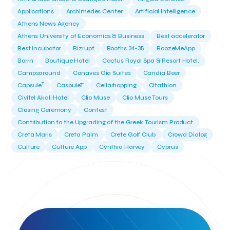
Applications
Archimedes Center
Artificial Intelligence
Athens News Agency
Athens University of Economics & Business
Best accelerator
Best incubator
Bizrupt
Booths 34-35
BoozeMeApp
Borrn
Boutique Hotel
Cactus Royal Spa & Resort Hotel.
Campsaround
Canaves Oia Suites
Candia Beer
T
Capsule
CaspuleT
Cellarhopping
Citathlon
Civitel Akali Hotel
Clio Muse
Clio Muse Tours
Closing Ceremony
Contest
Contribution to the Upgrading of the Greek Tourism Product
Creta Maris
Creta Palm
Crete Golf Club
Crowd Dialog
Culture
Culture App
Cynthia Harvey
Cyprus
Del Sol Hotel & Spa
Deliverback
Demokritos
Deputy Minister of Development and Investments
Deputy Minister of Tourism
Diana Group Hotels
Douwe Egberts
Douwe Egberts/Foodrinco
EIF
ESA space solutions
EV Loader
Easy Drive
Elevate Greece
Endeavor Greece
Energy
Environment