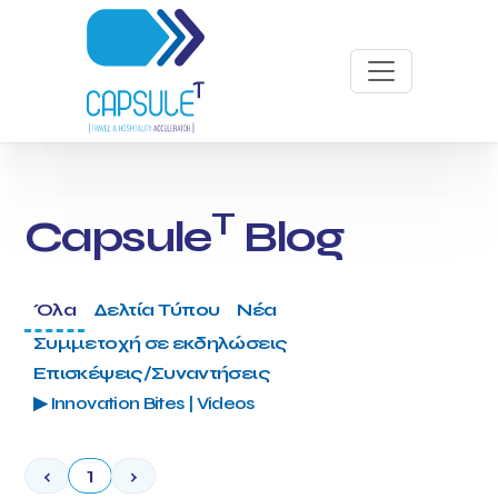
T
Capsule
Blog
Όλα
Δελτία Τύπου
Νέα
Συμμετοχή σε εκδηλώσεις
Επισκέψεις/Συναντήσεις
▶ Innovation Bites | Videos
‹
1
›