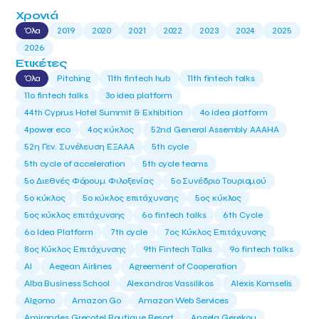
Χρονιά
Όλα
2019
2020
2021
2022
2023
2024
2025
2026
Ετικέτες
Όλα
Pitching
11th fintech hub
11th fintech talks
11ο fintech talks
3o idea platform
44th Cyprus Hotel Summit & Exhibition
4o idea platform
4power eco
4ος κύκλος
52nd General Assembly AAAHA
52η Γεν. Συνέλευση ΕΞΑΑΑ
5th cycle
5th cycle of acceleration
5th cycle teams
5ο Διεθνές Φόρουμ Φιλοξενίας
5ο Συνέδριο Τουρισμού
5ο κύκλος
5ο κύκλος επιτάχυνσης
5ος κύκλος
5ος κύκλος επιτάχυνσης
6o fintech talks
6th Cycle
6ο Idea Platform
7th cycle
7ος Κύκλος Επιτάχυνσης
8ος Κύκλος Επιτάχυνσης
9th Fintech Talks
9ο fintech talks
AI
Aegean Airlines
Agreement of Cooperation
Alba Business School
Alexandros Vassilikos
Alexis Komselis
Algomo
Amazon Go
Amazon Web Services
Amirandes Grecotel Boutique Resort
Angela Gerekou