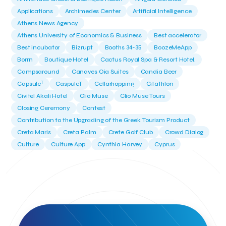
Applications
Archimedes Center
Artificial Intelligence
Athens News Agency
Athens University of Economics & Business
Best accelerator
Best incubator
Bizrupt
Booths 34-35
BoozeMeApp
Borrn
Boutique Hotel
Cactus Royal Spa & Resort Hotel.
Campsaround
Canaves Oia Suites
Candia Beer
T
Capsule
CaspuleT
Cellarhopping
Citathlon
Civitel Akali Hotel
Clio Muse
Clio Muse Tours
Closing Ceremony
Contest
Contribution to the Upgrading of the Greek Tourism Product
Creta Maris
Creta Palm
Crete Golf Club
Crowd Dialog
Culture
Culture App
Cynthia Harvey
Cyprus
Del Sol Hotel & Spa
Deliverback
Demokritos
Deputy Minister of Development and Investments
Deputy Minister of Tourism
Diana Group Hotels
Douwe Egberts
Douwe Egberts/Foodrinco
EIF
ESA space solutions
EV Loader
Easy Drive
Elevate Greece
Endeavor Greece
Energy
Environment