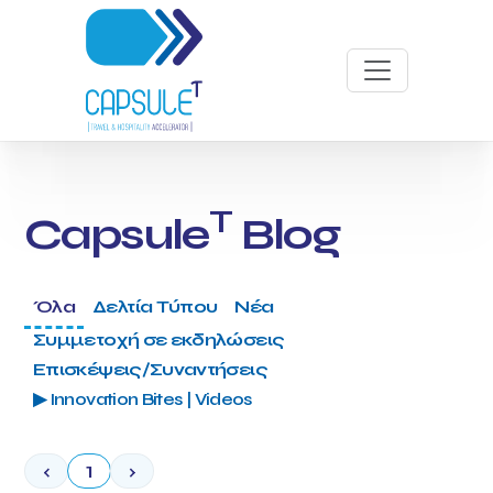
T
Capsule
Blog
Όλα
Δελτία Τύπου
Νέα
Συμμετοχή σε εκδηλώσεις
Επισκέψεις/Συναντήσεις
▶ Innovation Bites | Videos
‹
1
›