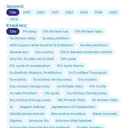
Χρονιά
Όλα
2019
2020
2021
2022
2023
2024
2025
2026
Ετικέτες
Όλα
Pitching
11th fintech hub
11th fintech talks
11ο fintech talks
3o idea platform
44th Cyprus Hotel Summit & Exhibition
4o idea platform
4power eco
4ος κύκλος
52nd General Assembly AAAHA
52η Γεν. Συνέλευση ΕΞΑΑΑ
5th cycle
5th cycle of acceleration
5th cycle teams
5ο Διεθνές Φόρουμ Φιλοξενίας
5ο Συνέδριο Τουρισμού
5ο κύκλος
5ο κύκλος επιτάχυνσης
5ος κύκλος
5ος κύκλος επιτάχυνσης
6o fintech talks
6th Cycle
6ο Idea Platform
7th cycle
7ος Κύκλος Επιτάχυνσης
8ος Κύκλος Επιτάχυνσης
9th Fintech Talks
9ο fintech talks
AI
Aegean Airlines
Agreement of Cooperation
Alba Business School
Alexandros Vassilikos
Alexis Komselis
Algomo
Amazon Go
Amazon Web Services
Amirandes Grecotel Boutique Resort
Angela Gerekou