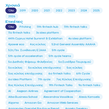
Χρονιά
Όλα
2019
2020
2021
2022
2023
2024
2025
2026
Ετικέτες
Όλα
Pitching
11th fintech hub
11th fintech talks
11ο fintech talks
3o idea platform
44th Cyprus Hotel Summit & Exhibition
4o idea platform
4power eco
4ος κύκλος
52nd General Assembly AAAHA
52η Γεν. Συνέλευση ΕΞΑΑΑ
5th cycle
5th cycle of acceleration
5th cycle teams
5ο Διεθνές Φόρουμ Φιλοξενίας
5ο Συνέδριο Τουρισμού
5ο κύκλος
5ο κύκλος επιτάχυνσης
5ος κύκλος
5ος κύκλος επιτάχυνσης
6o fintech talks
6th Cycle
6ο Idea Platform
7th cycle
7ος Κύκλος Επιτάχυνσης
8ος Κύκλος Επιτάχυνσης
9th Fintech Talks
9ο fintech talks
AI
Aegean Airlines
Agreement of Cooperation
Alba Business School
Alexandros Vassilikos
Alexis Komselis
Algomo
Amazon Go
Amazon Web Services
Amirandes Grecotel Boutique Resort
Angela Gerekou