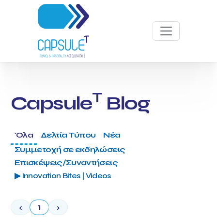
T
Capsule
Blog
Όλα
Δελτία Τύπου
Νέα
Συμμετοχή σε εκδηλώσεις
Επισκέψεις/Συναντήσεις
▶ Innovation Bites | Videos
‹
1
›