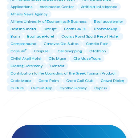
Applications
Archimedes Center
Artificial Intelligence
Athens News Agency
Athens University of Economics & Business
Best accelerator
Best incubator
Bizrupt
Booths 34-35
BoozeMeApp
Borrn
Boutique Hotel
Cactus Royal Spa & Resort Hotel.
Campsaround
Canaves Oia Suites
Candia Beer
T
Capsule
CaspuleT
Cellarhopping
Citathlon
Civitel Akali Hotel
Clio Muse
Clio Muse Tours
Closing Ceremony
Contest
Contribution to the Upgrading of the Greek Tourism Product
Creta Maris
Creta Palm
Crete Golf Club
Crowd Dialog
Culture
Culture App
Cynthia Harvey
Cyprus
Del Sol Hotel & Spa
Deliverback
Demokritos
Deputy Minister of Development and Investments
Deputy Minister of Tourism
Diana Group Hotels
Douwe Egberts
Douwe Egberts/Foodrinco
EIF
ESA space solutions
EV Loader
Easy Drive
Elevate Greece
Endeavor Greece
Energy
Environment