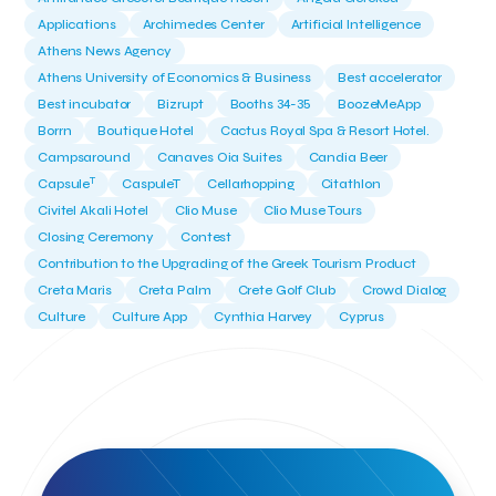
Applications
Archimedes Center
Artificial Intelligence
Athens News Agency
Athens University of Economics & Business
Best accelerator
Best incubator
Bizrupt
Booths 34-35
BoozeMeApp
Borrn
Boutique Hotel
Cactus Royal Spa & Resort Hotel.
Campsaround
Canaves Oia Suites
Candia Beer
T
Capsule
CaspuleT
Cellarhopping
Citathlon
Civitel Akali Hotel
Clio Muse
Clio Muse Tours
Closing Ceremony
Contest
Contribution to the Upgrading of the Greek Tourism Product
Creta Maris
Creta Palm
Crete Golf Club
Crowd Dialog
Culture
Culture App
Cynthia Harvey
Cyprus
Del Sol Hotel & Spa
Deliverback
Demokritos
Deputy Minister of Development and Investments
Deputy Minister of Tourism
Diana Group Hotels
Douwe Egberts
Douwe Egberts/Foodrinco
EIF
ESA space solutions
EV Loader
Easy Drive
Elevate Greece
Endeavor Greece
Energy
Environment