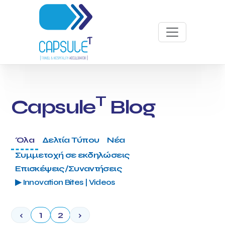
T
Capsule
Blog
Όλα
Δελτία Τύπου
Νέα
Συμμετοχή σε εκδηλώσεις
Επισκέψεις/Συναντήσεις
▶ Innovation Bites | Videos
‹
1
2
›