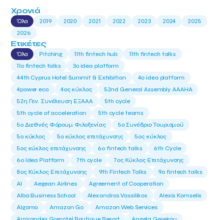
Χρονιά
Όλα
2019
2020
2021
2022
2023
2024
2025
2026
Ετικέτες
Όλα
Pitching
11th fintech hub
11th fintech talks
11ο fintech talks
3o idea platform
44th Cyprus Hotel Summit & Exhibition
4o idea platform
4power eco
4ος κύκλος
52nd General Assembly AAAHA
52η Γεν. Συνέλευση ΕΞΑΑΑ
5th cycle
5th cycle of acceleration
5th cycle teams
5ο Διεθνές Φόρουμ Φιλοξενίας
5ο Συνέδριο Τουρισμού
5ο κύκλος
5ο κύκλος επιτάχυνσης
5ος κύκλος
5ος κύκλος επιτάχυνσης
6o fintech talks
6th Cycle
6ο Idea Platform
7th cycle
7ος Κύκλος Επιτάχυνσης
8ος Κύκλος Επιτάχυνσης
9th Fintech Talks
9ο fintech talks
AI
Aegean Airlines
Agreement of Cooperation
Alba Business School
Alexandros Vassilikos
Alexis Komselis
Algomo
Amazon Go
Amazon Web Services
Amirandes Grecotel Boutique Resort
Angela Gerekou