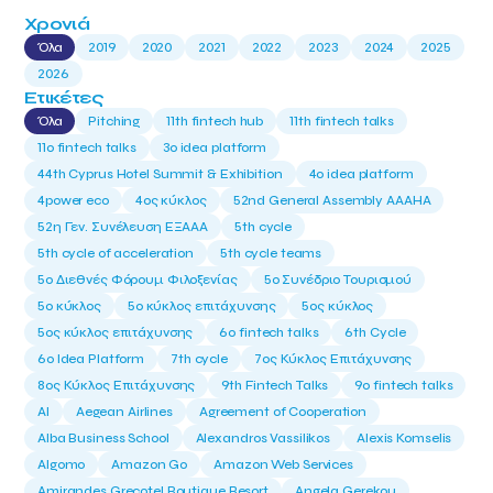
Χρονιά
Όλα
2019
2020
2021
2022
2023
2024
2025
2026
Ετικέτες
Όλα
Pitching
11th fintech hub
11th fintech talks
11ο fintech talks
3o idea platform
44th Cyprus Hotel Summit & Exhibition
4o idea platform
4power eco
4ος κύκλος
52nd General Assembly AAAHA
52η Γεν. Συνέλευση ΕΞΑΑΑ
5th cycle
5th cycle of acceleration
5th cycle teams
5ο Διεθνές Φόρουμ Φιλοξενίας
5ο Συνέδριο Τουρισμού
5ο κύκλος
5ο κύκλος επιτάχυνσης
5ος κύκλος
5ος κύκλος επιτάχυνσης
6o fintech talks
6th Cycle
6ο Idea Platform
7th cycle
7ος Κύκλος Επιτάχυνσης
8ος Κύκλος Επιτάχυνσης
9th Fintech Talks
9ο fintech talks
AI
Aegean Airlines
Agreement of Cooperation
Alba Business School
Alexandros Vassilikos
Alexis Komselis
Algomo
Amazon Go
Amazon Web Services
Amirandes Grecotel Boutique Resort
Angela Gerekou