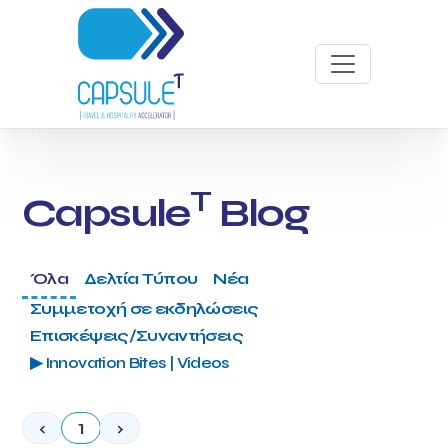
T
Capsule
Blog
Όλα
Δελτία Τύπου
Νέα
Συμμετοχή σε εκδηλώσεις
Επισκέψεις/Συναντήσεις
▶ Innovation Bites | Videos
‹
1
›