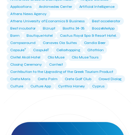
Applications
Archimedes Center
Artificial Intelligence
Athens News Agency
Athens University of Economics & Business
Best accelerator
Best incubator
Bizrupt
Booths 34-35
BoozeMeApp
Borrn
Boutique Hotel
Cactus Royal Spa & Resort Hotel.
Campsaround
Canaves Oia Suites
Candia Beer
T
Capsule
CaspuleT
Cellarhopping
Citathlon
Civitel Akali Hotel
Clio Muse
Clio Muse Tours
Closing Ceremony
Contest
Contribution to the Upgrading of the Greek Tourism Product
Creta Maris
Creta Palm
Crete Golf Club
Crowd Dialog
Culture
Culture App
Cynthia Harvey
Cyprus
Del Sol Hotel & Spa
Deliverback
Demokritos
Deputy Minister of Development and Investments
Deputy Minister of Tourism
Diana Group Hotels
Douwe Egberts
Douwe Egberts/Foodrinco
EIF
ESA space solutions
EV Loader
Easy Drive
Elevate Greece
Endeavor Greece
Energy
Environment