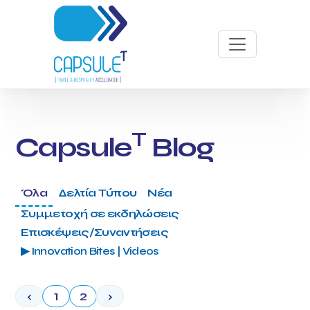
T
Capsule
Blog
Όλα
Δελτία Τύπου
Νέα
Συμμετοχή σε εκδηλώσεις
Επισκέψεις/Συναντήσεις
▶ Innovation Bites | Videos
‹
1
2
›