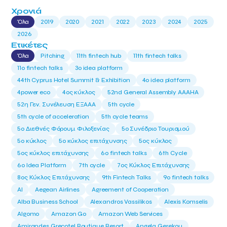
Χρονιά
Όλα
2019
2020
2021
2022
2023
2024
2025
2026
Ετικέτες
Όλα
Pitching
11th fintech hub
11th fintech talks
11ο fintech talks
3o idea platform
44th Cyprus Hotel Summit & Exhibition
4o idea platform
4power eco
4ος κύκλος
52nd General Assembly AAAHA
52η Γεν. Συνέλευση ΕΞΑΑΑ
5th cycle
5th cycle of acceleration
5th cycle teams
5ο Διεθνές Φόρουμ Φιλοξενίας
5ο Συνέδριο Τουρισμού
5ο κύκλος
5ο κύκλος επιτάχυνσης
5ος κύκλος
5ος κύκλος επιτάχυνσης
6o fintech talks
6th Cycle
6ο Idea Platform
7th cycle
7ος Κύκλος Επιτάχυνσης
8ος Κύκλος Επιτάχυνσης
9th Fintech Talks
9ο fintech talks
AI
Aegean Airlines
Agreement of Cooperation
Alba Business School
Alexandros Vassilikos
Alexis Komselis
Algomo
Amazon Go
Amazon Web Services
Amirandes Grecotel Boutique Resort
Angela Gerekou