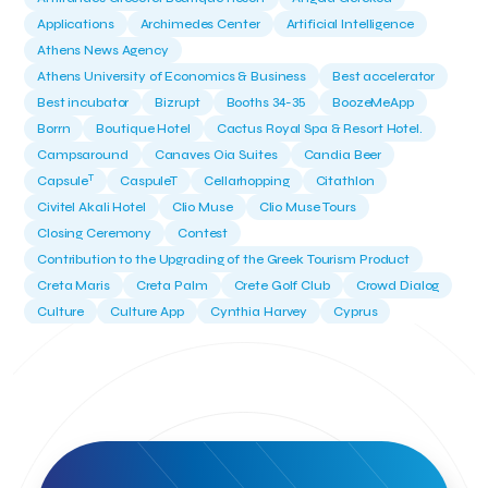
Applications
Archimedes Center
Artificial Intelligence
Athens News Agency
Athens University of Economics & Business
Best accelerator
Best incubator
Bizrupt
Booths 34-35
BoozeMeApp
Borrn
Boutique Hotel
Cactus Royal Spa & Resort Hotel.
Campsaround
Canaves Oia Suites
Candia Beer
T
Capsule
CaspuleT
Cellarhopping
Citathlon
Civitel Akali Hotel
Clio Muse
Clio Muse Tours
Closing Ceremony
Contest
Contribution to the Upgrading of the Greek Tourism Product
Creta Maris
Creta Palm
Crete Golf Club
Crowd Dialog
Culture
Culture App
Cynthia Harvey
Cyprus
Del Sol Hotel & Spa
Deliverback
Demokritos
Deputy Minister of Development and Investments
Deputy Minister of Tourism
Diana Group Hotels
Douwe Egberts
Douwe Egberts/Foodrinco
EIF
ESA space solutions
EV Loader
Easy Drive
Elevate Greece
Endeavor Greece
Energy
Environment