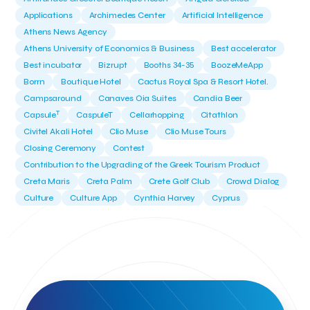
Applications
Archimedes Center
Artificial Intelligence
Athens News Agency
Athens University of Economics & Business
Best accelerator
Best incubator
Bizrupt
Booths 34-35
BoozeMeApp
Borrn
Boutique Hotel
Cactus Royal Spa & Resort Hotel.
Campsaround
Canaves Oia Suites
Candia Beer
T
Capsule
CaspuleT
Cellarhopping
Citathlon
Civitel Akali Hotel
Clio Muse
Clio Muse Tours
Closing Ceremony
Contest
Contribution to the Upgrading of the Greek Tourism Product
Creta Maris
Creta Palm
Crete Golf Club
Crowd Dialog
Culture
Culture App
Cynthia Harvey
Cyprus
Del Sol Hotel & Spa
Deliverback
Demokritos
Deputy Minister of Development and Investments
Deputy Minister of Tourism
Diana Group Hotels
Douwe Egberts
Douwe Egberts/Foodrinco
EIF
ESA space solutions
EV Loader
Easy Drive
Elevate Greece
Endeavor Greece
Energy
Environment