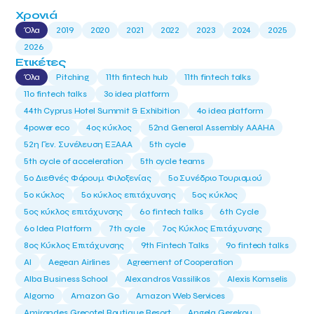
Χρονιά
Όλα
2019
2020
2021
2022
2023
2024
2025
2026
Ετικέτες
Όλα
Pitching
11th fintech hub
11th fintech talks
11ο fintech talks
3o idea platform
44th Cyprus Hotel Summit & Exhibition
4o idea platform
4power eco
4ος κύκλος
52nd General Assembly AAAHA
52η Γεν. Συνέλευση ΕΞΑΑΑ
5th cycle
5th cycle of acceleration
5th cycle teams
5ο Διεθνές Φόρουμ Φιλοξενίας
5ο Συνέδριο Τουρισμού
5ο κύκλος
5ο κύκλος επιτάχυνσης
5ος κύκλος
5ος κύκλος επιτάχυνσης
6o fintech talks
6th Cycle
6ο Idea Platform
7th cycle
7ος Κύκλος Επιτάχυνσης
8ος Κύκλος Επιτάχυνσης
9th Fintech Talks
9ο fintech talks
AI
Aegean Airlines
Agreement of Cooperation
Alba Business School
Alexandros Vassilikos
Alexis Komselis
Algomo
Amazon Go
Amazon Web Services
Amirandes Grecotel Boutique Resort
Angela Gerekou