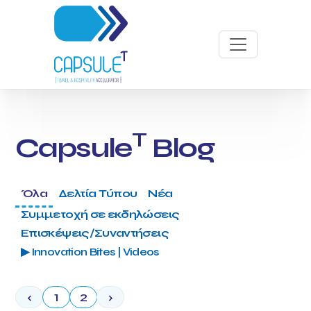
T
Capsule
Blog
Όλα
Δελτία Τύπου
Νέα
Συμμετοχή σε εκδηλώσεις
Επισκέψεις/Συναντήσεις
▶ Innovation Bites | Videos
‹
1
2
›