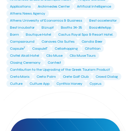
Applications
Archimedes Center
Artificial Intelligence
Athens News Agency
Athens University of Economics & Business
Best accelerator
Best incubator
Bizrupt
Booths 34-35
BoozeMeApp
Borrn
Boutique Hotel
Cactus Royal Spa & Resort Hotel.
Campsaround
Canaves Oia Suites
Candia Beer
T
Capsule
CaspuleT
Cellarhopping
Citathlon
Civitel Akali Hotel
Clio Muse
Clio Muse Tours
Closing Ceremony
Contest
Contribution to the Upgrading of the Greek Tourism Product
Creta Maris
Creta Palm
Crete Golf Club
Crowd Dialog
Culture
Culture App
Cynthia Harvey
Cyprus
Del Sol Hotel & Spa
Deliverback
Demokritos
Deputy Minister of Development and Investments
Deputy Minister of Tourism
Diana Group Hotels
Douwe Egberts
Douwe Egberts/Foodrinco
EIF
ESA space solutions
EV Loader
Easy Drive
Elevate Greece
Endeavor Greece
Energy
Environment