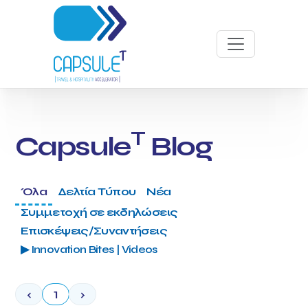
T
Capsule
Blog
Όλα
Δελτία Τύπου
Νέα
Συμμετοχή σε εκδηλώσεις
Επισκέψεις/Συναντήσεις
▶ Innovation Bites | Videos
‹
1
›