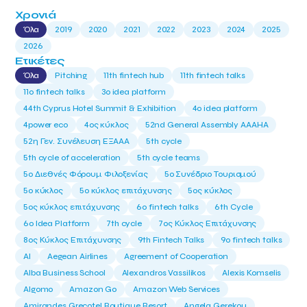
Χρονιά
Όλα
2019
2020
2021
2022
2023
2024
2025
2026
Ετικέτες
Όλα
Pitching
11th fintech hub
11th fintech talks
11ο fintech talks
3o idea platform
44th Cyprus Hotel Summit & Exhibition
4o idea platform
4power eco
4ος κύκλος
52nd General Assembly AAAHA
52η Γεν. Συνέλευση ΕΞΑΑΑ
5th cycle
5th cycle of acceleration
5th cycle teams
5ο Διεθνές Φόρουμ Φιλοξενίας
5ο Συνέδριο Τουρισμού
5ο κύκλος
5ο κύκλος επιτάχυνσης
5ος κύκλος
5ος κύκλος επιτάχυνσης
6o fintech talks
6th Cycle
6ο Idea Platform
7th cycle
7ος Κύκλος Επιτάχυνσης
8ος Κύκλος Επιτάχυνσης
9th Fintech Talks
9ο fintech talks
AI
Aegean Airlines
Agreement of Cooperation
Alba Business School
Alexandros Vassilikos
Alexis Komselis
Algomo
Amazon Go
Amazon Web Services
Amirandes Grecotel Boutique Resort
Angela Gerekou