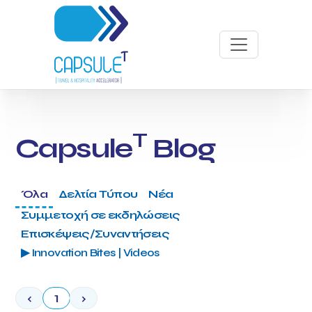
T
Capsule
Blog
Όλα
Δελτία Τύπου
Νέα
Συμμετοχή σε εκδηλώσεις
Επισκέψεις/Συναντήσεις
▶ Innovation Bites | Videos
‹
1
›