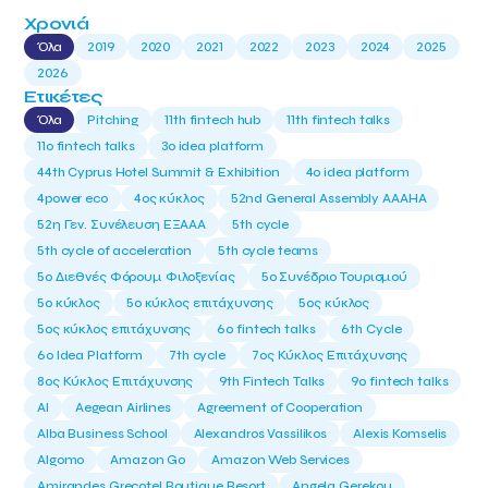
Χρονιά
Όλα
2019
2020
2021
2022
2023
2024
2025
2026
Ετικέτες
Όλα
Pitching
11th fintech hub
11th fintech talks
11ο fintech talks
3o idea platform
44th Cyprus Hotel Summit & Exhibition
4o idea platform
4power eco
4ος κύκλος
52nd General Assembly AAAHA
52η Γεν. Συνέλευση ΕΞΑΑΑ
5th cycle
5th cycle of acceleration
5th cycle teams
5ο Διεθνές Φόρουμ Φιλοξενίας
5ο Συνέδριο Τουρισμού
5ο κύκλος
5ο κύκλος επιτάχυνσης
5ος κύκλος
5ος κύκλος επιτάχυνσης
6o fintech talks
6th Cycle
6ο Idea Platform
7th cycle
7ος Κύκλος Επιτάχυνσης
8ος Κύκλος Επιτάχυνσης
9th Fintech Talks
9ο fintech talks
AI
Aegean Airlines
Agreement of Cooperation
Alba Business School
Alexandros Vassilikos
Alexis Komselis
Algomo
Amazon Go
Amazon Web Services
Amirandes Grecotel Boutique Resort
Angela Gerekou