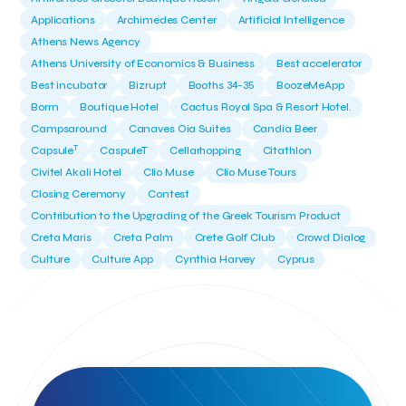
Applications
Archimedes Center
Artificial Intelligence
Athens News Agency
Athens University of Economics & Business
Best accelerator
Best incubator
Bizrupt
Booths 34-35
BoozeMeApp
Borrn
Boutique Hotel
Cactus Royal Spa & Resort Hotel.
Campsaround
Canaves Oia Suites
Candia Beer
T
Capsule
CaspuleT
Cellarhopping
Citathlon
Civitel Akali Hotel
Clio Muse
Clio Muse Tours
Closing Ceremony
Contest
Contribution to the Upgrading of the Greek Tourism Product
Creta Maris
Creta Palm
Crete Golf Club
Crowd Dialog
Culture
Culture App
Cynthia Harvey
Cyprus
Del Sol Hotel & Spa
Deliverback
Demokritos
Deputy Minister of Development and Investments
Deputy Minister of Tourism
Diana Group Hotels
Douwe Egberts
Douwe Egberts/Foodrinco
EIF
ESA space solutions
EV Loader
Easy Drive
Elevate Greece
Endeavor Greece
Energy
Environment