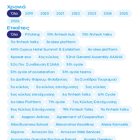
Χρονιά
Όλα
2019
2020
2021
2022
2023
2024
2025
2026
Ετικέτες
Όλα
Pitching
11th fintech hub
11th fintech talks
11ο fintech talks
3o idea platform
44th Cyprus Hotel Summit & Exhibition
4o idea platform
4power eco
4ος κύκλος
52nd General Assembly AAAHA
52η Γεν. Συνέλευση ΕΞΑΑΑ
5th cycle
5th cycle of acceleration
5th cycle teams
5ο Διεθνές Φόρουμ Φιλοξενίας
5ο Συνέδριο Τουρισμού
5ο κύκλος
5ο κύκλος επιτάχυνσης
5ος κύκλος
5ος κύκλος επιτάχυνσης
6o fintech talks
6th Cycle
6ο Idea Platform
7th cycle
7ος Κύκλος Επιτάχυνσης
8ος Κύκλος Επιτάχυνσης
9th Fintech Talks
9ο fintech talks
AI
Aegean Airlines
Agreement of Cooperation
Alba Business School
Alexandros Vassilikos
Alexis Komselis
Algomo
Amazon Go
Amazon Web Services
Amirandes Grecotel Boutique Resort
Angela Gerekou