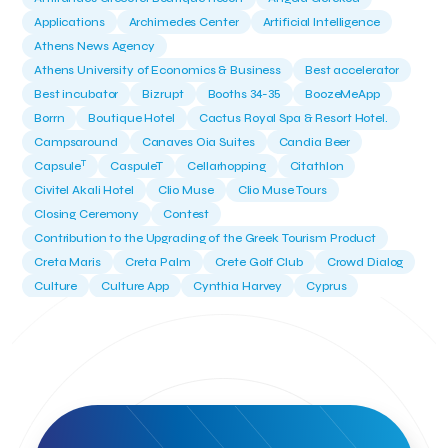
Applications
Archimedes Center
Artificial Intelligence
Athens News Agency
Athens University of Economics & Business
Best accelerator
Best incubator
Bizrupt
Booths 34-35
BoozeMeApp
Borrn
Boutique Hotel
Cactus Royal Spa & Resort Hotel.
Campsaround
Canaves Oia Suites
Candia Beer
T
Capsule
CaspuleT
Cellarhopping
Citathlon
Civitel Akali Hotel
Clio Muse
Clio Muse Tours
Closing Ceremony
Contest
Contribution to the Upgrading of the Greek Tourism Product
Creta Maris
Creta Palm
Crete Golf Club
Crowd Dialog
Culture
Culture App
Cynthia Harvey
Cyprus
Del Sol Hotel & Spa
Deliverback
Demokritos
Deputy Minister of Development and Investments
Deputy Minister of Tourism
Diana Group Hotels
Douwe Egberts
Douwe Egberts/Foodrinco
EIF
ESA space solutions
EV Loader
Easy Drive
Elevate Greece
Endeavor Greece
Energy
Environment