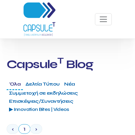
T
Capsule
Blog
Όλα
Δελτία Τύπου
Νέα
Συμμετοχή σε εκδηλώσεις
Επισκέψεις/Συναντήσεις
▶ Innovation Bites | Videos
‹
1
›