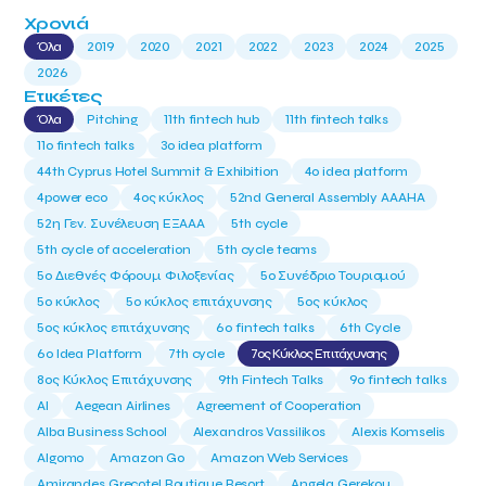
Χρονιά
Όλα
2019
2020
2021
2022
2023
2024
2025
2026
Ετικέτες
Όλα
Pitching
11th fintech hub
11th fintech talks
11ο fintech talks
3o idea platform
44th Cyprus Hotel Summit & Exhibition
4o idea platform
4power eco
4ος κύκλος
52nd General Assembly AAAHA
52η Γεν. Συνέλευση ΕΞΑΑΑ
5th cycle
5th cycle of acceleration
5th cycle teams
5ο Διεθνές Φόρουμ Φιλοξενίας
5ο Συνέδριο Τουρισμού
5ο κύκλος
5ο κύκλος επιτάχυνσης
5ος κύκλος
5ος κύκλος επιτάχυνσης
6o fintech talks
6th Cycle
6ο Idea Platform
7th cycle
7ος Κύκλος Επιτάχυνσης
8ος Κύκλος Επιτάχυνσης
9th Fintech Talks
9ο fintech talks
AI
Aegean Airlines
Agreement of Cooperation
Alba Business School
Alexandros Vassilikos
Alexis Komselis
Algomo
Amazon Go
Amazon Web Services
Amirandes Grecotel Boutique Resort
Angela Gerekou