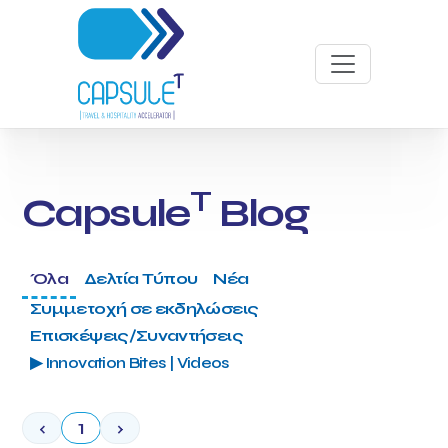
T
Capsule
Blog
Όλα
Δελτία Τύπου
Νέα
Συμμετοχή σε εκδηλώσεις
Επισκέψεις/Συναντήσεις
▶ Innovation Bites | Videos
‹
1
›