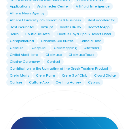
Applications
Archimedes Center
Artificial Intelligence
Athens News Agency
Athens University of Economics & Business
Best accelerator
Best incubator
Bizrupt
Booths 34-35
BoozeMeApp
Borrn
Boutique Hotel
Cactus Royal Spa & Resort Hotel.
Campsaround
Canaves Oia Suites
Candia Beer
T
Capsule
CaspuleT
Cellarhopping
Citathlon
Civitel Akali Hotel
Clio Muse
Clio Muse Tours
Closing Ceremony
Contest
Contribution to the Upgrading of the Greek Tourism Product
Creta Maris
Creta Palm
Crete Golf Club
Crowd Dialog
Culture
Culture App
Cynthia Harvey
Cyprus
Del Sol Hotel & Spa
Deliverback
Demokritos
Deputy Minister of Development and Investments
Deputy Minister of Tourism
Diana Group Hotels
Douwe Egberts
Douwe Egberts/Foodrinco
EIF
ESA space solutions
EV Loader
Easy Drive
Elevate Greece
Endeavor Greece
Energy
Environment