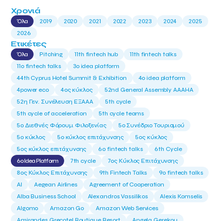
Χρονιά
Όλα
2019
2020
2021
2022
2023
2024
2025
2026
Ετικέτες
Όλα
Pitching
11th fintech hub
11th fintech talks
11ο fintech talks
3o idea platform
44th Cyprus Hotel Summit & Exhibition
4o idea platform
4power eco
4ος κύκλος
52nd General Assembly AAAHA
52η Γεν. Συνέλευση ΕΞΑΑΑ
5th cycle
5th cycle of acceleration
5th cycle teams
5ο Διεθνές Φόρουμ Φιλοξενίας
5ο Συνέδριο Τουρισμού
5ο κύκλος
5ο κύκλος επιτάχυνσης
5ος κύκλος
5ος κύκλος επιτάχυνσης
6o fintech talks
6th Cycle
6ο Idea Platform
7th cycle
7ος Κύκλος Επιτάχυνσης
8ος Κύκλος Επιτάχυνσης
9th Fintech Talks
9ο fintech talks
AI
Aegean Airlines
Agreement of Cooperation
Alba Business School
Alexandros Vassilikos
Alexis Komselis
Algomo
Amazon Go
Amazon Web Services
Amirandes Grecotel Boutique Resort
Angela Gerekou