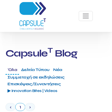
T
Capsule
Blog
Όλα
Δελτία Τύπου
Νέα
Συμμετοχή σε εκδηλώσεις
Επισκέψεις/Συναντήσεις
▶ Innovation Bites | Videos
‹
1
›