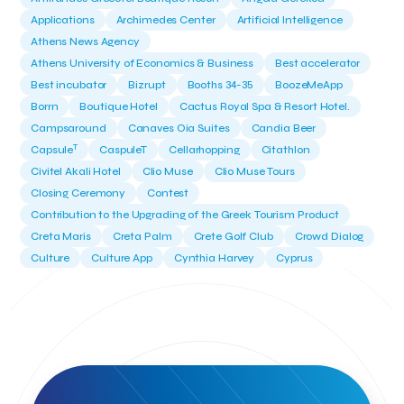
Applications
Archimedes Center
Artificial Intelligence
Athens News Agency
Athens University of Economics & Business
Best accelerator
Best incubator
Bizrupt
Booths 34-35
BoozeMeApp
Borrn
Boutique Hotel
Cactus Royal Spa & Resort Hotel.
Campsaround
Canaves Oia Suites
Candia Beer
T
Capsule
CaspuleT
Cellarhopping
Citathlon
Civitel Akali Hotel
Clio Muse
Clio Muse Tours
Closing Ceremony
Contest
Contribution to the Upgrading of the Greek Tourism Product
Creta Maris
Creta Palm
Crete Golf Club
Crowd Dialog
Culture
Culture App
Cynthia Harvey
Cyprus
Del Sol Hotel & Spa
Deliverback
Demokritos
Deputy Minister of Development and Investments
Deputy Minister of Tourism
Diana Group Hotels
Douwe Egberts
Douwe Egberts/Foodrinco
EIF
ESA space solutions
EV Loader
Easy Drive
Elevate Greece
Endeavor Greece
Energy
Environment