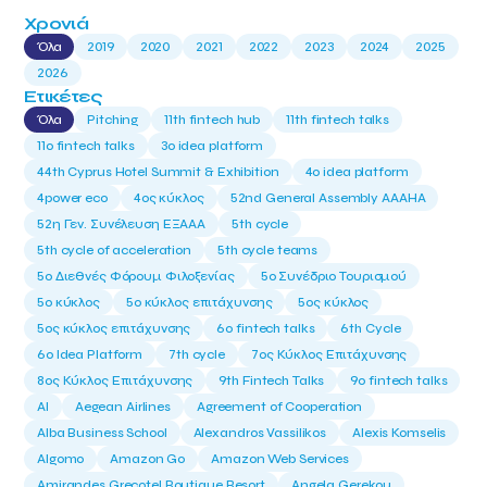
Χρονιά
Όλα
2019
2020
2021
2022
2023
2024
2025
2026
Ετικέτες
Όλα
Pitching
11th fintech hub
11th fintech talks
11ο fintech talks
3o idea platform
44th Cyprus Hotel Summit & Exhibition
4o idea platform
4power eco
4ος κύκλος
52nd General Assembly AAAHA
52η Γεν. Συνέλευση ΕΞΑΑΑ
5th cycle
5th cycle of acceleration
5th cycle teams
5ο Διεθνές Φόρουμ Φιλοξενίας
5ο Συνέδριο Τουρισμού
5ο κύκλος
5ο κύκλος επιτάχυνσης
5ος κύκλος
5ος κύκλος επιτάχυνσης
6o fintech talks
6th Cycle
6ο Idea Platform
7th cycle
7ος Κύκλος Επιτάχυνσης
8ος Κύκλος Επιτάχυνσης
9th Fintech Talks
9ο fintech talks
AI
Aegean Airlines
Agreement of Cooperation
Alba Business School
Alexandros Vassilikos
Alexis Komselis
Algomo
Amazon Go
Amazon Web Services
Amirandes Grecotel Boutique Resort
Angela Gerekou