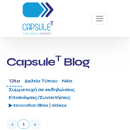
T
Capsule
Blog
Όλα
Δελτία Τύπου
Νέα
Συμμετοχή σε εκδηλώσεις
Επισκέψεις/Συναντήσεις
▶ Innovation Bites | Videos
‹
1
›