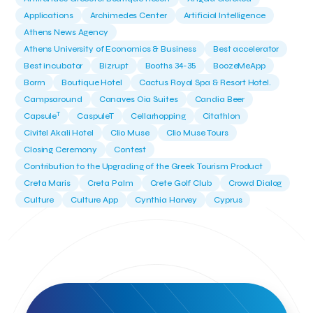
Applications
Archimedes Center
Artificial Intelligence
Athens News Agency
Athens University of Economics & Business
Best accelerator
Best incubator
Bizrupt
Booths 34-35
BoozeMeApp
Borrn
Boutique Hotel
Cactus Royal Spa & Resort Hotel.
Campsaround
Canaves Oia Suites
Candia Beer
T
Capsule
CaspuleT
Cellarhopping
Citathlon
Civitel Akali Hotel
Clio Muse
Clio Muse Tours
Closing Ceremony
Contest
Contribution to the Upgrading of the Greek Tourism Product
Creta Maris
Creta Palm
Crete Golf Club
Crowd Dialog
Culture
Culture App
Cynthia Harvey
Cyprus
Del Sol Hotel & Spa
Deliverback
Demokritos
Deputy Minister of Development and Investments
Deputy Minister of Tourism
Diana Group Hotels
Douwe Egberts
Douwe Egberts/Foodrinco
EIF
ESA space solutions
EV Loader
Easy Drive
Elevate Greece
Endeavor Greece
Energy
Environment