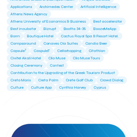
Applications
Archimedes Center
Artificial Intelligence
Athens News Agency
Athens University of Economics & Business
Best accelerator
Best incubator
Bizrupt
Booths 34-35
BoozeMeApp
Borrn
Boutique Hotel
Cactus Royal Spa & Resort Hotel.
Campsaround
Canaves Oia Suites
Candia Beer
T
Capsule
CaspuleT
Cellarhopping
Citathlon
Civitel Akali Hotel
Clio Muse
Clio Muse Tours
Closing Ceremony
Contest
Contribution to the Upgrading of the Greek Tourism Product
Creta Maris
Creta Palm
Crete Golf Club
Crowd Dialog
Culture
Culture App
Cynthia Harvey
Cyprus
Del Sol Hotel & Spa
Deliverback
Demokritos
Deputy Minister of Development and Investments
Deputy Minister of Tourism
Diana Group Hotels
Douwe Egberts
Douwe Egberts/Foodrinco
EIF
ESA space solutions
EV Loader
Easy Drive
Elevate Greece
Endeavor Greece
Energy
Environment