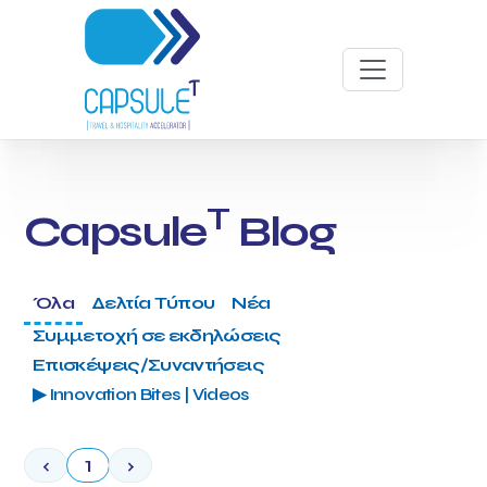
T
Capsule
Blog
Όλα
Δελτία Τύπου
Νέα
Συμμετοχή σε εκδηλώσεις
Επισκέψεις/Συναντήσεις
▶ Innovation Bites | Videos
‹
1
›