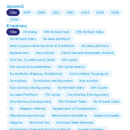
Χρονιά
Όλα
2019
2020
2021
2022
2023
2024
2025
2026
Ετικέτες
Όλα
Pitching
11th fintech hub
11th fintech talks
11ο fintech talks
3o idea platform
44th Cyprus Hotel Summit & Exhibition
4o idea platform
4power eco
4ος κύκλος
52nd General Assembly AAAHA
52η Γεν. Συνέλευση ΕΞΑΑΑ
5th cycle
5th cycle of acceleration
5th cycle teams
5ο Διεθνές Φόρουμ Φιλοξενίας
5ο Συνέδριο Τουρισμού
5ο κύκλος
5ο κύκλος επιτάχυνσης
5ος κύκλος
5ος κύκλος επιτάχυνσης
6o fintech talks
6th Cycle
6ο Idea Platform
7th cycle
7ος Κύκλος Επιτάχυνσης
8ος Κύκλος Επιτάχυνσης
9th Fintech Talks
9ο fintech talks
AI
Aegean Airlines
Agreement of Cooperation
Alba Business School
Alexandros Vassilikos
Alexis Komselis
Algomo
Amazon Go
Amazon Web Services
Amirandes Grecotel Boutique Resort
Angela Gerekou