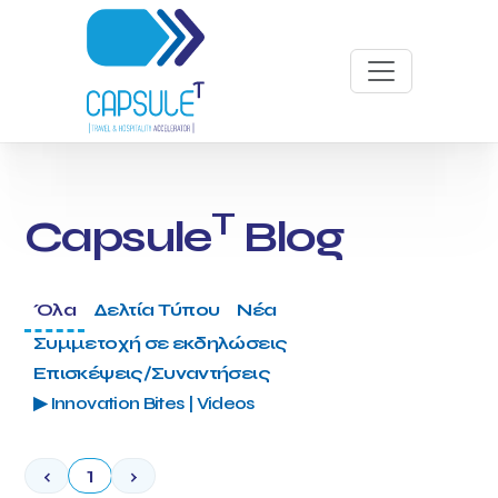
T
Capsule
Blog
Όλα
Δελτία Τύπου
Νέα
Συμμετοχή σε εκδηλώσεις
Επισκέψεις/Συναντήσεις
▶ Innovation Bites | Videos
‹
1
›