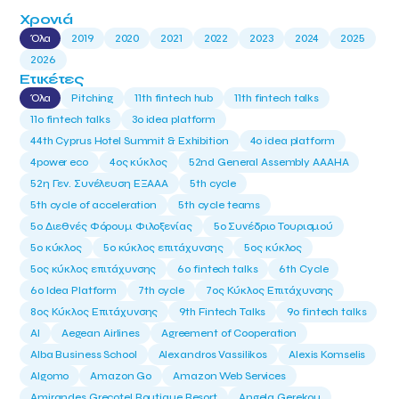
Χρονιά
Όλα
2019
2020
2021
2022
2023
2024
2025
2026
Ετικέτες
Όλα
Pitching
11th fintech hub
11th fintech talks
11ο fintech talks
3o idea platform
44th Cyprus Hotel Summit & Exhibition
4o idea platform
4power eco
4ος κύκλος
52nd General Assembly AAAHA
52η Γεν. Συνέλευση ΕΞΑΑΑ
5th cycle
5th cycle of acceleration
5th cycle teams
5ο Διεθνές Φόρουμ Φιλοξενίας
5ο Συνέδριο Τουρισμού
5ο κύκλος
5ο κύκλος επιτάχυνσης
5ος κύκλος
5ος κύκλος επιτάχυνσης
6o fintech talks
6th Cycle
6ο Idea Platform
7th cycle
7ος Κύκλος Επιτάχυνσης
8ος Κύκλος Επιτάχυνσης
9th Fintech Talks
9ο fintech talks
AI
Aegean Airlines
Agreement of Cooperation
Alba Business School
Alexandros Vassilikos
Alexis Komselis
Algomo
Amazon Go
Amazon Web Services
Amirandes Grecotel Boutique Resort
Angela Gerekou