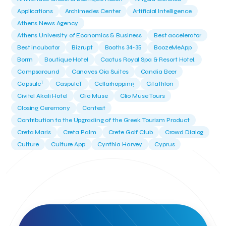
Applications
Archimedes Center
Artificial Intelligence
Athens News Agency
Athens University of Economics & Business
Best accelerator
Best incubator
Bizrupt
Booths 34-35
BoozeMeApp
Borrn
Boutique Hotel
Cactus Royal Spa & Resort Hotel.
Campsaround
Canaves Oia Suites
Candia Beer
T
Capsule
CaspuleT
Cellarhopping
Citathlon
Civitel Akali Hotel
Clio Muse
Clio Muse Tours
Closing Ceremony
Contest
Contribution to the Upgrading of the Greek Tourism Product
Creta Maris
Creta Palm
Crete Golf Club
Crowd Dialog
Culture
Culture App
Cynthia Harvey
Cyprus
Del Sol Hotel & Spa
Deliverback
Demokritos
Deputy Minister of Development and Investments
Deputy Minister of Tourism
Diana Group Hotels
Douwe Egberts
Douwe Egberts/Foodrinco
EIF
ESA space solutions
EV Loader
Easy Drive
Elevate Greece
Endeavor Greece
Energy
Environment