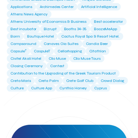
Applications
Archimedes Center
Artificial Intelligence
Athens News Agency
Athens University of Economics & Business
Best accelerator
Best incubator
Bizrupt
Booths 34-35
BoozeMeApp
Borrn
Boutique Hotel
Cactus Royal Spa & Resort Hotel.
Campsaround
Canaves Oia Suites
Candia Beer
T
Capsule
CaspuleT
Cellarhopping
Citathlon
Civitel Akali Hotel
Clio Muse
Clio Muse Tours
Closing Ceremony
Contest
Contribution to the Upgrading of the Greek Tourism Product
Creta Maris
Creta Palm
Crete Golf Club
Crowd Dialog
Culture
Culture App
Cynthia Harvey
Cyprus
Del Sol Hotel & Spa
Deliverback
Demokritos
Deputy Minister of Development and Investments
Deputy Minister of Tourism
Diana Group Hotels
Douwe Egberts
Douwe Egberts/Foodrinco
EIF
ESA space solutions
EV Loader
Easy Drive
Elevate Greece
Endeavor Greece
Energy
Environment