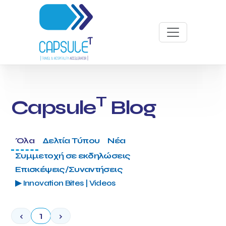
T
Capsule
Blog
Όλα
Δελτία Τύπου
Νέα
Συμμετοχή σε εκδηλώσεις
Επισκέψεις/Συναντήσεις
▶ Innovation Bites | Videos
‹
1
›