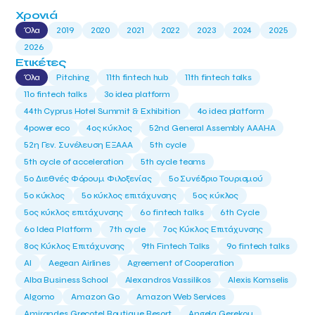
Χρονιά
Όλα
2019
2020
2021
2022
2023
2024
2025
2026
Ετικέτες
Όλα
Pitching
11th fintech hub
11th fintech talks
11ο fintech talks
3o idea platform
44th Cyprus Hotel Summit & Exhibition
4o idea platform
4power eco
4ος κύκλος
52nd General Assembly AAAHA
52η Γεν. Συνέλευση ΕΞΑΑΑ
5th cycle
5th cycle of acceleration
5th cycle teams
5ο Διεθνές Φόρουμ Φιλοξενίας
5ο Συνέδριο Τουρισμού
5ο κύκλος
5ο κύκλος επιτάχυνσης
5ος κύκλος
5ος κύκλος επιτάχυνσης
6o fintech talks
6th Cycle
6ο Idea Platform
7th cycle
7ος Κύκλος Επιτάχυνσης
8ος Κύκλος Επιτάχυνσης
9th Fintech Talks
9ο fintech talks
AI
Aegean Airlines
Agreement of Cooperation
Alba Business School
Alexandros Vassilikos
Alexis Komselis
Algomo
Amazon Go
Amazon Web Services
Amirandes Grecotel Boutique Resort
Angela Gerekou